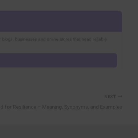
r blogs, businesses and online stores that need reliable
NEXT
d for Resilience – Meaning, Synonyms, and Examples