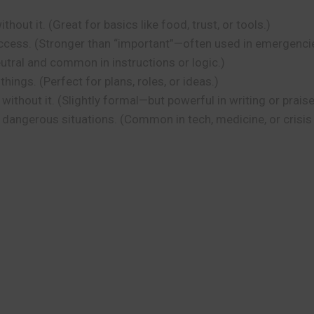
hout it. (Great for basics like food, trust, or tools.)
success. (Stronger than “important”—often used in emergencie
utral and common in instructions or logic.)
ings. (Perfect for plans, roles, or ideas.)
thout it. (Slightly formal—but powerful in writing or praise
 dangerous situations. (Common in tech, medicine, or crisis 