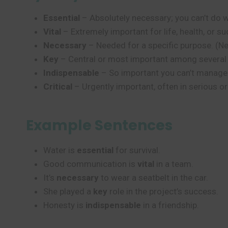
Essential
– Absolutely necessary; you can’t do wit
Vital
– Extremely important for life, health, or 
Necessary
– Needed for a specific purpose. (Ne
Key
– Central or most important among several th
Indispensable
– So important you can’t manage wi
Critical
– Urgently important, often in serious or
Example Sentences
Water is
essential
for survival.
Good communication is
vital
in a team.
It’s
necessary
to wear a seatbelt in the car.
She played a
key
role in the project’s success.
Honesty is
indispensable
in a friendship.