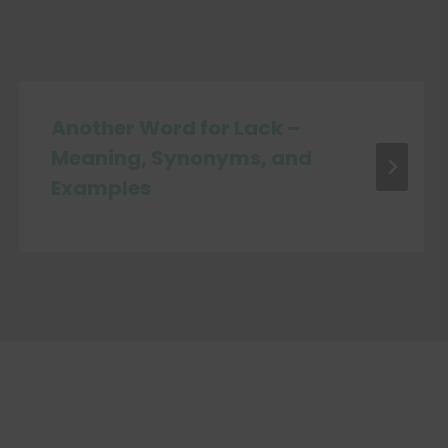
Another Word for Lack –
Meaning, Synonyms, and
Examples