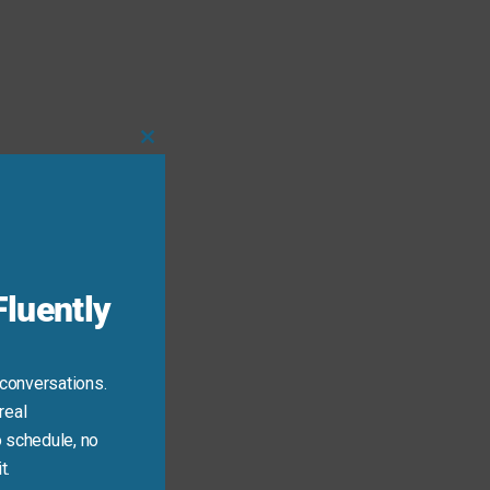
Close
this
module
luently
 conversations.
real
 schedule, no
t.