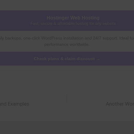
Hostinger Web Hosting
Fast, secure & affordable hosting for any website
ly backups, one-click WordPress installation and 24/7 support. Ideal fo
performance worldwide.
Check plans & claim discount →
and Examples
Another Wor