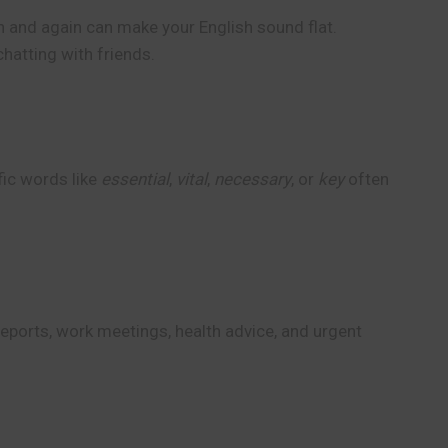
 and again can make your English sound flat.
chatting with friends.
fic words like
essential
,
vital
,
necessary
, or
key
often
reports, work meetings, health advice, and urgent