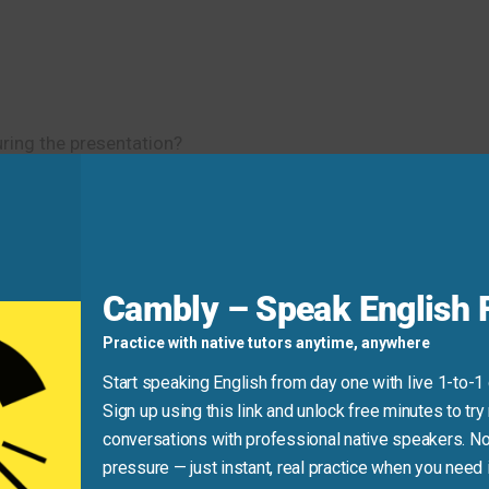
during the presentation?
d
Cambly – Speak English F
ong for preferences!)
Practice with native tutors anytime, anywhere
Trust is
crucial
in a relationship.”
Start speaking English from day one with live 1-to-1
Sign up using this link and unlock free minutes to try 
conversations with professional native speakers. No
pressure — just instant, real practice when you need i