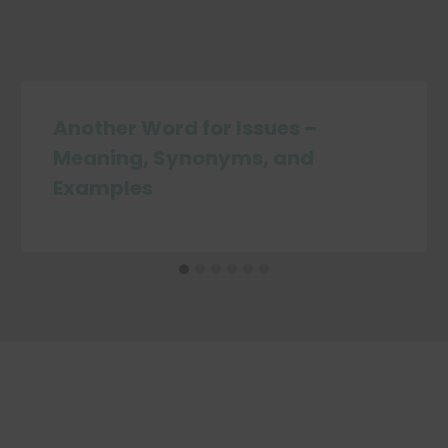
Another Word for Issues –
Meaning, Synonyms, and
Examples