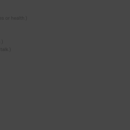
s or health.)
.)
talk.)