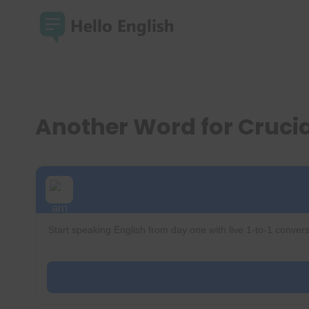
Skip
to
content
Another Word for Cruci
Start speaking English from day one with live 1-to-1 convers