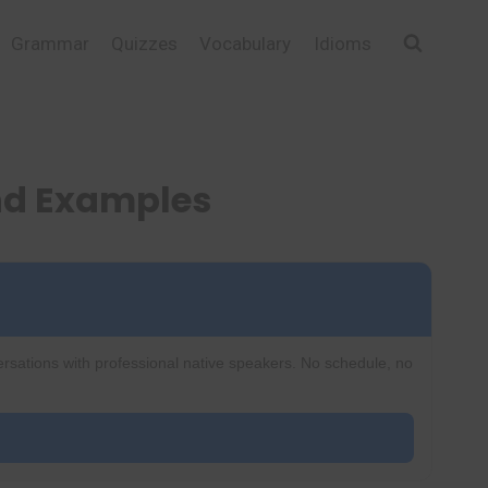
Grammar
Quizzes
Vocabulary
Idioms
nd Examples
ersations with professional native speakers. No schedule, no