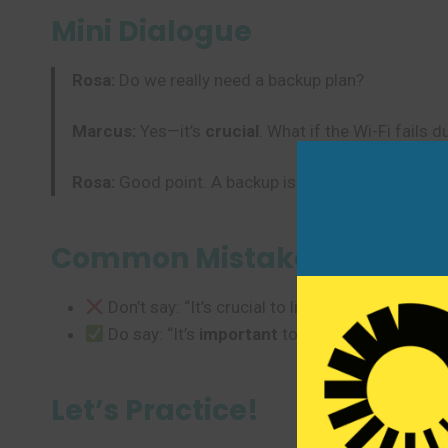
Mini Dialogue
Rosa:
Do we really need a backup plan?
Marcus:
Yes—it’s
crucial
. What if the Wi-Fi fails 
Rosa:
Good point. A backup is
essential
.
Common Mistakes to Avoi
Don’t say: “It’s crucial to like pizza.” (Too str
Do say: “It’s
important
to stay hydrated.” or “
Let’s Practice!