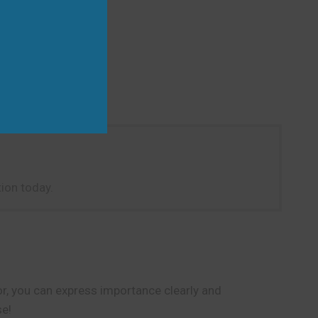
ion today.
r, you can express importance clearly and
se!