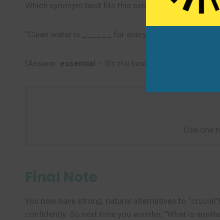
Which synonym best fits this sentence?
“Clean water is ______ for every community.”
(Answer:
essential
– It’s the best fit because it mea
Use one n
Final Note
You now have strong, natural alternatives to “crucia
confidently. So next time you wonder, “What is anoth