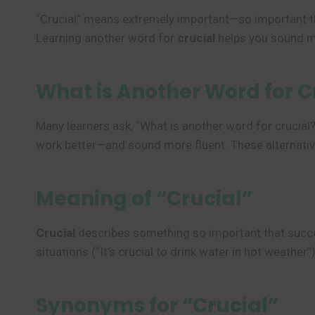
“Crucial” means extremely important—so important th
Learning another word for
crucial
helps you sound mor
What is Another Word for C
Many learners ask, “What is another word for crucial?
work better—and sound more fluent. These alternativ
Meaning of “Crucial”
Crucial
describes something so important that success
situations (“It’s crucial to drink water in hot weather”)
Synonyms for “Crucial”