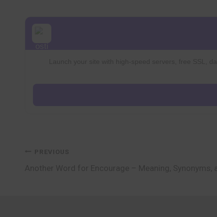
Launch your site with high-speed servers, free SSL, dai
Post
PREVIOUS
Another Word for Encourage – Meaning, Synonyms, 
navigation