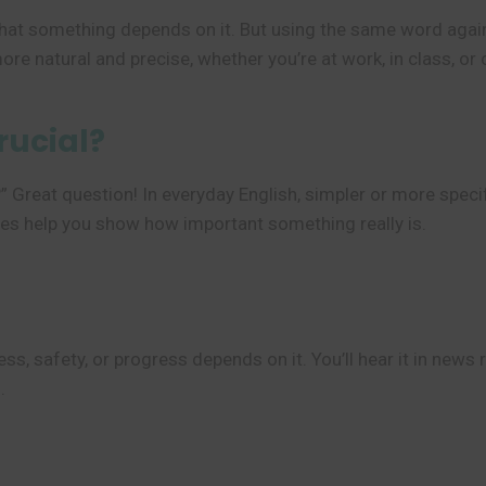
at something depends on it. But using the same word again
e natural and precise, whether you’re at work, in class, or 
rucial?
” Great question! In everyday English, simpler or more speci
es help you show how important something really is.
, safety, or progress depends on it. You’ll hear it in news 
.