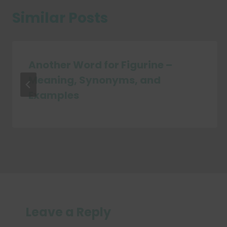
Similar Posts
Another Word for Figurine –
Meaning, Synonyms, and
Examples
Leave a Reply