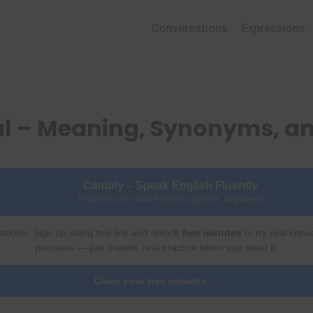
Conversations
Expressions
al – Meaning, Synonyms, a
Cambly – Speak English Fluently
Practice with native tutors anytime, anywhere
ations. Sign up using this link and unlock
free minutes
to try real conv
pressure — just instant, real practice when you need it.
Claim your free minutes →