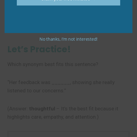
(Unclear—sounds like you’re describing a noun
incorrectly!)
Do say: “He’s a
thoughtful
person.” or “He
gave a
considered
opinion.”
No thanks, I’m not interested!
Let’s Practice!
Which synonym best fits this sentence?
“Her feedback was ______, showing she really
listened to our concerns.”
(Answer:
thoughtful
– It’s the best fit because it
highlights care, empathy, and attention.)