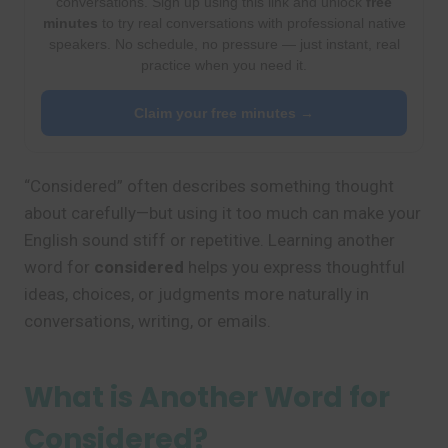
conversations. Sign up using this link and unlock
free
minutes
to try real conversations with professional native
speakers. No schedule, no pressure — just instant, real
practice when you need it.
Claim your free minutes →
“Considered” often describes something thought
about carefully—but using it too much can make your
English sound stiff or repetitive. Learning another
word for
considered
helps you express thoughtful
ideas, choices, or judgments more naturally in
conversations, writing, or emails.
What is Another Word for
Considered?