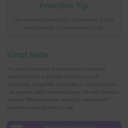
Practice Tip
Use one new synonym for “considered” in your
next message or conversation today.
Final Note
You now have warm, precise ways to describe
careful thinking in English! Whether you call
something
thoughtful
,
deliberate
, or
measured
, you
can express depth and care clearly. So next time you
wonder, “What is another word for considered?”—
you’ll know exactly what to say!
Hostinger Web Hosting