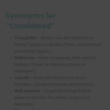
Synonyms for
“Considered”
Thoughtful
– Shows care and attention to
others’ feelings or details. (Warm and common
in everyday English.)
Deliberate
– Done on purpose, after careful
thinking. (Great for choices, actions, or
strategies.)
Careful
– Done with attention to avoid
mistakes. (Simple and widely understood.)
Well-planned
– Organized thoughtfully in
advance. (Perfect for events, projects, or
decisions.)