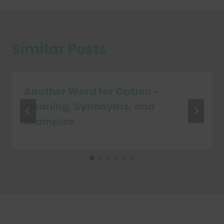
Similar Posts
Another Word for Option –
Meaning, Synonyms, and
Examples