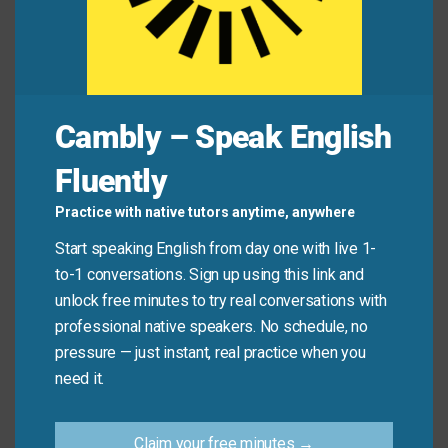
emotional.
Mini Dialogue
Cambly – Speak English
Riley:
Did you see how Sam handled that tough
question?
Fluently
Jordan:
Yeah—such a
considered
response!
Practice with native tutors anytime, anywhere
Start speaking English from day one with live 1-
Riley:
Totally. Really
thoughtful
and calm.
to-1 conversations. Sign up using this link and
unlock free minutes to try real conversations with
Common Mistakes to
professional native speakers. No schedule, no
pressure — just instant, real practice when you
Avoid
need it.
Don’t say: “He’s a considered person.”
Claim your free minutes →