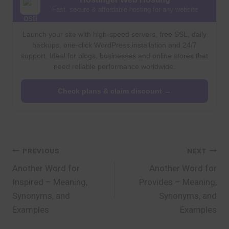
Fast, secure & affordable hosting for any website
Launch your site with high-speed servers, free SSL, daily
backups, one-click WordPress installation and 24/7
support. Ideal for blogs, businesses and online stores that
need reliable performance worldwide.
Check plans & claim discount →
Post
PREVIOUS
NEXT
Another Word for
Another Word for
navigation
Inspired – Meaning,
Provides – Meaning,
Synonyms, and
Synonyms, and
Examples
Examples