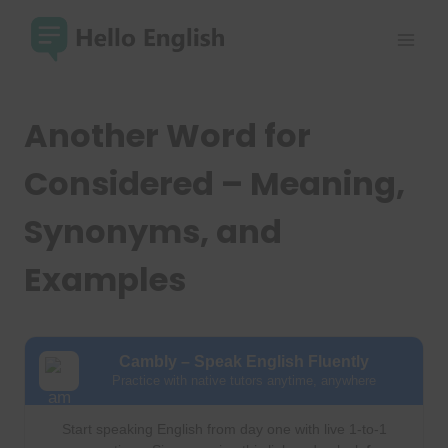
Skip
to
content
Another Word for
Considered – Meaning,
Synonyms, and
Examples
Cambly – Speak English Fluently
Practice with native tutors anytime, anywhere
Start speaking English from day one with live 1-to-1