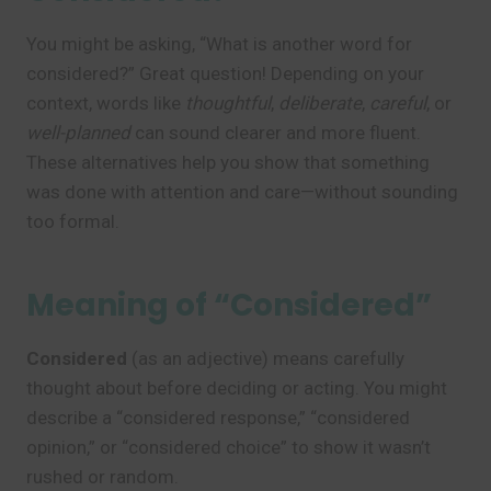
You might be asking, “What is another word for
considered?” Great question! Depending on your
context, words like
thoughtful
,
deliberate
,
careful
, or
well-planned
can sound clearer and more fluent.
These alternatives help you show that something
was done with attention and care—without sounding
too formal.
Meaning of “Considered”
Considered
(as an adjective) means carefully
thought about before deciding or acting. You might
describe a “considered response,” “considered
opinion,” or “considered choice” to show it wasn’t
rushed or random.