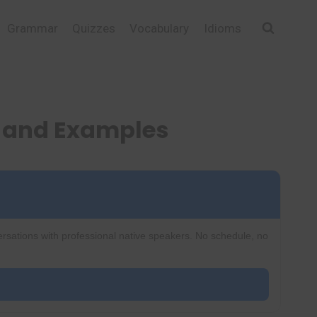
Grammar
Quizzes
Vocabulary
Idioms
, and Examples
ersations with professional native speakers. No schedule, no