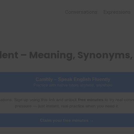
Conversations
Expressions
ident – Meaning, Synonyms
Cambly – Speak English Fluently
Practice with native tutors anytime, anywhere
ations. Sign up using this link and unlock
free minutes
to try real conv
pressure — just instant, real practice when you need it.
Claim your free minutes →