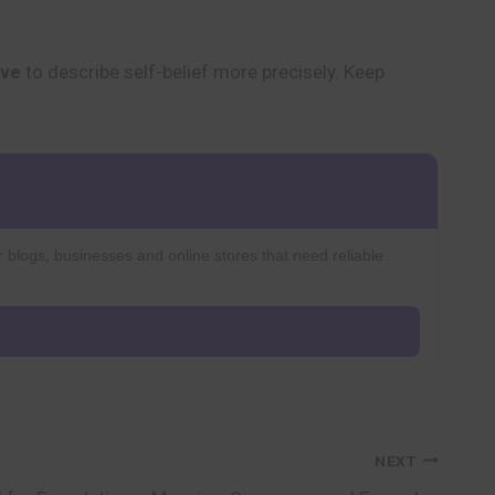
ive
to describe self-belief more precisely. Keep
r blogs, businesses and online stores that need reliable
NEXT