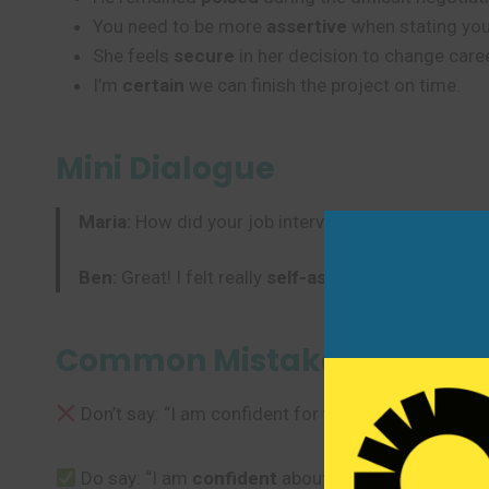
You need to be more
assertive
when stating you
She feels
secure
in her decision to change care
I’m
certain
we can finish the project on time.
Mini Dialogue
Maria:
How did your job interview go?
Ben:
Great! I felt really
self-assured
. I was
certai
Common Mistakes to Avoi
Don’t say: “I am confident for the exam.”
Do say: “I am
confident
about the exam.” or “I fee