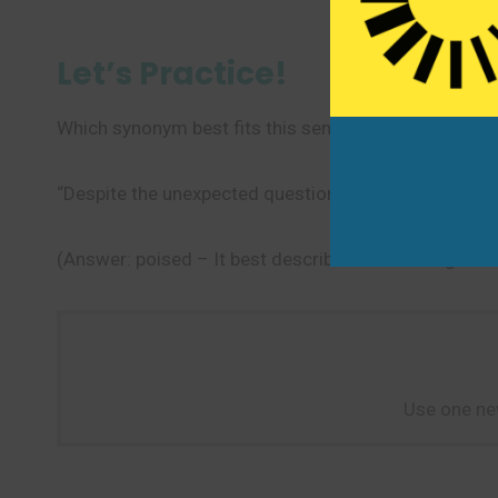
Let’s Practice!
Which synonym best fits this sentence?
“Despite the unexpected question, the speaker rema
(Answer: poised – It best describes maintaining comp
Use one ne