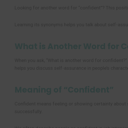
Looking for another word for “confident”? This positiv
Learning its synonyms helps you talk about self-ass
What is Another Word for C
When you ask, “What is another word for confident?”
helps you discuss self-assurance in people’s character
Meaning of “Confident”
Confident means feeling or showing certainty about som
successfully.