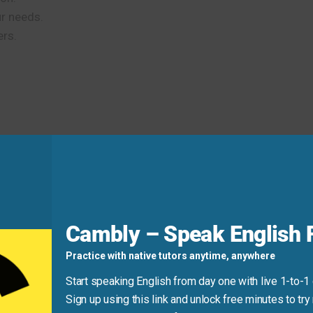
r needs.
ers.
n
about my qualifications and stayed
poised
throughout.
d
Cambly – Speak English F
Practice with native tutors anytime, anywhere
Start speaking English from day one with live 1-to-1
Sign up using this link and unlock free minutes to try 
l
confident
for the exam.” Use “about” or “for” depending on