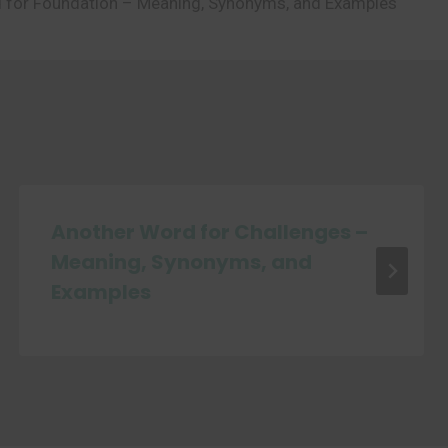
 for Foundation – Meaning, Synonyms, and Examples
Another Word for Challenges –
Meaning, Synonyms, and
Examples