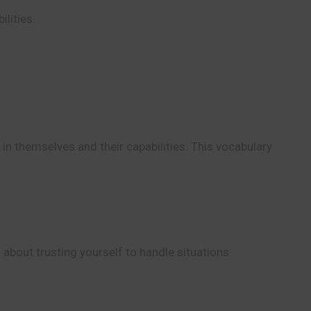
ilities.
n themselves and their capabilities. This vocabulary
 about trusting yourself to handle situations