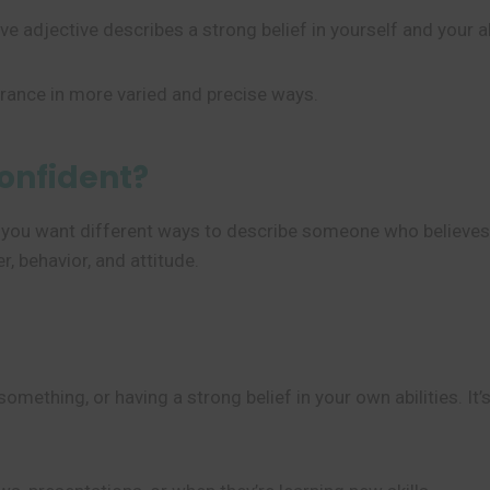
e adjective describes a strong belief in yourself and your ab
urance in more varied and precise ways.
onfident?
 you want different ways to describe someone who believes i
, behavior, and attitude.
ething, or having a strong belief in your own abilities. It’s