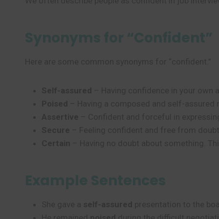
We often describe people as confident in job interview
Synonyms for “Confident”
Here are some common synonyms for “confident.”
Self-assured
– Having confidence in your own ab
Poised
– Having a composed and self-assured m
Assertive
– Confident and forceful in expressi
Secure
– Feeling confident and free from doubt 
Certain
– Having no doubt about something. This
Example Sentences
She gave a
self-assured
presentation to the boa
He remained
poised
during the difficult negotiat