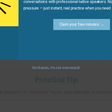
conversations with professional native speakers. No
pressure — just instant, real practice when you need i
Claim your free minutes →
ined _______ and answered calmly.”
osure and self-assurance in a challenging situation.)
No thanks, I’m not interested!
Practice Tip
w synonym for “confident” in your next message or conversa