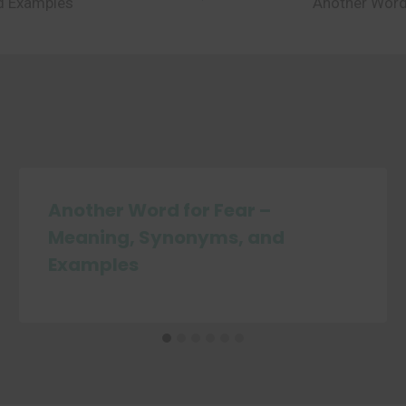
nd Examples
Another Word
Another Word for Fear –
Meaning, Synonyms, and
Examples