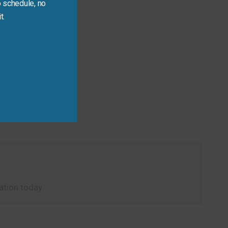
 schedule, no
t.
tion today.