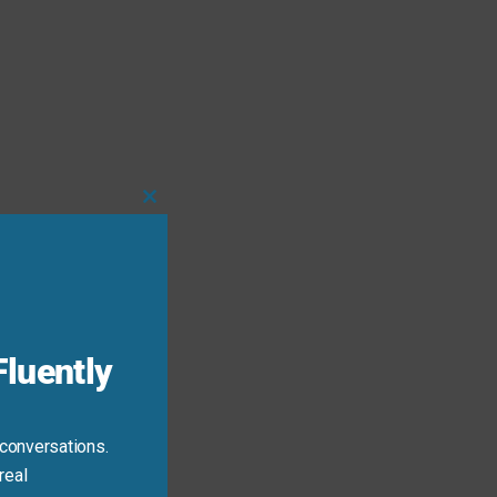
Close
this
module
luently
 conversations.
real
 the context.