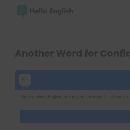
Skip
to
content
Another Word for Conf
Start speaking English from day one with live 1-to-1 convers