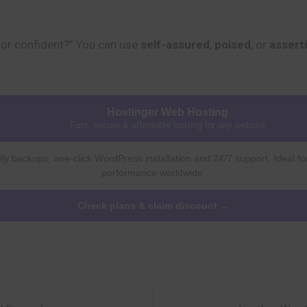
or confident?” You can use
self-assured
,
poised
, or
assert
Hostinger Web Hosting
Fast, secure & affordable hosting for any website
ly backups, one-click WordPress installation and 24/7 support. Ideal fo
performance worldwide.
Check plans & claim discount →