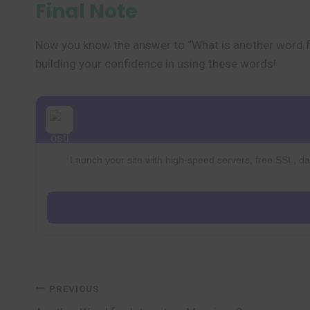
Final Note
Now you know the answer to “What is another word f
building your confidence in using these words!
Launch your site with high-speed servers, free SSL, dai
Post
PREVIOUS