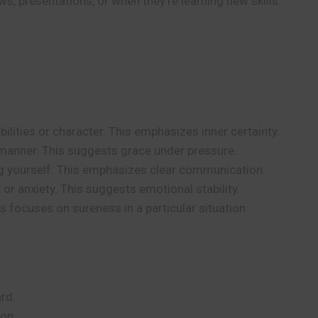
s, presentations, or when they’re learning new skills.
ilities or character. This emphasizes inner certainty.
anner. This suggests grace under pressure.
ng yourself. This emphasizes clear communication.
or anxiety. This suggests emotional stability.
 focuses on sureness in a particular situation.
rd.
ion.