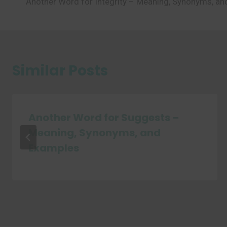
Another Word for Integrity – Meaning, Synonyms, a
navigation
Similar Posts
Another Word for Suggests –
Meaning, Synonyms, and
Examples