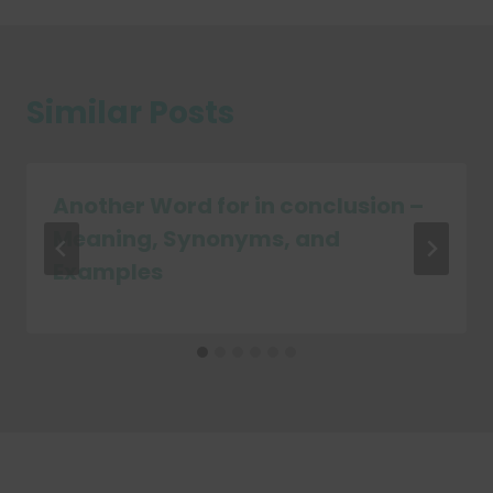
Similar Posts
Another Word for in conclusion –
Meaning, Synonyms, and
Examples