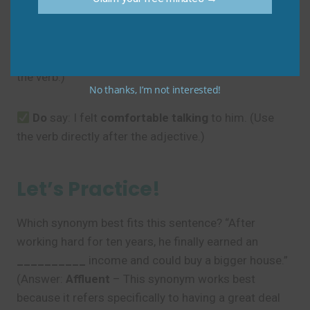
Avoid
Don’t
say: I felt
comfortable
with
talking to him.
(The preposition
with
is not usually needed before
the verb.)
No thanks, I’m not interested!
Do
say: I felt
comfortable
talking
to him. (Use
the verb directly after the adjective.)
Let’s Practice!
Which synonym best fits this sentence? “After
working hard for ten years, he finally earned an
__________
income and could buy a bigger house.”
(Answer:
Affluent
– This synonym works best
because it refers specifically to having a great deal