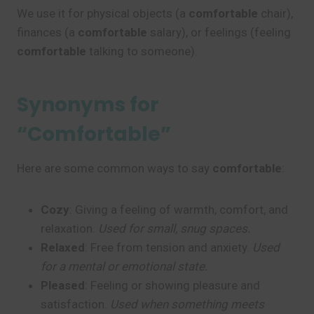
We use it for physical objects (a
comfortable
chair),
finances (a
comfortable
salary), or feelings (feeling
comfortable
talking to someone).
Synonyms for
“Comfortable”
Here are some common ways to say
comfortable
:
Cozy
: Giving a feeling of warmth, comfort, and
relaxation.
Used for small, snug spaces.
Relaxed
: Free from tension and anxiety.
Used
for a mental or emotional state.
Pleased
: Feeling or showing pleasure and
satisfaction.
Used when something meets