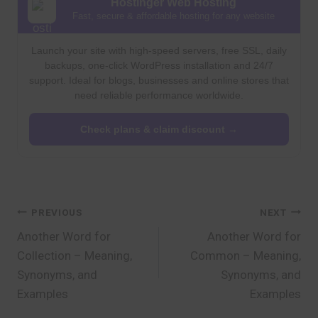
Hostinger Web Hosting
Fast, secure & affordable hosting for any website
Launch your site with high-speed servers, free SSL, daily
backups, one-click WordPress installation and 24/7
support. Ideal for blogs, businesses and online stores that
need reliable performance worldwide.
Check plans & claim discount →
Post
PREVIOUS
NEXT
Another Word for
Another Word for
navigation
Collection – Meaning,
Common – Meaning,
Synonyms, and
Synonyms, and
Examples
Examples