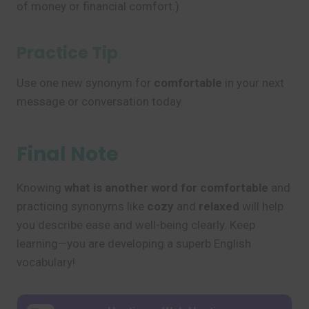
of money or financial comfort.)
Practice Tip
Use one new synonym for
comfortable
in your next
message or conversation today.
Final Note
Knowing
what is another word for comfortable
and
practicing synonyms like
cozy
and
relaxed
will help
you describe ease and well-being clearly. Keep
learning—you are developing a superb English
vocabulary!