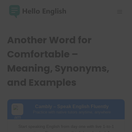
Skip
to
content
Another Word for
Comfortable –
Meaning, Synonyms,
and Examples
Cambly – Speak English Fluently
Practice with native tutors anytime, anywhere
Start speaking English from day one with live 1-to-1