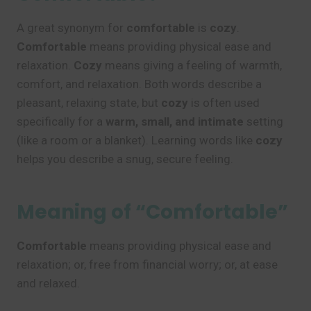
A great synonym for
comfortable
is
cozy
.
Comfortable
means providing physical ease and
relaxation.
Cozy
means giving a feeling of warmth,
comfort, and relaxation. Both words describe a
pleasant, relaxing state, but
cozy
is often used
specifically for a
warm, small, and intimate
setting
(like a room or a blanket). Learning words like
cozy
helps you describe a snug, secure feeling.
Meaning of “Comfortable”
Comfortable
means providing physical ease and
relaxation; or, free from financial worry; or, at ease
and relaxed.