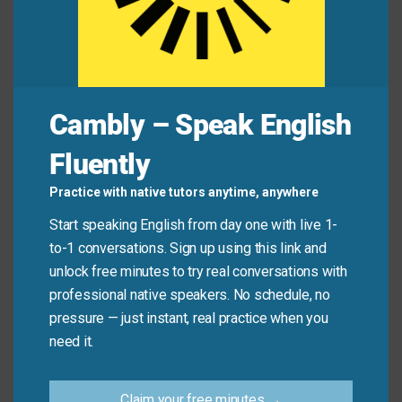
I felt
snug
and warm under the thick blanket all
night long.
Mini Dialogue
Cambly – Speak English
Sam
: “How do you like the new chairs in the office
Fluently
waiting room?”
Practice with native tutors anytime, anywhere
Start speaking English from day one with live 1-
Mia
: “They are very
comfortable
! I almost fell asleep
to-1 conversations. Sign up using this link and
while I was waiting.”
unlock free minutes to try real conversations with
professional native speakers. No schedule, no
Sam
: “Good—we wanted people to feel at ease.”
pressure — just instant, real practice when you
need it.
Common Mistakes to
Claim your free minutes →