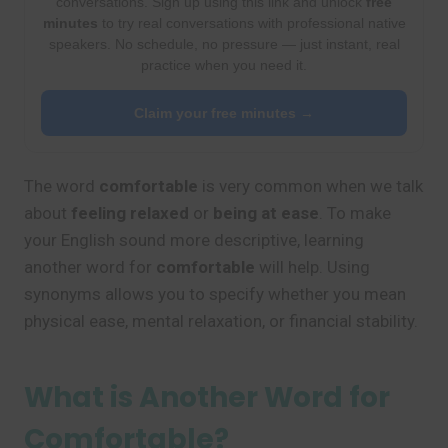
conversations. Sign up using this link and unlock
free
minutes
to try real conversations with professional native
speakers. No schedule, no pressure — just instant, real
practice when you need it.
Claim your free minutes →
The word
comfortable
is very common when we talk
about
feeling relaxed
or
being at ease
. To make
your English sound more descriptive, learning
another word for
comfortable
will help. Using
synonyms allows you to specify whether you mean
physical ease, mental relaxation, or financial stability.
What is Another Word for
Comfortable?