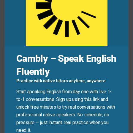
success.
Her work
typifies
the modern approach to
design.
The period was
marked
by rapid technological
change.
Mini Dialogue
Cambly – Speak English
Fluently
Professor:
How would you
describe
the
Romantic period in literature?
Practice with native tutors anytime, anywhere
Start speaking English from day one with live 1-
Student:
It’s typically
characterized
by an
to-1 conversations. Sign up using this link and
emphasis on emotion and nature. These qualities
unlock free minutes to try real conversations with
define
the era.
professional native speakers. No schedule, no
pressure — just instant, real practice when you
need it.