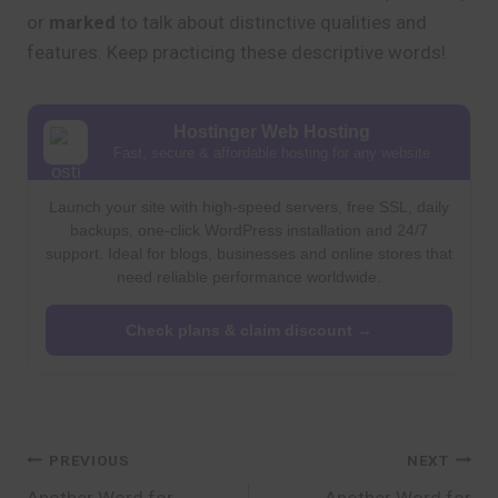
or
marked
to talk about distinctive qualities and
features. Keep practicing these descriptive words!
Hostinger Web Hosting
Fast, secure & affordable hosting for any website
Launch your site with high-speed servers, free SSL, daily
backups, one-click WordPress installation and 24/7
support. Ideal for blogs, businesses and online stores that
need reliable performance worldwide.
Check plans & claim discount →
Post
PREVIOUS
NEXT