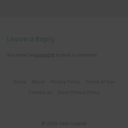
Leave a Reply
You must be
logged in
to post a comment.
Home
About
Privacy Policy
Terms of Use
Contact us
Selvo Privacy Policy
© 2026 Hello English