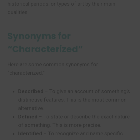
historical periods, or types of art by their main
qualities.
Synonyms for
“Characterized”
Here are some common synonyms for
“characterized.”
Described
– To give an account of something’s
distinctive features. This is the most common
alternative.
Defined
– To state or describe the exact nature
of something. This is more precise.
Identified
– To recognize and name specific