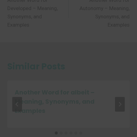
Another Word for
Another Word for
navigation
Developed – Meaning,
Autonomy – Meaning,
Synonyms, and
Synonyms, and
Examples
Examples
Similar Posts
Another Word for albeit –
Meaning, Synonyms, and
Examples