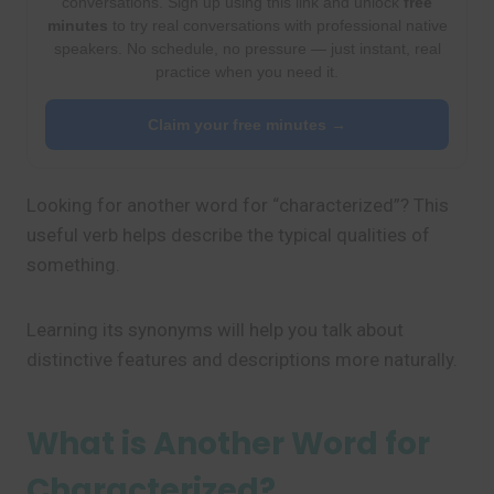
conversations. Sign up using this link and unlock
free
minutes
to try real conversations with professional native
speakers. No schedule, no pressure — just instant, real
practice when you need it.
Claim your free minutes →
Looking for another word for “characterized”? This
useful verb helps describe the typical qualities of
something.
Learning its synonyms will help you talk about
distinctive features and descriptions more naturally.
What is Another Word for
Characterized?