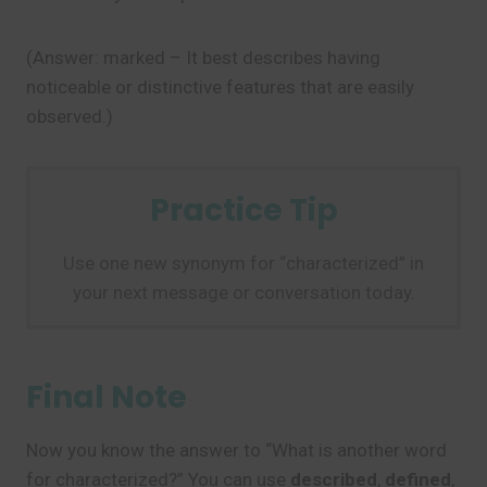
(Answer: marked – It best describes having
noticeable or distinctive features that are easily
observed.)
Practice Tip
Use one new synonym for “characterized” in
your next message or conversation today.
Final Note
Now you know the answer to “What is another word
for characterized?” You can use
described
,
defined
,