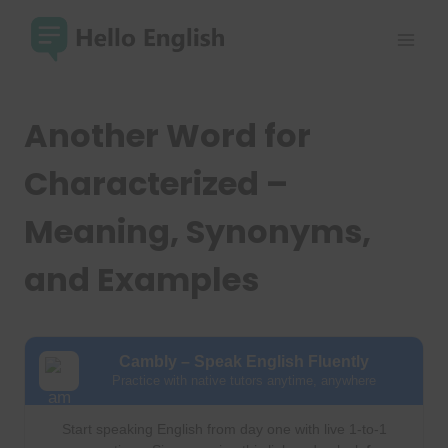
Skip
to
content
Another Word for
Characterized –
Meaning, Synonyms,
and Examples
Cambly – Speak English Fluently
Practice with native tutors anytime, anywhere
Start speaking English from day one with live 1-to-1