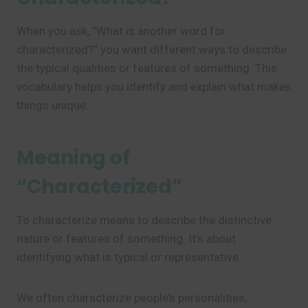
When you ask, “What is another word for
characterized?” you want different ways to describe
the typical qualities or features of something. This
vocabulary helps you identify and explain what makes
things unique.
Meaning of
“Characterized”
To characterize means to describe the distinctive
nature or features of something. It’s about
identifying what is typical or representative.
We often characterize people’s personalities,