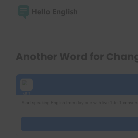
Skip
to
content
Another Word for Chan
Start speaking English from day one with live 1-to-1 convers