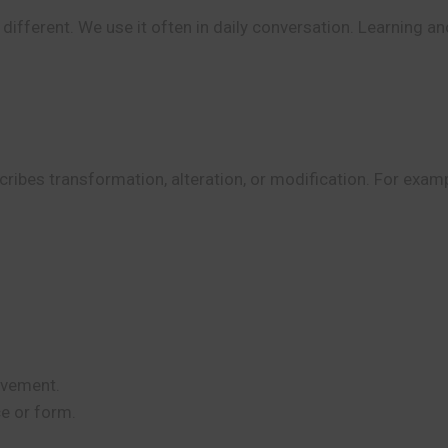
ifferent. We use it often in daily conversation. Learning an
ibes transformation, alteration, or modification. For exam
ovement.
e or form.