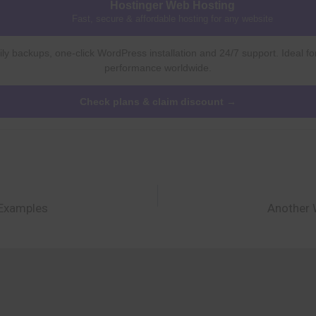
Hostinger Web Hosting
Fast, secure & affordable hosting for any website
ly backups, one-click WordPress installation and 24/7 support. Ideal fo
performance worldwide.
Check plans & claim discount →
 Examples
Another 