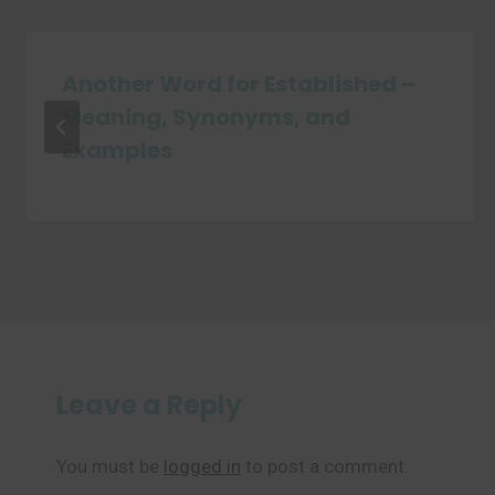
Another Word for Established –
Meaning, Synonyms, and
Examples
Leave a Reply
You must be
logged in
to post a comment.