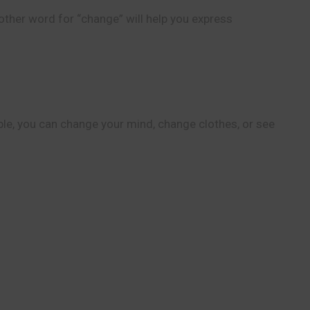
other word for “change” will help you express
ple, you can change your mind, change clothes, or see