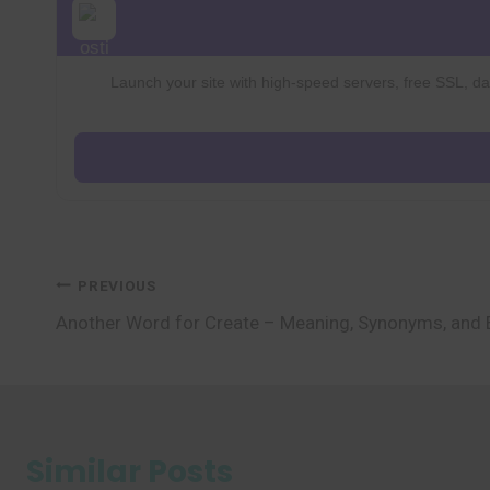
Launch your site with high-speed servers, free SSL, dai
Post
PREVIOUS
Another Word for Create – Meaning, Synonyms, and
navigation
Similar Posts