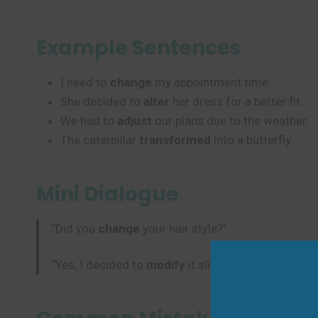
Example Sentences
I need to
change
my appointment time.
She decided to
alter
her dress for a better fit.
We had to
adjust
our plans due to the weather.
The caterpillar
transformed
into a butterfly.
Mini Dialogue
“Did you
change
your hair style?”
“Yes, I decided to
modify
it slightly for summer.”