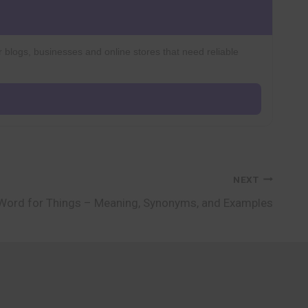
r blogs, businesses and online stores that need reliable
NEXT
Word for Things – Meaning, Synonyms, and Examples