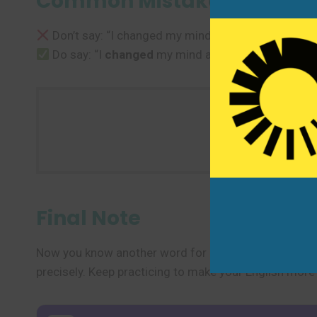
Common Mistakes to Avoi
Don’t say: “I changed my mind to go.”
Do say: “I
changed
my mind about going.”
Use one n
Final Note
Now you know another word for “change” and several 
precisely. Keep practicing to make your English more 