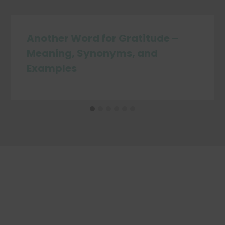
Another Word for Gratitude –
Meaning, Synonyms, and
Examples