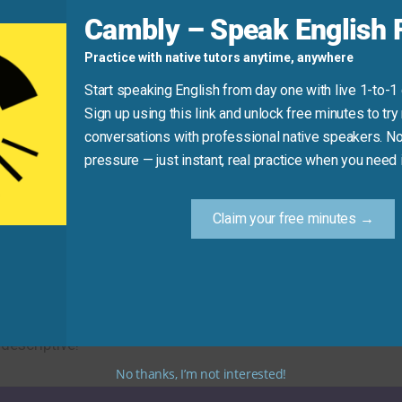
d
Cambly – Speak English F
Practice with native tutors anytime, anywhere
Start speaking English from day one with live 1-to-1
Sign up using this link and unlock free minutes to try 
conversations with professional native speakers. No
Practice Tip
pressure — just instant, real practice when you need i
ew synonym for “change” in your next message or conversat
Claim your free minutes →
useful alternatives. Using these synonyms will help you t
descriptive!
No thanks, I’m not interested!