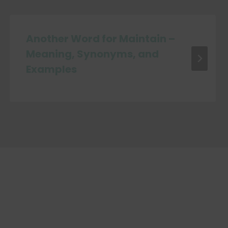
Another Word for Maintain –
Meaning, Synonyms, and
Examples