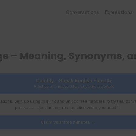
Conversations
Expressions
ge – Meaning, Synonyms, 
Cambly – Speak English Fluently
Practice with native tutors anytime, anywhere
ations. Sign up using this link and unlock
free minutes
to try real conv
pressure — just instant, real practice when you need it.
Claim your free minutes →