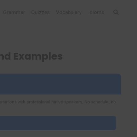
Grammar
Quizzes
Vocabulary
Idioms
and Examples
ersations with professional native speakers. No schedule, no