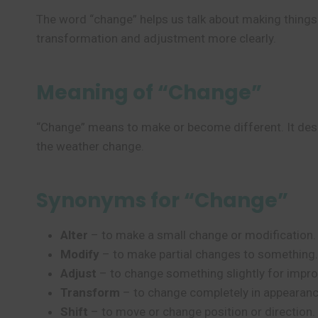
The word “change” helps us talk about making things d
transformation and adjustment more clearly.
Meaning of “Change”
“Change” means to make or become different. It descr
the weather change.
Synonyms for “Change”
Alter
– to make a small change or modification.
Modify
– to make partial changes to something.
Adjust
– to change something slightly for impr
Transform
– to change completely in appearanc
Shift
– to move or change position or direction.