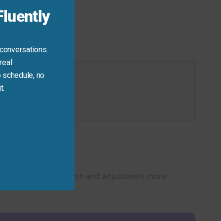
luently
 conversations.
real
 schedule, no
t.
ion today.
alk about transformation and adjustment more