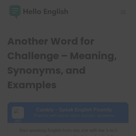
Skip
to
content
Another Word for
Challenge – Meaning,
Synonyms, and
Examples
Cambly – Speak English Fluently
Practice with native tutors anytime, anywhere
Start speaking English from day one with live 1-to-1