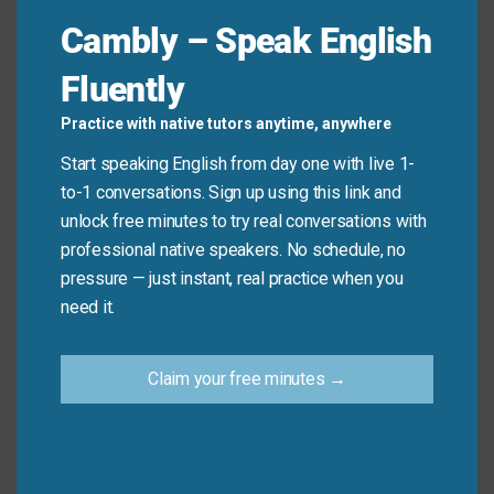
hurdle
one by one.”
Cambly – Speak English
Fluently
Common Mistakes to
Practice with native tutors anytime, anywhere
Avoid
Start speaking English from day one with live 1-
to-1 conversations. Sign up using this link and
Don’t say: “It is a challenge to me.”
unlock free minutes to try real conversations with
Do say: “It is a
challenge
for me.”
professional native speakers. No schedule, no
pressure — just instant, real practice when you
need it.
Practice Tip
Use one new synonym for “challenge” in your
Claim your free minutes →
next message or conversation today.