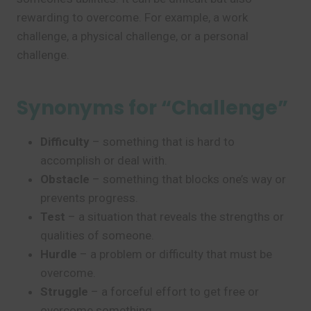
rewarding to overcome. For example, a work
challenge, a physical challenge, or a personal
challenge.
Synonyms for “Challenge”
Difficulty
– something that is hard to
accomplish or deal with.
Obstacle
– something that blocks one’s way or
prevents progress.
Test
– a situation that reveals the strengths or
qualities of someone.
Hurdle
– a problem or difficulty that must be
overcome.
Struggle
– a forceful effort to get free or
overcome something.