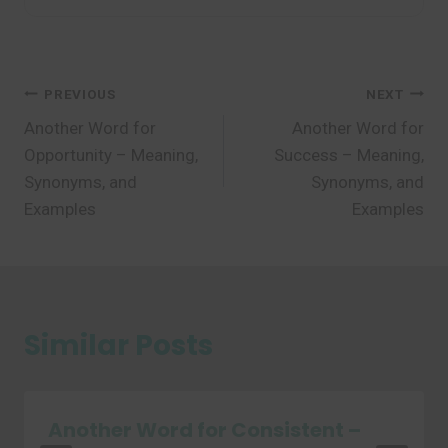
Post
PREVIOUS
NEXT
Another Word for
Another Word for
navigation
Opportunity – Meaning,
Success – Meaning,
Synonyms, and
Synonyms, and
Examples
Examples
Similar Posts
Another Word for Consistent –