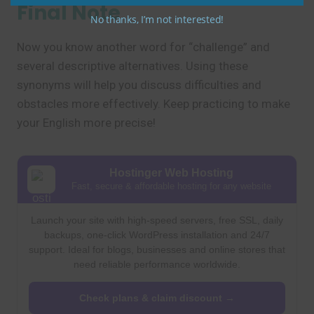
Final Note
No thanks, I’m not interested!
Now you know another word for “challenge” and
several descriptive alternatives. Using these
synonyms will help you discuss difficulties and
obstacles more effectively. Keep practicing to make
your English more precise!
Hostinger Web Hosting
Fast, secure & affordable hosting for any website
Launch your site with high-speed servers, free SSL, daily
backups, one-click WordPress installation and 24/7
support. Ideal for blogs, businesses and online stores that
need reliable performance worldwide.
Check plans & claim discount →