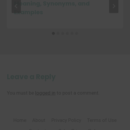
Meaning, Synonyms, and
Examples
Leave a Reply
You must be
logged in
to post a comment.
Home
About
Privacy Policy
Terms of Use