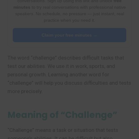
conversations. Sign up using this link and unlock
free
minutes
to try real conversations with professional native
speakers. No schedule, no pressure — just instant, real
practice when you need it.
Claim your free minutes →
The word “challenge” describes difficult tasks that
test our abilities. We use it in work, sports, and
personal growth. Learning another word for
“challenge” will help you discuss difficulties and tests
more precisely.
Meaning of “Challenge”
“Challenge” means a task or situation that tests
someone’s abilities. It can be difficult but also