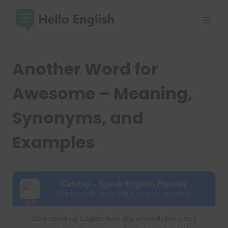
Skip
to
content
Another Word for
Awesome – Meaning,
Synonyms, and
Examples
Cambly – Speak English Fluently
Practice with native tutors anytime, anywhere
Start speaking English from day one with live 1-to-1