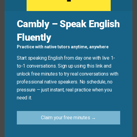
Mini Dialogue
Cambly – Speak English
Fluently
Sam
: “How was your new cooking class?”
Practice with native tutors anytime, anywhere
Mia
: “It was
awesome
! I learned how to make bread
Start speaking English from day one with live 1-
and pasta from scratch.”
to-1 conversations. Sign up using this link and
unlock free minutes to try real conversations with
professional native speakers. No schedule, no
Sam
: “I’m glad you enjoyed it.”
pressure — just instant, real practice when you
need it.
Common Mistakes to
Avoid
Claim your free minutes →
Don’t
say: That shirt is
awesome
and
great
too
.