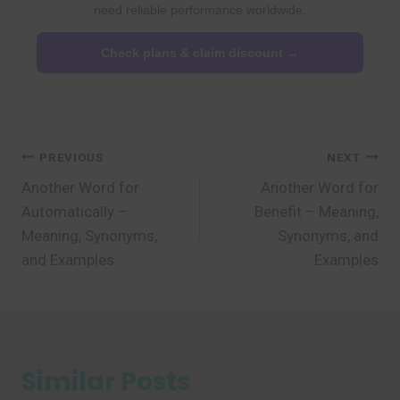
need reliable performance worldwide.
Check plans & claim discount →
Post
PREVIOUS
NEXT
Another Word for
Another Word for
navigation
Automatically –
Benefit – Meaning,
Meaning, Synonyms,
Synonyms, and
and Examples
Examples
Similar Posts