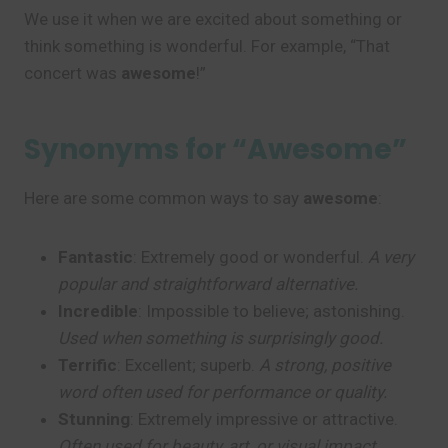
We use it when we are excited about something or
think something is wonderful. For example, “That
concert was
awesome
!”
Synonyms for “Awesome”
Here are some common ways to say
awesome
:
Fantastic
: Extremely good or wonderful.
A very
popular and straightforward alternative.
Incredible
: Impossible to believe; astonishing.
Used when something is surprisingly good.
Terrific
: Excellent; superb.
A strong, positive
word often used for performance or quality.
Stunning
: Extremely impressive or attractive.
Often used for beauty, art, or visual impact.