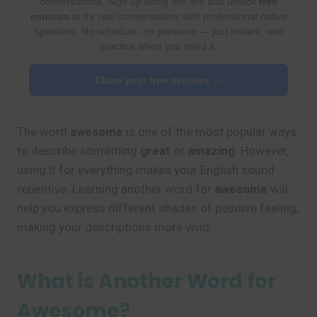
conversations. Sign up using this link and unlock
free
minutes
to try real conversations with professional native
speakers. No schedule, no pressure — just instant, real
practice when you need it.
Claim your free minutes →
The word
awesome
is one of the most popular ways
to describe something
great
or
amazing
. However,
using it for everything makes your English sound
repetitive. Learning another word for
awesome
will
help you express different shades of positive feeling,
making your descriptions more vivid.
What is Another Word for
Awesome?