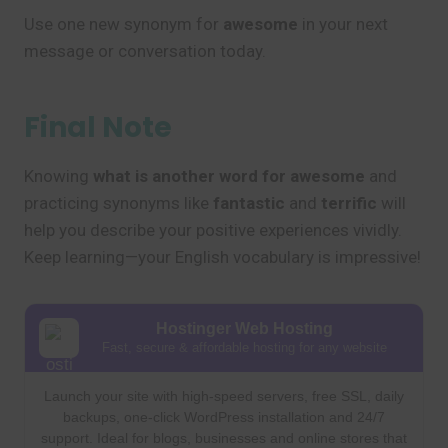
Use one new synonym for
awesome
in your next
message or conversation today.
Final Note
Knowing
what is another word for awesome
and
practicing synonyms like
fantastic
and
terrific
will
help you describe your positive experiences vividly.
Keep learning—your English vocabulary is impressive!
Hostinger Web Hosting
Fast, secure & affordable hosting for any website
Launch your site with high-speed servers, free SSL, daily
backups, one-click WordPress installation and 24/7
support. Ideal for blogs, businesses and online stores that