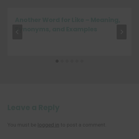
Another Word for Like – Meaning,
Synonyms, and Examples
Leave a Reply
You must be
logged in
to post a comment.