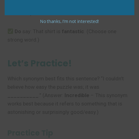
(Using too many similar words weakens the
sentence.)
No thanks, I’m not interested!
Do
say: That shirt is
fantastic
. (Choose one
strong word.)
Let’s Practice!
Which synonym best fits this sentence? “I couldn’t
believe how easy the puzzle was; it was
__________
.” (Answer:
Incredible
– This synonym
works best because it refers to something that is
astonishing or surprisingly good/easy.)
Practice Tip