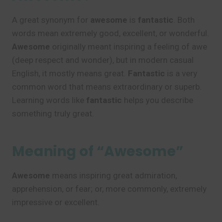
A great synonym for
awesome
is
fantastic
. Both
words mean extremely good, excellent, or wonderful.
Awesome
originally meant inspiring a feeling of awe
(deep respect and wonder), but in modern casual
English, it mostly means great.
Fantastic
is a very
common word that means extraordinary or superb.
Learning words like
fantastic
helps you describe
something truly great.
Meaning of “Awesome”
Awesome
means inspiring great admiration,
apprehension, or fear; or, more commonly, extremely
impressive or excellent.