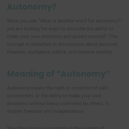
Autonomy?
When you ask, “What is another word for autonomy?”
you are looking for ways to describe the ability to
make your own decisions and govern yourself. This
concept is important in discussions about personal
freedom, workplace culture, and national identity.
Meaning of “Autonomy”
Autonomy means the right or condition of self-
government, or the ability to make your own
decisions without being controlled by others. It
implies freedom and independence.
We often discuss autonomy in the context of