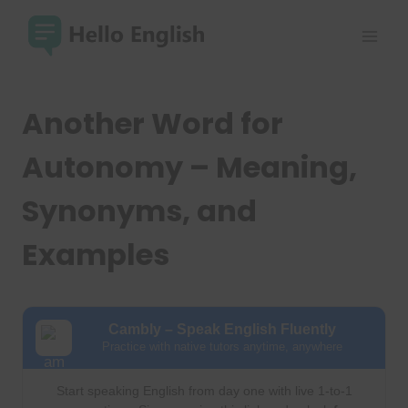
Skip
to
content
Another Word for
Autonomy – Meaning,
Synonyms, and
Examples
Cambly – Speak English Fluently
Practice with native tutors anytime, anywhere
Start speaking English from day one with live 1-to-1