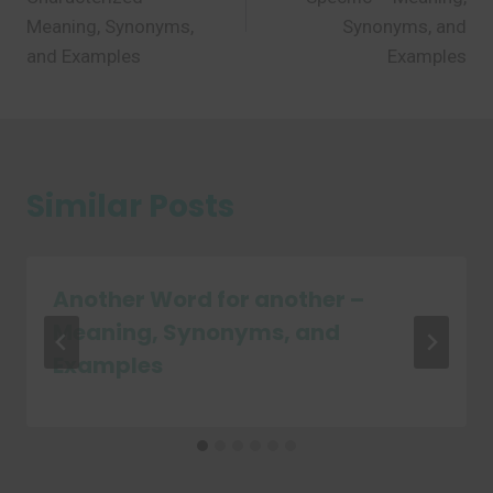
Meaning, Synonyms,
Synonyms, and
and Examples
Examples
Similar Posts
Another Word for another –
Meaning, Synonyms, and
Examples