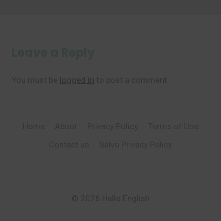
Leave a Reply
You must be
logged in
to post a comment.
Home
About
Privacy Policy
Terms of Use
Contact us
Selvo Privacy Policy
© 2026 Hello English