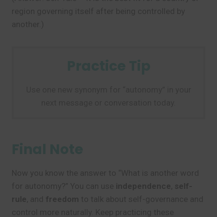
region governing itself after being controlled by
another.)
Practice Tip
Use one new synonym for “autonomy” in your
next message or conversation today.
Final Note
Now you know the answer to “What is another word
for autonomy?” You can use
independence
,
self-
rule
, and
freedom
to talk about self-governance and
control more naturally. Keep practicing these