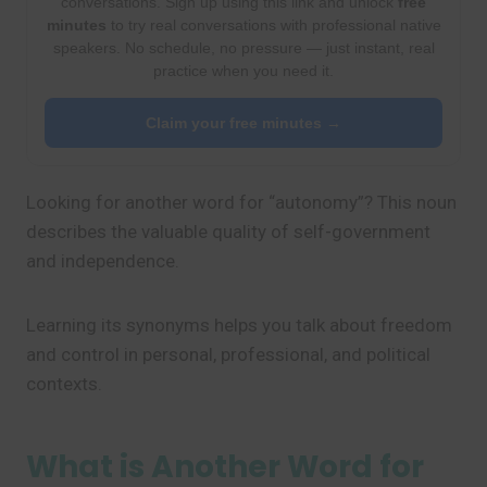
conversations. Sign up using this link and unlock
free
minutes
to try real conversations with professional native
speakers. No schedule, no pressure — just instant, real
practice when you need it.
Claim your free minutes →
Looking for another word for “autonomy”? This noun
describes the valuable quality of self-government
and independence.
Learning its synonyms helps you talk about freedom
and control in personal, professional, and political
contexts.
What is Another Word for