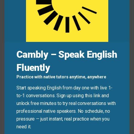
Financial
freedom
gives you more choices in
life.
The nation fought to protect its
sovereignty
.
Mini Dialogue
Cambly – Speak English
Manager:
We want to give your team more
independence
in decision-making.
Fluently
Practice with native tutors anytime, anywhere
Team Lead:
Thank you. That
autonomy
will help
us be more creative and efficient.
Start speaking English from day one with live 1-
to-1 conversations. Sign up using this link and
unlock free minutes to try real conversations with
Common Mistakes to
professional native speakers. No schedule, no
Avoid
pressure — just instant, real practice when you
need it.