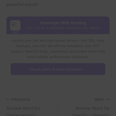
powerful words!
Hostinger Web Hosting
Fast, secure & affordable hosting for any website
Launch your site with high-speed servers, free SSL, daily
backups, one-click WordPress installation and 24/7
support. Ideal for blogs, businesses and online stores that
need reliable performance worldwide.
Check plans & claim discount →
Post
PREVIOUS
NEXT
Another Word for
Another Word for
navigation
Characterized –
Specific – Meaning,