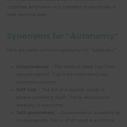
countries, employees in a company, or individuals in
their personal lives.
Synonyms for “Autonomy”
Here are some common synonyms for “autonomy.”
Independence
– The state of being free from
outside control. This is the most direct and
common synonym.
Self-rule
– The act of a country, group, or
person governing itself. This is very close in
meaning to autonomy.
Self-government
– Government of a country by
its own people. This is often used in a political