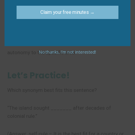
Don’t say: “She has autonomy on her work
schedule.”
Claim your free minutes →
Do say: “She has
autonomy
over her work
schedule.” or “She has
autonomy
in managing her
work schedule.” Use “over” or “in” to connect
No thanks, I’m not interested!
autonomy to the specific area.
Let’s Practice!
Which synonym best fits this sentence?
“The island sought _______ after decades of
colonial rule.”
(Answer: self-rule – It is the best fit for a country or