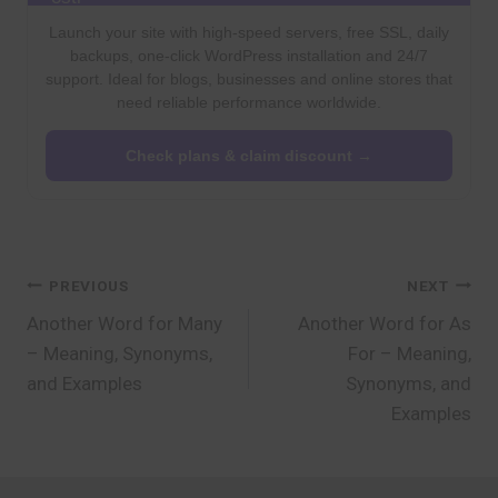
Launch your site with high-speed servers, free SSL, daily
backups, one-click WordPress installation and 24/7
support. Ideal for blogs, businesses and online stores that
need reliable performance worldwide.
Check plans & claim discount →
Post
PREVIOUS
NEXT
Another Word for Many
Another Word for As
navigation
– Meaning, Synonyms,
For – Meaning,
and Examples
Synonyms, and
Examples