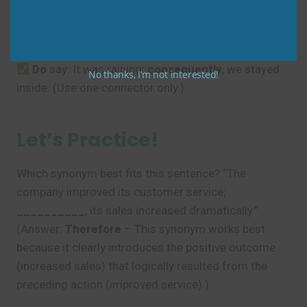
Don’t
say: It was raining,
consequently
so
we
stayed inside. (Only use one connecting word.)
Do
say: It was raining;
consequently
, we stayed
No thanks, I’m not interested!
inside. (Use one connector only.)
Let’s Practice!
Which synonym best fits this sentence? “The
company improved its customer service;
__________
, its sales increased dramatically.”
(Answer:
Therefore
– This synonym works best
because it clearly introduces the positive outcome
(increased sales) that logically resulted from the
preceding action (improved service).)