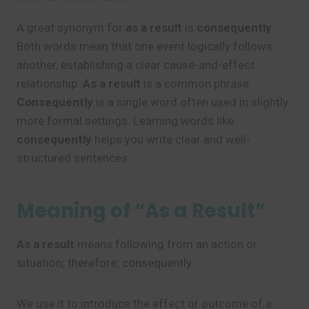
A great synonym for
as a result
is
consequently
.
Both words mean that one event logically follows
another, establishing a clear cause-and-effect
relationship.
As a result
is a common phrase.
Consequently
is a single word often used in slightly
more formal settings. Learning words like
consequently
helps you write clear and well-
structured sentences.
Meaning of “As a Result”
As a result
means following from an action or
situation; therefore; consequently.
We use it to introduce the effect or outcome of a