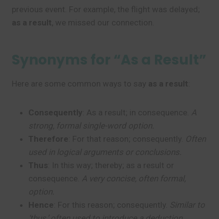
previous event. For example, the flight was delayed;
as a result
, we missed our connection.
Synonyms for “As a Result”
Here are some common ways to say
as a result
:
Consequently
: As a result; in consequence.
A
strong, formal single-word option.
Therefore
: For that reason; consequently.
Often
used in logical arguments or conclusions.
Thus
: In this way; thereby; as a result or
consequence.
A very concise, often formal,
option.
Hence
: For this reason; consequently.
Similar to
‘thus,’ often used to introduce a deduction.