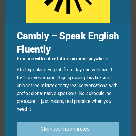
Mini Dialogue
Cambly – Speak English
Liam
: “The power went out in our neighborhood last
night.”
Fluently
Practice with native tutors anytime, anywhere
Chloe
: “Oh,
as a result
, my alarm clock didn’t work
Start speaking English from day one with live 1-
this morning!”
to-1 conversations. Sign up using this link and
unlock free minutes to try real conversations with
Liam
: “That explains why you look so tired.”
professional native speakers. No schedule, no
pressure — just instant, real practice when you
need it.
Common Mistakes to
Avoid
Claim your free minutes →