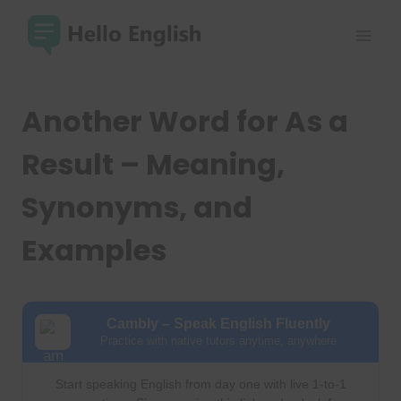
Skip
to
content
Another Word for As a
Result – Meaning,
Synonyms, and
Examples
Cambly – Speak English Fluently
Practice with native tutors anytime, anywhere
Start speaking English from day one with live 1-to-1