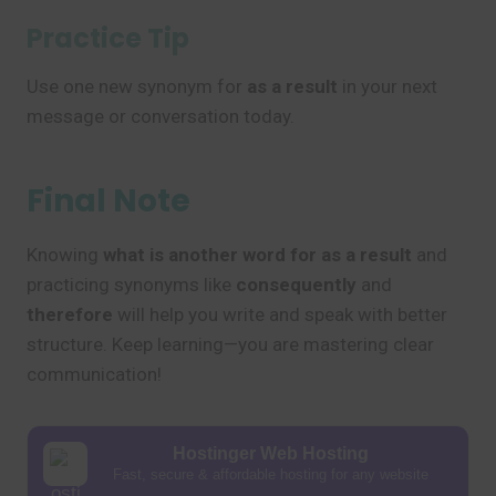
Practice Tip
Use one new synonym for
as a result
in your next
message or conversation today.
Final Note
Knowing
what is another word for as a result
and
practicing synonyms like
consequently
and
therefore
will help you write and speak with better
structure. Keep learning—you are mastering clear
communication!
Hostinger Web Hosting
Fast, secure & affordable hosting for any website