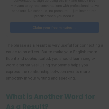
conversations. Sign up using this link and unlock
free
minutes
to try real conversations with professional native
speakers. No schedule, no pressure — just instant, real
practice when you need it.
Claim your free minutes →
The phrase
as a result
is very useful for connecting a
cause to an effect. But to make your English more
fluent and sophisticated, you should learn single-
word alternatives! Using synonyms helps you
express the relationship between events more
smoothly in your writing and speaking.
What is Another Word for
As a Result?