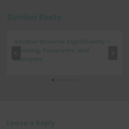
Similar Posts
Another Word for Significantly –
Meaning, Synonyms, and
Examples
Leave a Reply