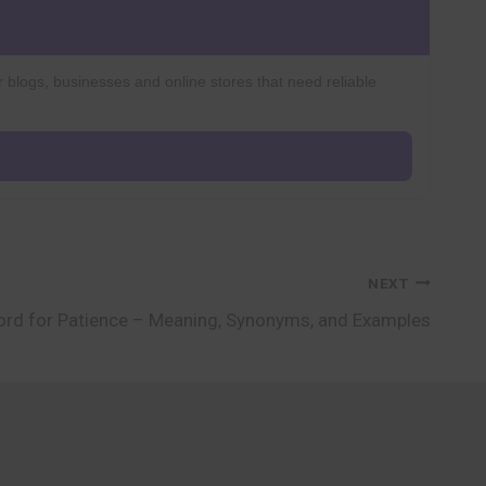
r blogs, businesses and online stores that need reliable
NEXT
rd for Patience – Meaning, Synonyms, and Examples