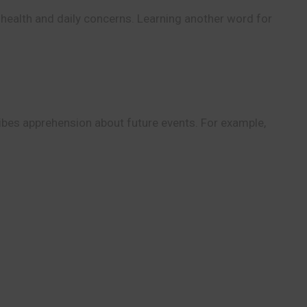
 health and daily concerns. Learning another word for
ibes apprehension about future events. For example,