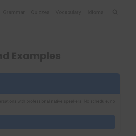
Grammar
Quizzes
Vocabulary
Idioms
and Examples
ersations with professional native speakers. No schedule, no