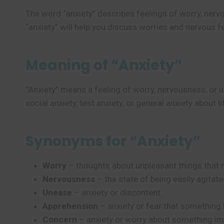
The word “anxiety” describes feelings of worry, nerv
“anxiety” will help you discuss worries and nervous f
Meaning of “Anxiety”
“Anxiety” means a feeling of worry, nervousness, or
social anxiety, test anxiety, or general anxiety about l
Synonyms for “Anxiety”
Worry
– thoughts about unpleasant things that 
Nervousness
– the state of being easily agitat
Unease
– anxiety or discontent.
Apprehension
– anxiety or fear that something 
Concern
– anxiety or worry about something im