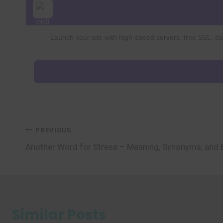
Launch your site with high-speed servers, free SSL, dai
Post
PREVIOUS
Another Word for Stress – Meaning, Synonyms, and
navigation
Similar Posts