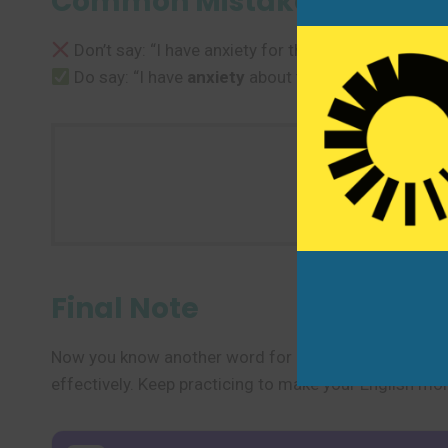
Common Mistakes to Avoi
Don’t say: “I have anxiety for the test.”
Do say: “I have
anxiety
about the test.” or “I feel
a
Use one n
Final Note
Now you know another word for “anxiety” and several
effectively. Keep practicing to make your English mor