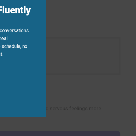
luently
 conversations.
real
 schedule, no
t.
ion today.
u discuss worries and nervous feelings more