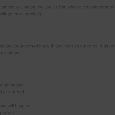
ousness, or unease. We use it often when discussing mental
eelings more precisely.
 unease about something with an uncertain outcome. It descr
ife changes.
might happen.
ed or alarmed.
bad will happen.
portant.