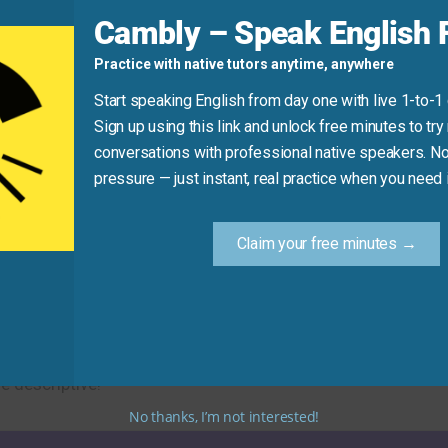
d
Cambly – Speak English F
Practice with native tutors anytime, anywhere
nxious
about the test.”
Start speaking English from day one with live 1-to-1
Sign up using this link and unlock free minutes to try 
conversations with professional native speakers. No
Practice Tip
pressure — just instant, real practice when you need i
ew synonym for “anxiety” in your next message or conversat
Claim your free minutes →
 concerned alternatives. Using these synonyms will help yo
e descriptive!
No thanks, I’m not interested!