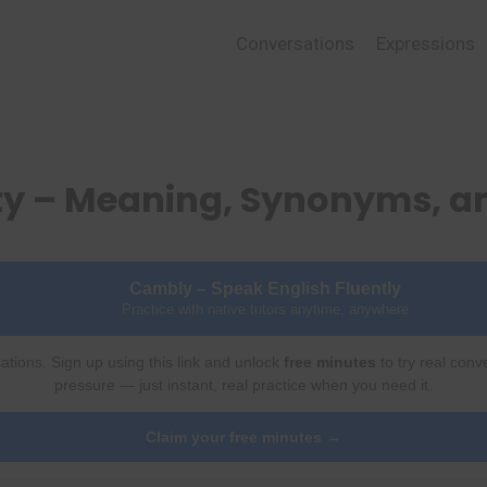
Conversations
Expressions
ty – Meaning, Synonyms, 
Cambly – Speak English Fluently
Practice with native tutors anytime, anywhere
ations. Sign up using this link and unlock
free minutes
to try real conv
pressure — just instant, real practice when you need it.
Claim your free minutes →