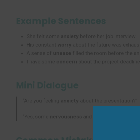
Example Sentences
She felt some
anxiety
before her job interview.
His constant
worry
about the future was exhaust
A sense of
unease
filled the room before the 
I have some
concern
about the project deadline
Mini Dialogue
“Are you feeling
anxiety
about the presentation?”
“Yes, some
nervousness
and
apprehension
, but