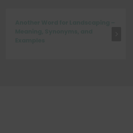
Another Word for Landscaping –
Meaning, Synonyms, and
Examples