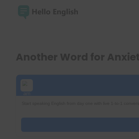
Skip
to
content
Another Word for Anxie
Start speaking English from day one with live 1-to-1 convers