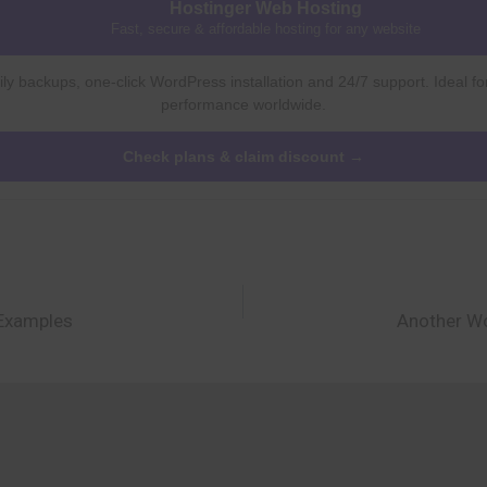
Hostinger Web Hosting
Fast, secure & affordable hosting for any website
ly backups, one-click WordPress installation and 24/7 support. Ideal fo
performance worldwide.
Check plans & claim discount →
 Examples
Another Wo