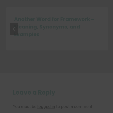
Another Word for Framework –
Meaning, Synonyms, and
Examples
Leave a Reply
You must be
logged in
to post a comment.