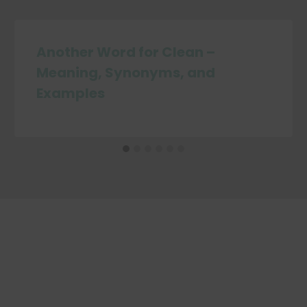
Another Word for Clean –
Meaning, Synonyms, and
Examples