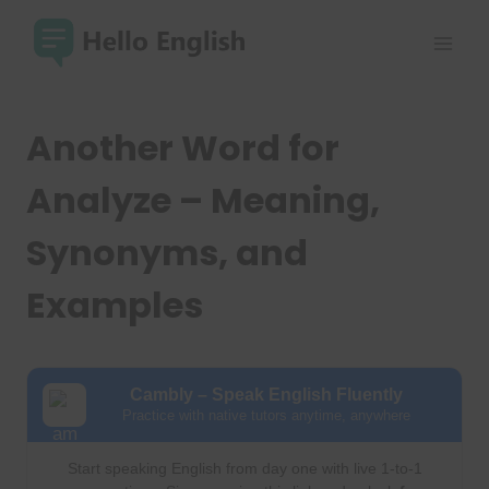
Skip
to
content
Another Word for
Analyze – Meaning,
Synonyms, and
Examples
Cambly – Speak English Fluently
Practice with native tutors anytime, anywhere
Start speaking English from day one with live 1-to-1