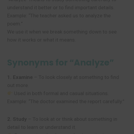
understand it better or to find important details.
Example: “The teacher asked us to analyze the
poem.”
We use it when we break something down to see
how it works or what it means.
Synonyms for “Analyze”
1. Examine
– To look closely at something to find
out more.
Used in both formal and casual situations.
Example: “The doctor examined the report carefully.”
2. Study
– To look at or think about something in
detail to learn or understand it.