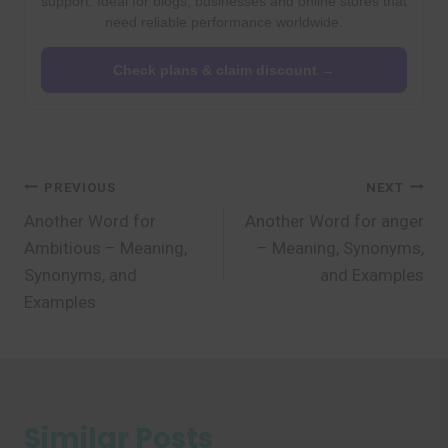
support. Ideal for blogs, businesses and online stores that
need reliable performance worldwide.
Check plans & claim discount →
Post
PREVIOUS
NEXT
Another Word for
Another Word for anger
navigation
Ambitious – Meaning,
– Meaning, Synonyms,
Synonyms, and
and Examples
Examples
Similar Posts