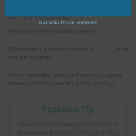
Let’s Practice!
No thanks, I’m not interested!
Which synonym best fits this sentence?
“Before making a decision, we need to ______ all the
possible outcomes.”
(Answer:
evaluate
– because it means to judge or
measure something carefully before deciding.)
Practice Tip
Try using one new synonym for “analyze” in
your next email or project description. It’s a