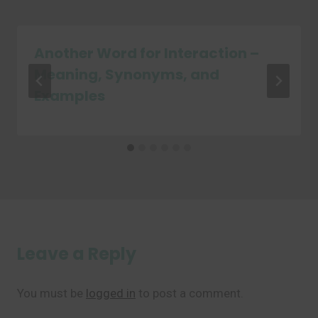
Another Word for Interaction –
Meaning, Synonyms, and
Examples
Leave a Reply
You must be
logged in
to post a comment.