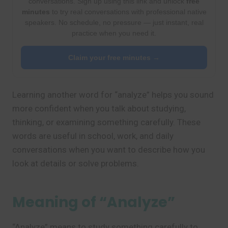
conversations. Sign up using this link and unlock
free
minutes
to try real conversations with professional native
speakers. No schedule, no pressure — just instant, real
practice when you need it.
Claim your free minutes →
Learning another word for “analyze” helps you sound
more confident when you talk about studying,
thinking, or examining something carefully. These
words are useful in school, work, and daily
conversations when you want to describe how you
look at details or solve problems.
Meaning of “Analyze”
“Analyze” means to study something carefully to