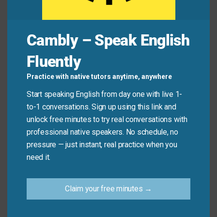
Lena:
How did the meeting go?
Cambly – Speak English
Omar:
Pretty well! We
evaluated
all the options
Fluently
before choosing the best one.
Practice with native tutors anytime, anywhere
Lena:
That’s smart. I like how carefully your team
Start speaking English from day one with live 1-
assesses
every step.
to-1 conversations. Sign up using this link and
unlock free minutes to try real conversations with
Common Mistakes to
professional native speakers. No schedule, no
pressure — just instant, real practice when you
Avoid
need it.
Don’t say: “Can you analysis this report?”
Claim your free minutes →
Say: “Can you
analyze
this report?” (“Analysis” is a
noun; “analyze” is the verb.)