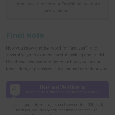
great way to make your English sound more
professional.
Final Note
Now you know another word for “analyze”—and
several ways to express careful thinking and study!
Use these synonyms to describe how you look at
ideas, data, or problems in a clear and confident way.
Hostinger Web Hosting
Fast, secure & affordable hosting for any website
Launch your site with high-speed servers, free SSL, daily
backups, one-click WordPress installation and 24/7