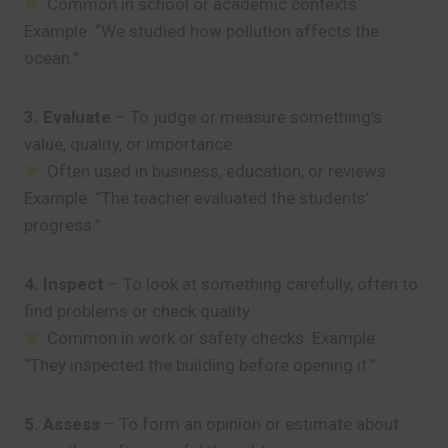
Common in school or academic contexts.
Example: “We studied how pollution affects the
ocean.”
3. Evaluate
– To judge or measure something’s
value, quality, or importance.
Often used in business, education, or reviews.
Example: “The teacher evaluated the students’
progress.”
4. Inspect
– To look at something carefully, often to
find problems or check quality.
Common in work or safety checks. Example:
“They inspected the building before opening it.”
5. Assess
– To form an opinion or estimate about