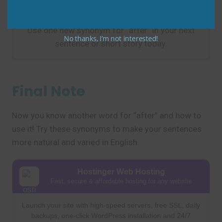
Practice Tip
Use one new synonym for “after” in your next
No thanks, I’m not interested!
sentence or short story today.
Final Note
Now you know another word for “after” and how to
use it! Try these synonyms to make your sentences
more natural and varied in English.
Hostinger Web Hosting
Fast, secure & affordable hosting for any website
Launch your site with high-speed servers, free SSL, daily
backups, one-click WordPress installation and 24/7