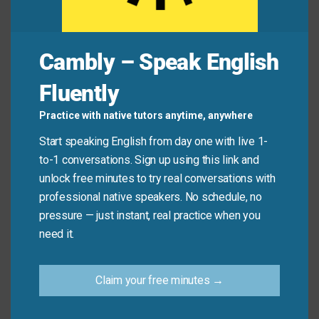
Avoid
Don’t say: “Let’s meet following two hours.”
Say: “Let’s meet
after
two hours.” (“Following”
Cambly – Speak English
doesn’t go with time amounts like “two hours.”)
Fluently
Practice with native tutors anytime, anywhere
Let’s Practice!
Start speaking English from day one with live 1-
to-1 conversations. Sign up using this link and
Which synonym best fits this sentence?
unlock free minutes to try real conversations with
professional native speakers. No schedule, no
“We had dinner, and ______ we went for a walk.”
pressure — just instant, real practice when you
need it.
(Answer:
afterwards
– because it describes
something that happens soon after another event.)
Claim your free minutes →