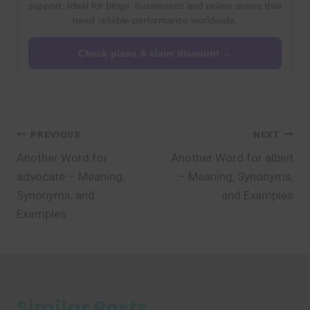
support. Ideal for blogs, businesses and online stores that
need reliable performance worldwide.
Check plans & claim discount →
Post
PREVIOUS
NEXT
Another Word for
Another Word for albeit
navigation
advocate – Meaning,
– Meaning, Synonyms,
Synonyms, and
and Examples
Examples
Similar Posts