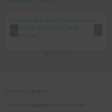
Another Word for Performance –
Meaning, Synonyms, and
Examples
Leave a Reply
You must be
logged in
to post a comment.