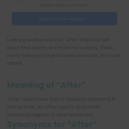
practice when you need it.
Claim your free minutes →
Learning another word for “after” helps you talk
about time, events, and order more clearly. These
words make your English sound smoother and more
natural.
Meaning of “After”
“After” means later than or following something in
time or order. It’s often used to show when
something happens or what comes next.
Synonyms for “After”