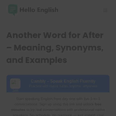
Skip
to
content
Another Word for After
– Meaning, Synonyms,
and Examples
Cambly – Speak English Fluently
Practice with native tutors anytime, anywhere
Start speaking English from day one with live 1-to-1
conversations. Sign up using this link and unlock
free
minutes
to try real conversations with professional native
speakers. No schedule, no pressure — just instant, real