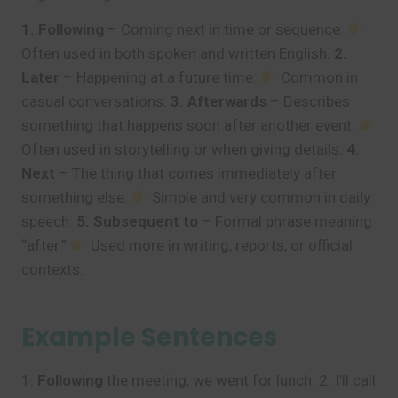
1. Following
– Coming next in time or sequence.
Often used in both spoken and written English.
2.
Later
– Happening at a future time.
Common in
casual conversations.
3. Afterwards
– Describes
something that happens soon after another event.
Often used in storytelling or when giving details.
4.
Next
– The thing that comes immediately after
something else.
Simple and very common in daily
speech.
5. Subsequent to
– Formal phrase meaning
“after.”
Used more in writing, reports, or official
contexts.
Example Sentences
1.
Following
the meeting, we went for lunch. 2. I’ll call