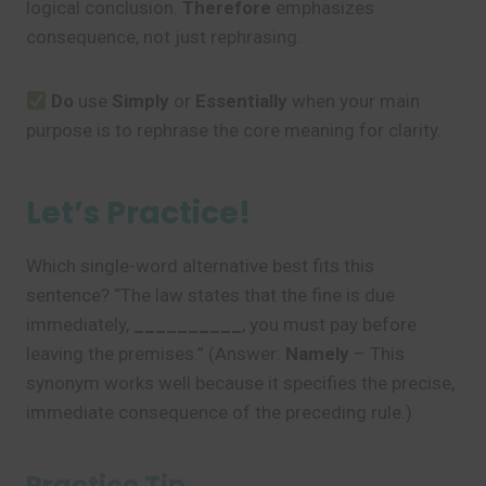
logical conclusion.
Therefore
emphasizes
consequence, not just rephrasing.
Do
use
Simply
or
Essentially
when your main
purpose is to rephrase the core meaning for clarity.
Let’s Practice!
Which single-word alternative best fits this
sentence? “The law states that the fine is due
immediately,
__________
, you must pay before
leaving the premises.” (Answer:
Namely
– This
synonym works well because it specifies the precise,
immediate consequence of the preceding rule.)
Practice Tip