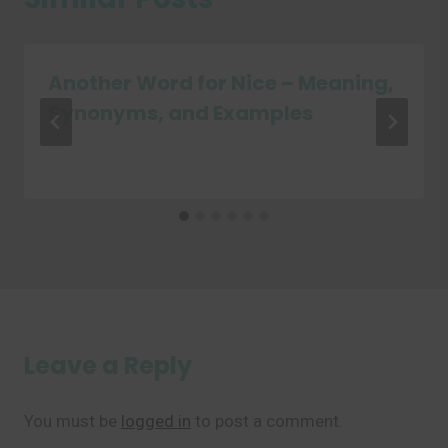
Another Word for Nice – Meaning,
Synonyms, and Examples
Leave a Reply
You must be
logged in
to post a comment.