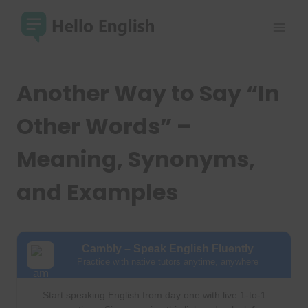
Skip
to
content
Another Way to Say “In
Other Words” –
Meaning, Synonyms,
and Examples
Cambly – Speak English Fluently
Practice with native tutors anytime, anywhere
Start speaking English from day one with live 1-to-1