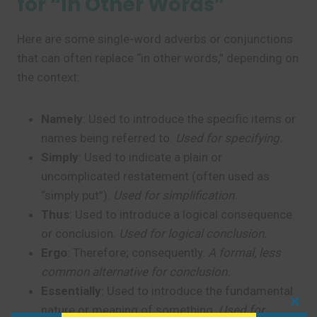
for “In Other Words”
Here are some single-word adverbs or conjunctions
that can often replace “in other words,” depending on
the context:
Namely
: Used to introduce the specific items or
names being referred to.
Used for specifying.
Simply
: Used to indicate a plain or
uncomplicated restatement (often used as
“simply put”).
Used for simplification.
Thus
: Used to introduce a logical consequence
or conclusion.
Used for logical conclusion.
Ergo
: Therefore; consequently.
A formal, less
common alternative for conclusion.
Essentially
: Used to introduce the fundamental
nature or meaning of something.
Used for
Clo