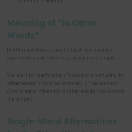
substitute is
Namely
.
Meaning of “In Other
Words”
In other words
is a transitional phrase meaning
expressed in a different way; or, put more simply.
We use it for clarification (The policy is confusing;
in
other words
, it must be rewritten), or restatement
(She is highly influential;
in other words
, she controls
the budget).
Single-Word Alternatives