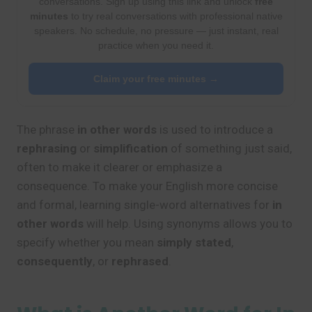
conversations. Sign up using this link and unlock
free
minutes
to try real conversations with professional native
speakers. No schedule, no pressure — just instant, real
practice when you need it.
Claim your free minutes →
The phrase
in other words
is used to introduce a
rephrasing
or
simplification
of something just said,
often to make it clearer or emphasize a
consequence. To make your English more concise
and formal, learning single-word alternatives for
in
other words
will help. Using synonyms allows you to
specify whether you mean
simply stated
,
consequently
, or
rephrased
.