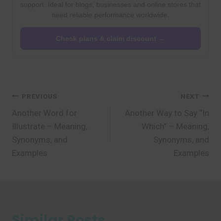
support. Ideal for blogs, businesses and online stores that
need reliable performance worldwide.
Check plans & claim discount →
Post
PREVIOUS
NEXT
Another Word for
Another Way to Say “In
navigation
Illustrate – Meaning,
Which” – Meaning,
Synonyms, and
Synonyms, and
Examples
Examples
Similar Posts