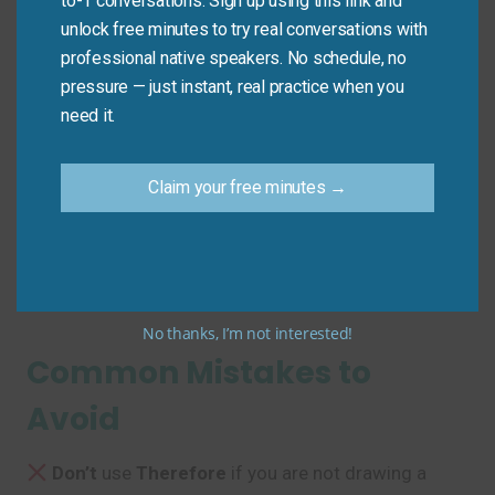
to-1 conversations. Sign up using this link and
unlock free minutes to try real conversations with
Mini Dialogue
professional native speakers. No schedule, no
pressure — just instant, real practice when you
Sam
: “The new proposal requires a fundamental shift
need it.
in our marketing approach.”
Claim your free minutes →
Mia
: “
In other words
, we need to completely
overhaul our strategy?”
Sam
: “
Essentially
, yes. We need a new direction.”
No thanks, I’m not interested!
Common Mistakes to
Avoid
Don’t
use
Therefore
if you are not drawing a