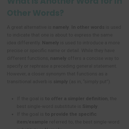
What is Another Word for In
Other Words?
A great alternative is
namely
.
In other words
is used
to indicate that one is about to express the same
idea differently.
Namely
is used to introduce a more
precise or specific name or detail. While they have
different functions,
namely
offers a concise way to
specify or rephrase a preceding general statement.
However, a closer synonym that functions as a
transitional adverb is
simply
(as in, “simply put”).
If the goal is
to offer a simpler definition
, the
best single-word substitute is
Simply
.
If the goal is
to provide the specific
item/example
referred to, the best single-word