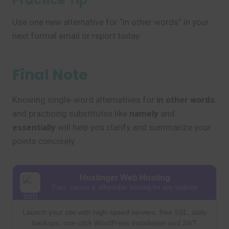
Use one new alternative for “in other words” in your
next formal email or report today.
Final Note
Knowing single-word alternatives for
in other words
and practicing substitutes like
namely
and
essentially
will help you clarify and summarize your
points concisely.
Hostinger Web Hosting
Fast, secure & affordable hosting for any website
Launch your site with high-speed servers, free SSL, daily
backups, one-click WordPress installation and 24/7