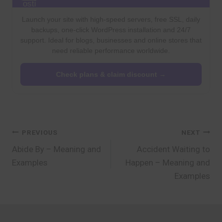
Launch your site with high-speed servers, free SSL, daily
backups, one-click WordPress installation and 24/7
support. Ideal for blogs, businesses and online stores that
need reliable performance worldwide.
Check plans & claim discount →
Post
PREVIOUS
NEXT
Abide By – Meaning and
Accident Waiting to
navigation
Examples
Happen – Meaning and
Examples