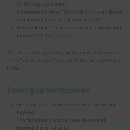
finish the project early.”
Customer Service:
“The hotel staff went
above
and beyond
to make our stay perfect.”
Personal Help:
“Thank you for going
above and
beyond
to help me move.”
The tone is highly positive, appreciative, and formal.
It is often used in professional praise and thank-you
notes.
Example Sentences
Her work on the charity event went
above and
beyond
.
The firefighter’s actions were
above and
beyond
the call of duty.