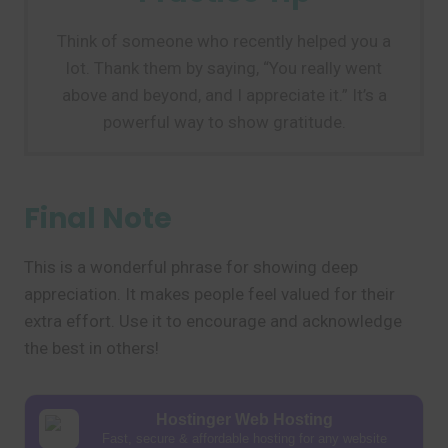
Think of someone who recently helped you a
lot. Thank them by saying, “You really went
above and beyond, and I appreciate it.” It’s a
powerful way to show gratitude.
Final Note
This is a wonderful phrase for showing deep
appreciation. It makes people feel valued for their
extra effort. Use it to encourage and acknowledge
the best in others!
Hostinger Web Hosting
Fast, secure & affordable hosting for any website