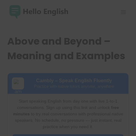
Skip
to
content
Above and Beyond –
Meaning and Examples
Cambly – Speak English Fluently
Practice with native tutors anytime, anywhere
Start speaking English from day one with live 1-to-1
conversations. Sign up using this link and unlock
free
minutes
to try real conversations with professional native
speakers. No schedule, no pressure — just instant, real
practice when you need it.