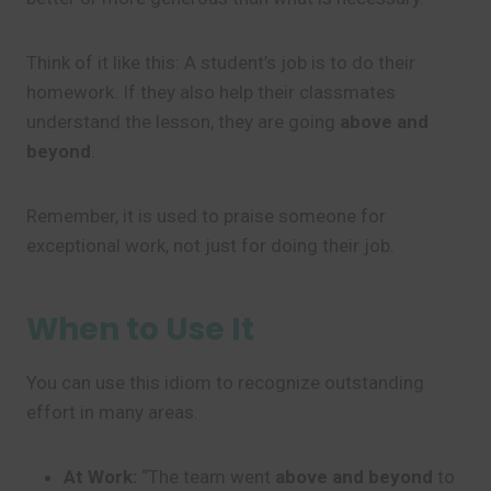
Think of it like this: A student’s job is to do their
homework. If they also help their classmates
understand the lesson, they are going
above and
beyond
.
Remember, it is used to praise someone for
exceptional work, not just for doing their job.
When to Use It
You can use this idiom to recognize outstanding
effort in many areas.
At Work:
“The team went
above and beyond
to