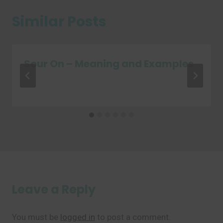
Similar Posts
Sour On – Meaning and Examples
Leave a Reply
You must be
logged in
to post a comment.