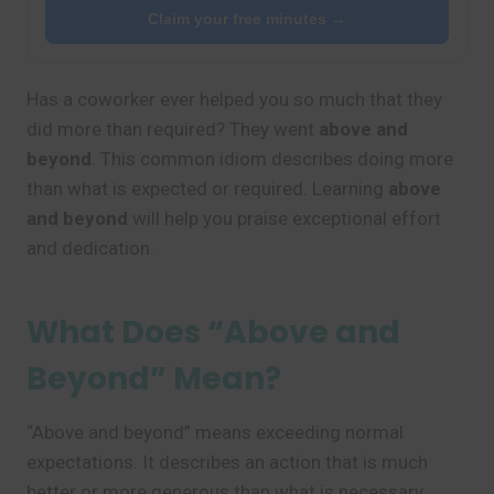
Claim your free minutes →
Has a coworker ever helped you so much that they
did more than required? They went
above and
beyond
. This common idiom describes doing more
than what is expected or required. Learning
above
and beyond
will help you praise exceptional effort
and dedication.
What Does “Above and
Beyond” Mean?
“Above and beyond” means exceeding normal
expectations. It describes an action that is much
better or more generous than what is necessary.