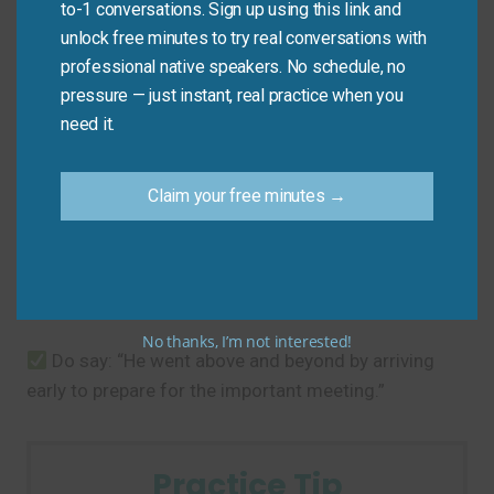
to-1 conversations. Sign up using this link and
unlock free minutes to try real conversations with
Common Mistakes to
professional native speakers. No schedule, no
pressure — just instant, real practice when you
Avoid
need it.
The main mistake is using it for normal, expected
Claim your free minutes →
behavior. It should only describe exceptional effort.
Don’t say: “He went above and beyond by arriving
to work on time.” (This is a basic expectation).
No thanks, I’m not interested!
Do say: “He went above and beyond by arriving
early to prepare for the important meeting.”
Practice Tip