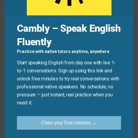
Common Mistakes to
Avoid
Cambly – Speak English
Remember, this idiom emphasizes importance, not
Fluently
physical position. Don’t use it to describe literal
height or location.
Practice with native tutors anytime, anywhere
Start speaking English from day one with live 1-
Don’t say: “The painting hangs
above all
the other
to-1 conversations. Sign up using this link and
decorations.” (Use “above” instead).
unlock free minutes to try real conversations with
Do say: “A good teacher should be
professional native speakers. No schedule, no
knowledgeable, patient, and
above all
, passionate
pressure — just instant, real practice when you
about their subject.”
need it.
Practice Tip
Claim your free minutes →