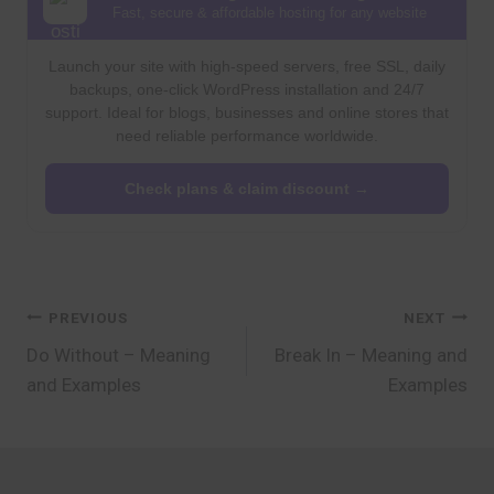
Fast, secure & affordable hosting for any website
Launch your site with high-speed servers, free SSL, daily
backups, one-click WordPress installation and 24/7
support. Ideal for blogs, businesses and online stores that
need reliable performance worldwide.
Check plans & claim discount →
Post
PREVIOUS
NEXT
Do Without – Meaning
Break In – Meaning and
navigation
and Examples
Examples