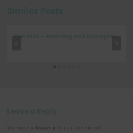
Similar Posts
Run Into – Meaning and Examples
Leave a Reply
You must be
logged in
to post a comment.