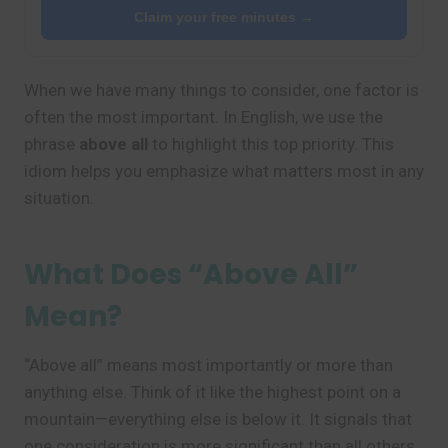
Claim your free minutes →
When we have many things to consider, one factor is
often the most important. In English, we use the
phrase
above all
to highlight this top priority. This
idiom helps you emphasize what matters most in any
situation.
What Does “Above All”
Mean?
“Above all” means most importantly or more than
anything else. Think of it like the highest point on a
mountain—everything else is below it. It signals that
one consideration is more significant than all others