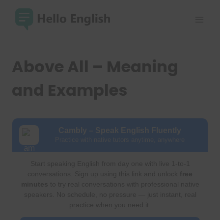
Skip
to
content
Above All – Meaning
and Examples
Cambly – Speak English Fluently
Practice with native tutors anytime, anywhere
Start speaking English from day one with live 1-to-1
conversations. Sign up using this link and unlock
free
minutes
to try real conversations with professional native
speakers. No schedule, no pressure — just instant, real
practice when you need it.