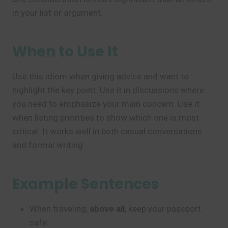
in your list or argument.
When to Use It
Use this idiom when giving advice and want to
highlight the key point. Use it in discussions where
you need to emphasize your main concern. Use it
when listing priorities to show which one is most
critical. It works well in both casual conversations
and formal writing.
Example Sentences
When traveling,
above all
, keep your passport
safe.