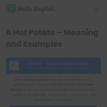
Skip
to
content
A Hot Potato – Meaning
and Examples
Cambly – Speak English Fluently
Practice with native tutors anytime, anywhere
Start speaking English from day one with live 1-to-1
conversations. Sign up using this link and unlock
free
minutes
to try real conversations with professional native
speakers. No schedule, no pressure — just instant, real
practice when you need it.