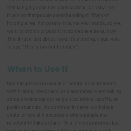
that is highly sensitive, controversial, or risky—so
much so that people avoid handling it. Think of
holding a real hot potato: it burns your hands, so you
want to drop it or pass it to someone else quickly!
The phrase isn’t about food; it’s a strong, visual way
to say, “This is too hot to touch.”
When to Use It
Use this phrase in casual or neutral conversations
with friends, coworkers, or classmates when talking
about divisive topics like politics, ethics, layoffs, or
public scandals. It’s common in news, workplace
chats, or social discussions where people are
reluctant to take a stand. This idiom is informal but
widely understood—great for everyday use, not