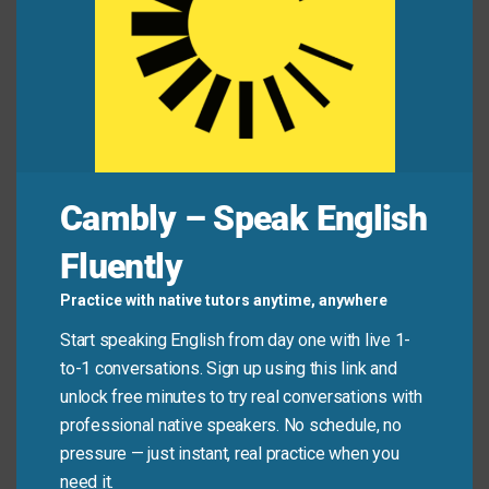
Alex:
“Why won’t anyone talk about the pay gap in
our department?”
Jamie:
“Because it’s a hot potato. Everyone’s
afraid to say the wrong thing.”
Common Mistakes to
Cambly – Speak English
Avoid
Fluently
Practice with native tutors anytime, anywhere
Don’t use this phrase for ordinary problems or simple
Start speaking English from day one with live 1-
tasks. It only applies to issues that are truly sensitive,
to-1 conversations. Sign up using this link and
controversial, or politically risky—not just
unlock free minutes to try real conversations with
inconvenient.
professional native speakers. No schedule, no
pressure — just instant, real practice when you
Don’t say:
“My printer jammed—it’s a hot potato!”
need it.