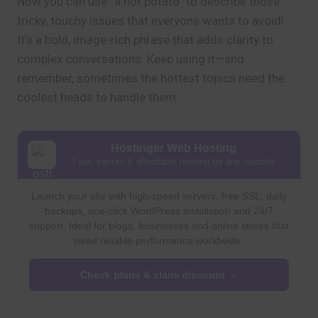
Now you can use “a hot potato” to describe those
tricky, touchy issues that everyone wants to avoid!
It’s a bold, image-rich phrase that adds clarity to
complex conversations. Keep using it—and
remember, sometimes the hottest topics need the
coolest heads to handle them.
Hostinger Web Hosting
Fast, secure & affordable hosting for any website
Launch your site with high-speed servers, free SSL, daily
backups, one-click WordPress installation and 24/7
support. Ideal for blogs, businesses and online stores that
need reliable performance worldwide.
Check plans & claim discount →