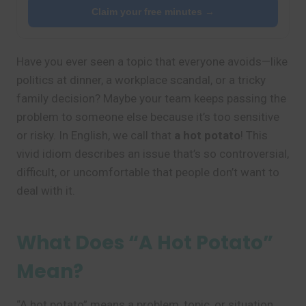
Claim your free minutes →
Have you ever seen a topic that everyone avoids—like
politics at dinner, a workplace scandal, or a tricky
family decision? Maybe your team keeps passing the
problem to someone else because it’s too sensitive
or risky. In English, we call that
a hot potato
! This
vivid idiom describes an issue that’s so controversial,
difficult, or uncomfortable that people don’t want to
deal with it.
What Does “A Hot Potato”
Mean?
“A hot potato” means a problem, topic, or situation