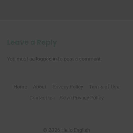
Leave a Reply
You must be
logged in
to post a comment.
Home
About
Privacy Policy
Terms of Use
Contact us
Selvo Privacy Policy
© 2026 Hello English