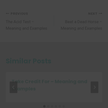
Post
PREVIOUS
NEXT
The Acid Test –
Beat a Dead Horse –
navigation
Meaning and Examples
Meaning and Examples
Similar Posts
Take Credit For – Meaning and
Examples