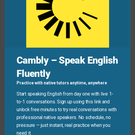
Alex:
“I heard your flight got canceled. That’s
awful!”
Jamie:
“Actually, it was a blessing in disguise. I
missed the storm and rebooked for a cheaper
date!”
Cambly – Speak English
Fluently
Common Mistakes to
Practice with native tutors anytime, anywhere
Avoid
Start speaking English from day one with live 1-
to-1 conversations. Sign up using this link and
Don’t use this phrase for things that are clearly good
unlock free minutes to try real conversations with
from the start. It only fits when the positive outcome
professional native speakers. No schedule, no
wasn’t obvious at first.
pressure — just instant, real practice when you
need it.