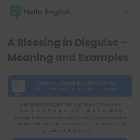
Skip
to
content
A Blessing in Disguise –
Meaning and Examples
Cambly – Speak English Fluently
Practice with native tutors anytime, anywhere
Start speaking English from day one with live 1-to-1
conversations. Sign up using this link and unlock
free
minutes
to try real conversations with professional native
speakers. No schedule, no pressure — just instant, real
practice when you need it.