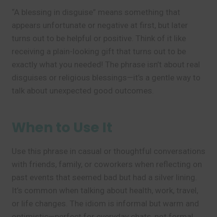
“A blessing in disguise” means something that
appears unfortunate or negative at first, but later
turns out to be helpful or positive. Think of it like
receiving a plain-looking gift that turns out to be
exactly what you needed! The phrase isn’t about real
disguises or religious blessings—it’s a gentle way to
talk about unexpected good outcomes.
When to Use It
Use this phrase in casual or thoughtful conversations
with friends, family, or coworkers when reflecting on
past events that seemed bad but had a silver lining.
It’s common when talking about health, work, travel,
or life changes. The idiom is informal but warm and
optimistic—perfect for everyday chats, not formal