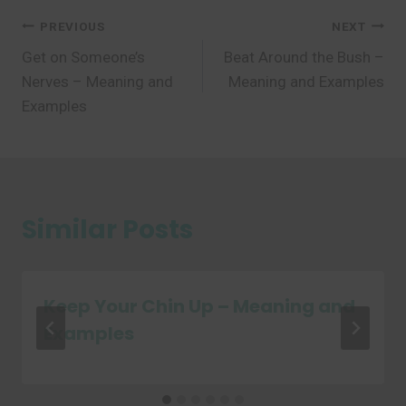
Post
PREVIOUS
NEXT
Get on Someone’s
Beat Around the Bush –
navigation
Nerves – Meaning and
Meaning and Examples
Examples
Similar Posts
Keep Your Chin Up – Meaning and
Examples