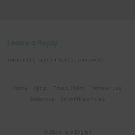
Leave a Reply
You must be
logged in
to post a comment.
Home
About
Privacy Policy
Terms of Use
Contact us
Selvo Privacy Policy
© 2026 Hello English