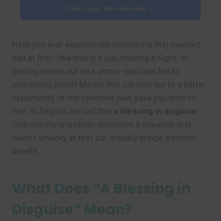
Claim your free minutes →
Have you ever experienced something that seemed
bad at first—like losing a job, missing a flight, or
getting rained out on a picnic—but later led to
something good? Maybe that job loss led to a better
opportunity, or the canceled plan gave you time to
rest. In English, we call that
a blessing in disguise
!
This comforting idiom describes a situation that
seems unlucky at first but actually brings a hidden
benefit.
What Does “A Blessing in
Disguise” Mean?