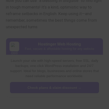
Now you can use “a blessing in disguise” to find light
in tough moments! It’s a kind, optimistic way to
reframe setbacks in English. Keep using it—and
remember, sometimes the best things come from
unexpected turns.
Hostinger Web Hosting
Fast, secure & affordable hosting for any website
Launch your site with high-speed servers, free SSL, daily
backups, one-click WordPress installation and 24/7
support. Ideal for blogs, businesses and online stores that
need reliable performance worldwide.
Check plans & claim discount →