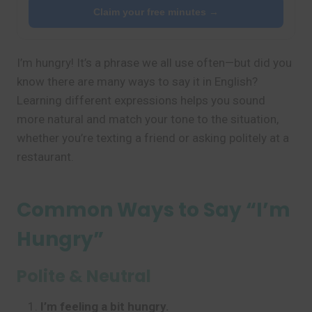
Claim your free minutes →
I’m hungry! It’s a phrase we all use often—but did you
know there are many ways to say it in English?
Learning different expressions helps you sound
more natural and match your tone to the situation,
whether you’re texting a friend or asking politely at a
restaurant.
Common Ways to Say “I’m
Hungry”
Polite & Neutral
I’m feeling a bit hungry.