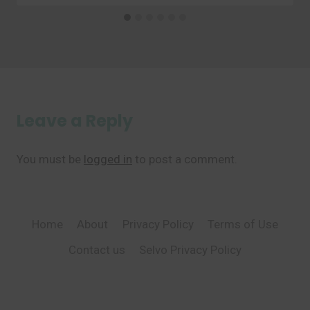
Leave a Reply
You must be
logged in
to post a comment.
Home
About
Privacy Policy
Terms of Use
Contact us
Selvo Privacy Policy