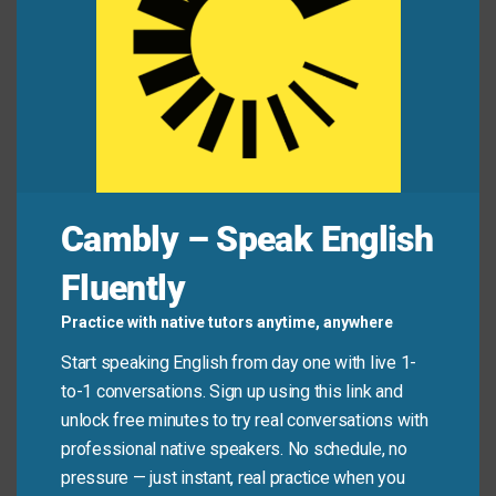
Aisha:
Hey, are you free for lunch?
Ben:
Yes! I’m starving—I haven’t eaten since
breakfast.
Aisha:
Same! Let’s go to that new taco place.
Dad:
How was school?
Cambly – Speak English
Liam:
Good! But I’m famished—what’s for dinner?
Dad:
Spaghetti. Your favorite!
Fluently
Practice with native tutors anytime, anywhere
Jess:
Ugh, my stomach is growling so loud.
Start speaking English from day one with live 1-
Marcos:
Mine too! I could eat a horse right now.
to-1 conversations. Sign up using this link and
Jess:
Let’s order takeout before we start eating
unlock free minutes to try real conversations with
the furniture!
professional native speakers. No schedule, no
pressure — just instant, real practice when you