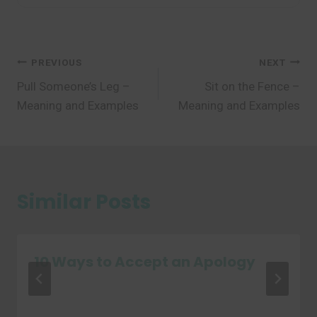
Post
PREVIOUS
NEXT
Pull Someone’s Leg –
Sit on the Fence –
navigation
Meaning and Examples
Meaning and Examples
Similar Posts
10 Ways to Accept an Apology