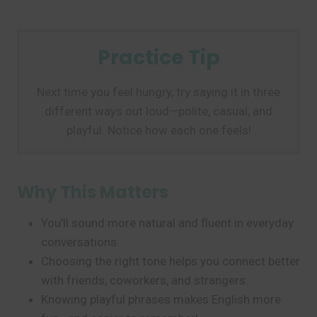
Practice Tip
Next time you feel hungry, try saying it in three
different ways out loud—polite, casual, and
playful. Notice how each one feels!
Why This Matters
You’ll sound more natural and fluent in everyday
conversations.
Choosing the right tone helps you connect better
with friends, coworkers, and strangers.
Knowing playful phrases makes English more