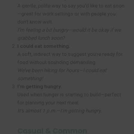
A gentle, polite way to say you’d like to eat soon
—great for work settings or with people you
don’t know well.
I’m feeling a bit hungry—would it be okay if we
grabbed lunch soon?
I could eat something.
A soft, indirect way to suggest you’re ready for
food without sounding demanding.
We’ve been hiking for hours—I could eat
something!
I’m getting hungry.
Used when hunger is starting to build—perfect
for planning your next meal.
It’s almost 1 p.m.—I’m getting hungry.
Casual & Common