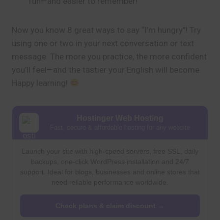
fun—and easier to remember!
Now you know 8 great ways to say “I’m hungry”! Try
using one or two in your next conversation or text
message. The more you practice, the more confident
you’ll feel—and the tastier your English will become.
Happy learning!
Hostinger Web Hosting
Fast, secure & affordable hosting for any website
Launch your site with high-speed servers, free SSL, daily
backups, one-click WordPress installation and 24/7
support. Ideal for blogs, businesses and online stores that
need reliable performance worldwide.
Check plans & claim discount →