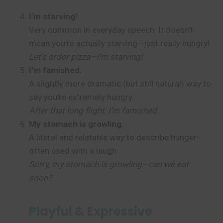
I’m starving!
Very common in everyday speech. It doesn’t
mean you’re actually starving—just really hungry!
Let’s order pizza—I’m starving!
I’m famished.
A slightly more dramatic (but still natural) way to
say you’re extremely hungry.
After that long flight, I’m famished.
My stomach is growling.
A literal and relatable way to describe hunger—
often used with a laugh.
Sorry, my stomach is growling—can we eat
soon?
Playful & Expressive