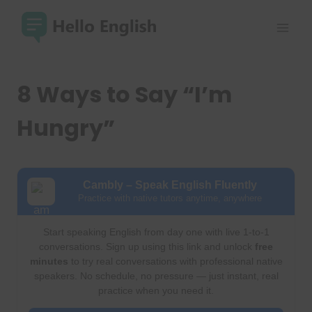
Skip
to
content
8 Ways to Say “I’m
Hungry”
Cambly – Speak English Fluently
Practice with native tutors anytime, anywhere
Start speaking English from day one with live 1-to-1
conversations. Sign up using this link and unlock
free
minutes
to try real conversations with professional native
speakers. No schedule, no pressure — just instant, real
practice when you need it.