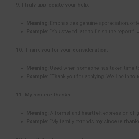
9. I truly appreciate your help.
Meaning:
Emphasizes genuine appreciation, ofte
Example:
“You stayed late to finish the report.” 
10. Thank you for your consideration.
Meaning:
Used when someone has taken time to thi
Example:
“Thank you for applying. We’ll be in tou
11. My sincere thanks.
Meaning:
A formal and heartfelt expression of g
Example:
“My family extends
my sincere thank