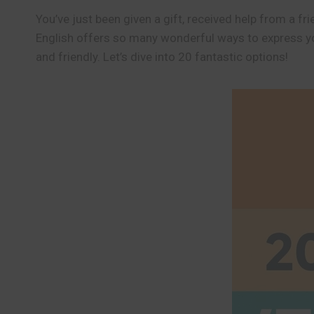
You’ve just been given a gift, received help from a
English offers so many wonderful ways to express yo
and friendly. Let’s dive into 20 fantastic options!