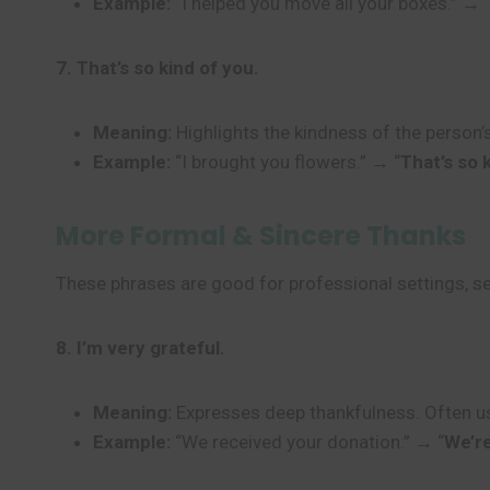
Example:
“I helped you move all your boxes.” → 
7. That’s so kind of you.
Meaning:
Highlights the kindness of the person’s
Example:
“I brought you flowers.” → “
That’s so 
More Formal & Sincere Thanks
These phrases are good for professional settings, s
8. I’m very grateful.
Meaning:
Expresses deep thankfulness. Often us
Example:
“We received your donation.” → “
We’re