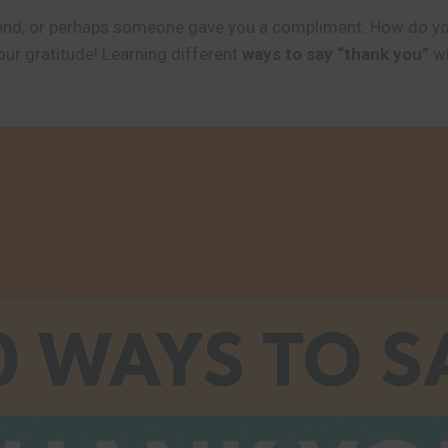
 friend, or perhaps someone gave you a compliment. How do y
ur gratitude! Learning different
ways to say “thank you”
wi