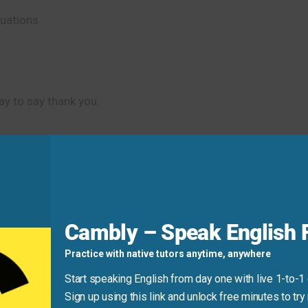
tuations.
y to say thank you.
wing more appreciation.
ot!
You’re a lifesaver.”
Cambly – Speak English F
Practice with native tutors anytime, anywhere
Start speaking English from day one with live 1-to-1
Sign up using this link and unlock free minutes to try 
ble for when someone has done something really helpful.