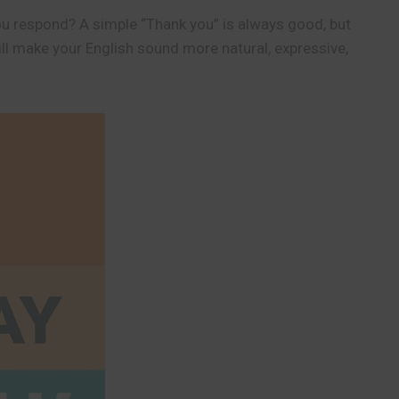
ou respond? A simple “Thank you” is always good, but
ll make your English sound more natural, expressive,