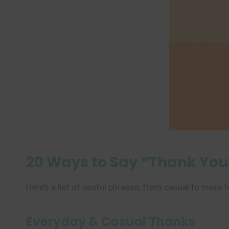
20 Ways to Say “Thank You
Here’s a list of useful phrases, from casual to more 
Everyday & Casual Thanks