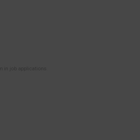
 in job applications.