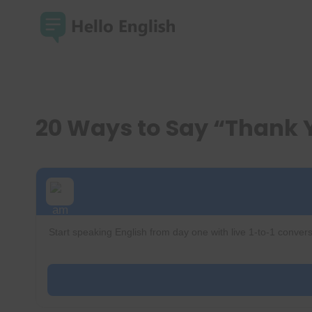
Skip
to
content
20 Ways to Say “Thank 
Start speaking English from day one with live 1-to-1 convers