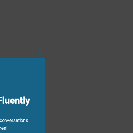
Close
this
module
luently
 conversations.
real