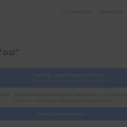
Conversations
Expressions
You”
Cambly – Speak English Fluently
Practice with native tutors anytime, anywhere
ations. Sign up using this link and unlock
free minutes
to try real conv
pressure — just instant, real practice when you need it.
Claim your free minutes →