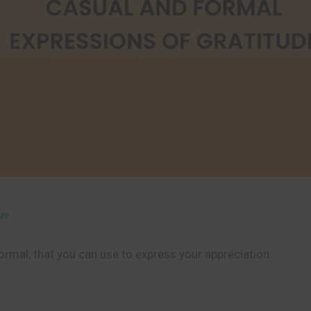
”
formal, that you can use to express your appreciation.