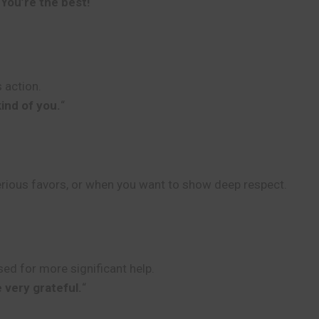
“
You’re the best!
“
 action.
kind of you.
“
erious favors, or when you want to show deep respect.
ed for more significant help.
 very grateful.
“