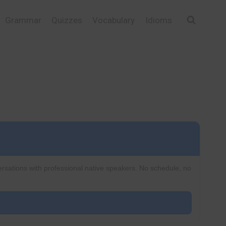
Grammar
Quizzes
Vocabulary
Idioms
ersations with professional native speakers. No schedule, no