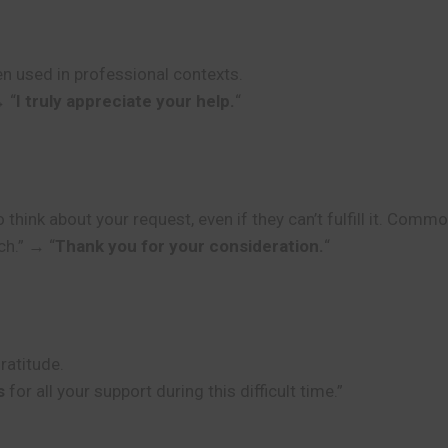
n used in professional contexts.
→ “
I truly appreciate your help.
“
nk about your request, even if they can’t fulfill it. Common
ch.” → “
Thank you for your consideration.
“
ratitude.
s
for all your support during this difficult time.”