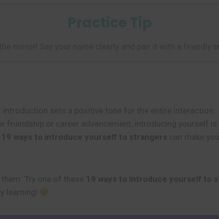
Practice Tip
 the mirror! Say your name clearly and pair it with a friendly
introduction sets a positive tone for the entire interaction.
 friendship or career advancement, introducing yourself is t
d
19 ways to introduce yourself to strangers
can make you 
e them. Try one of these
19 ways to introduce yourself to 
y learning!