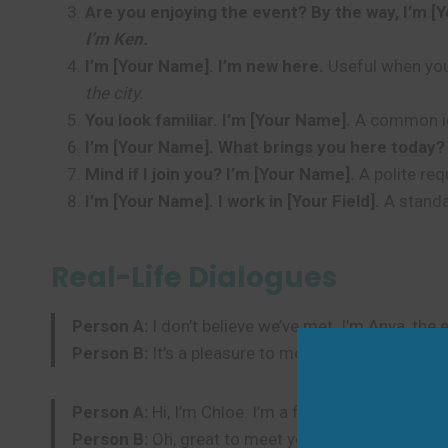
Are you enjoying the event? By the way, I’m [
I’m Ken.
I’m [Your Name]. I’m new here.
Useful when you’
the city.
You look familiar. I’m [Your Name].
A common ice
I’m [Your Name]. What brings you here today?
Mind if I join you? I’m [Your Name].
A polite req
I’m [Your Name]. I work in [Your Field].
A standa
Real-Life Dialogues
Person A:
I don’t believe we’ve met. I’m Anya, the 
Person B:
It’s a pleasure to meet you, Anya. I’m 
Person A:
Hi, I’m Chloe. I’m a friend of David.
Person B:
Oh, great to meet you, Chloe! I’m Sam.