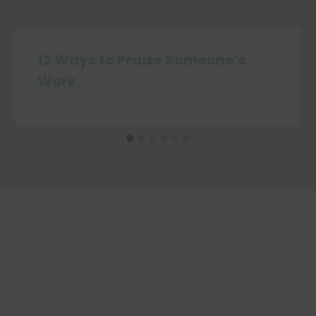
12 Ways to Praise Someone’s
Work