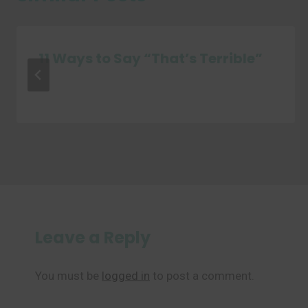
11 Ways to Say “That’s Terrible”
Leave a Reply
You must be
logged in
to post a comment.