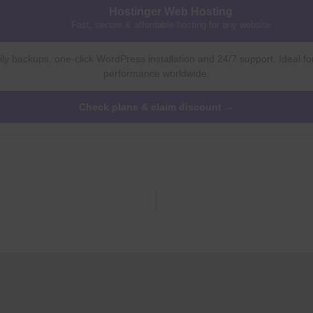
Hostinger Web Hosting
Fast, secure & affordable hosting for any website
ly backups, one-click WordPress installation and 24/7 support. Ideal fo
performance worldwide.
Check plans & claim discount →