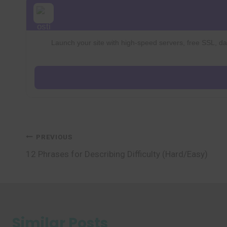
Launch your site with high-speed servers, free SSL, dai
Post
PREVIOUS
12 Phrases for Describing Difficulty (Hard/Easy)
navigation
Similar Posts