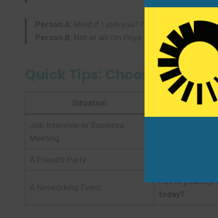
Person A:
Mind if I join you? I’m Mark. I’m new to 
Person B:
Not at all! I’m Priya. Welcome! The instr
Quick Tips: Choosing the R
Situation
Job Interview or Business
Hello, I’m [Name
Meeting
A Friend’s Party
Hi, I’m [Name]. 
Hi, I’m [Name]. 
A Networking Event
today?