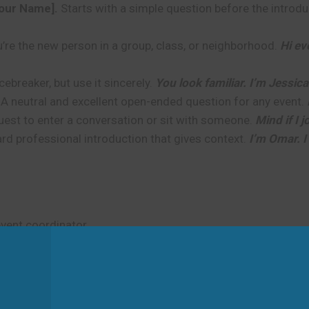
Your Name].
Starts with a simple question before the introdu
re the new person in a group, class, or neighborhood.
Hi ev
breaker, but use it sincerely.
You look familiar. I’m Jessica
A neutral and excellent open-ended question for any event.
uest to enter a conversation or sit with someone.
Mind if I 
rd professional introduction that gives context.
I’m Omar. I
event coordinator.
Ben. Thank you for organizing such a wonderful conference.
 How do you know David?