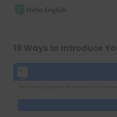
Skip
to
content
19 Ways to Introduce Yo
Start speaking English from day one with live 1-to-1 convers