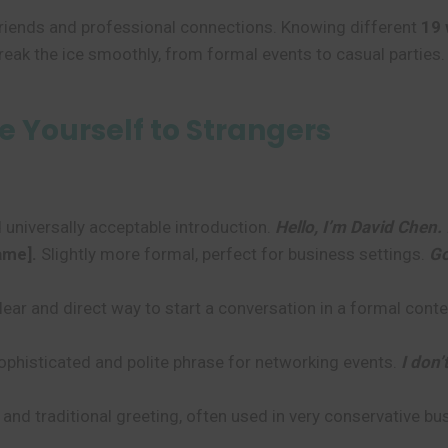
 friends and professional connections. Knowing different
19 
break the ice smoothly, from formal events to casual parties.
Yourself to Strangers
 universally acceptable introduction.
Hello, I’m David Chen.
ame].
Slightly more formal, perfect for business settings.
Go
lear and direct way to start a conversation in a formal conte
phisticated and polite phrase for networking events.
I don’
 and traditional greeting, often used in very conservative b