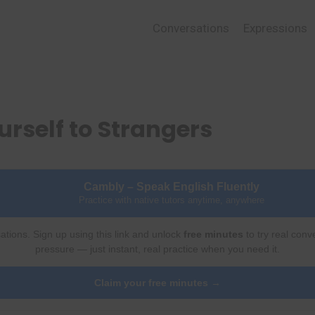
Conversations
Expressions
urself to Strangers
Cambly – Speak English Fluently
Practice with native tutors anytime, anywhere
ations. Sign up using this link and unlock
free minutes
to try real conv
pressure — just instant, real practice when you need it.
Claim your free minutes →