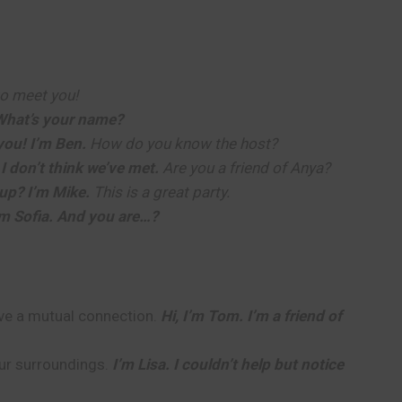
o meet you!
 What’s your name?
you! I’m Ben.
How do you know the host?
 I don’t think we’ve met.
Are you a friend of Anya?
up? I’m Mike.
This is a great party.
’m Sofia. And you are…?
ave a mutual connection.
Hi, I’m Tom. I’m a friend of
our surroundings.
I’m Lisa. I couldn’t help but notice