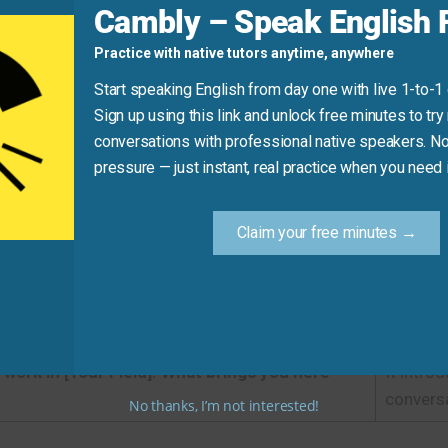
Cambly – Speak English F
the yoga class.
Practice with native tutors anytime, anywhere
uctor is fantastic.
Start speaking English from day one with live 1-to-1
Sign up using this link and unlock free minutes to try 
conversations with professional native speakers. No
ight Phrase
pressure — just instant, real practice when you need i
Recommended Expression
Claim your free minutes →
]. It’s a pleasure to meet you.
It is pro
I’m a friend of [Host’s Name].
It imme
I work in [Your Field]. What brings you here
It intro
conversa
No thanks, I’m not interested!