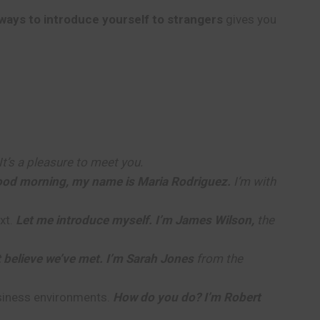
ways to introduce yourself to strangers
gives you
It’s a pleasure to meet you.
od morning, my name is Maria Rodriguez.
I’m with
xt.
Let me introduce myself. I’m James Wilson,
the
t believe we’ve met. I’m Sarah Jones
from the
usiness environments.
How do you do? I’m Robert