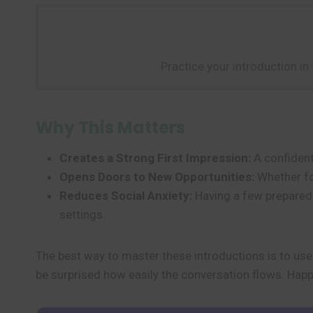
Practice your introduction in
Why This Matters
Creates a Strong First Impression:
A confident 
Opens Doors to New Opportunities:
Whether for
Reduces Social Anxiety:
Having a few prepare
settings.
The best way to master these introductions is to us
be surprised how easily the conversation flows. Happ