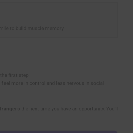
 smile to build muscle memory.
he first step.
feel more in control and less nervous in social
strangers
the next time you have an opportunity. You’ll