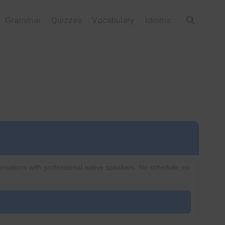
Grammar
Quizzes
Vocabulary
Idioms
ersations with professional native speakers. No schedule, no