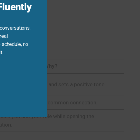
luently
 conversations.
real
 schedule, no
t.
Why?
fessional, respectful, and sets a positive tone.
diately establishes a common connection.
duces you and your role while opening the
tion.