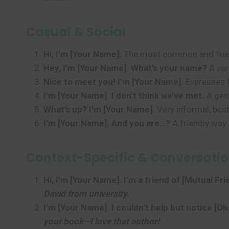
Casual & Social
Hi, I’m [Your Name].
The most common and friend
Hey, I’m [Your Name]. What’s your name?
A ver
Nice to meet you! I’m [Your Name].
Expresses f
I’m [Your Name]. I don’t think we’ve met.
A gent
What’s up? I’m [Your Name].
Very informal, best
I’m [Your Name]. And you are…?
A friendly way 
Context-Specific & Conversatio
Hi, I’m [Your Name]. I’m a friend of [Mutual Fr
David from university.
I’m [Your Name]. I couldn’t help but notice [Ob
your book—I love that author!