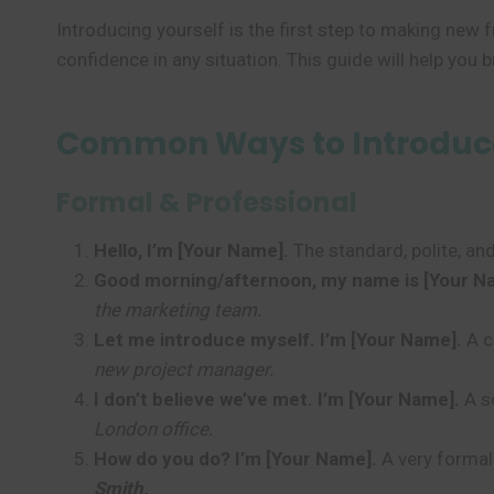
Introducing yourself is the first step to making new
confidence in any situation. This guide will help you 
Common Ways to Introduce 
Formal & Professional
Hello, I’m [Your Name].
The standard, polite, and
Good morning/afternoon, my name is [Your N
the marketing team.
Let me introduce myself. I’m [Your Name].
A c
new project manager.
I don’t believe we’ve met. I’m [Your Name].
A so
London office.
How do you do? I’m [Your Name].
A very formal
Smith.