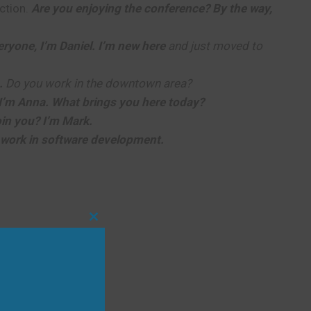
ction.
Are you enjoying the conference? By the way,
eryone, I’m Daniel. I’m new here
and just moved to
.
Do you work in the downtown area?
I’m Anna. What brings you here today?
join you? I’m Mark.
 work in software development.
Close
this
module