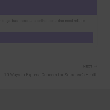
r blogs, businesses and online stores that need reliable
NEXT
10 Ways to Express Concern for Someone’s Health