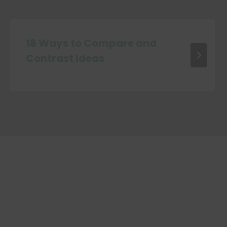
18 Ways to Compare and
Contrast Ideas