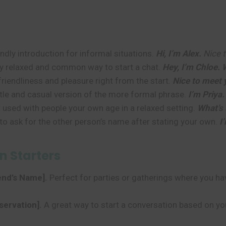
ly introduction for informal situations.
Hi, I’m Alex.
Nice t
y relaxed and common way to start a chat.
Hey, I’m Chloe.
riendliness and pleasure right from the start.
Nice to meet 
le and casual version of the more formal phrase.
I’m Priya.
 used with people your own age in a relaxed setting.
What’s 
to ask for the other person’s name after stating your own.
I
n Starters
iend’s Name].
Perfect for parties or gatherings where you h
servation].
A great way to start a conversation based on y