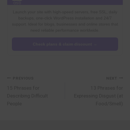
Launch your site with high-speed servers, free SSL, daily
backups, one-click WordPress installation and 24/7
support. Ideal for blogs, businesses and online stores that
need reliable performance worldwide.
Check plans & claim discount →
Post
PREVIOUS
NEXT
15 Phrases for
13 Phrases for
navigation
Describing Difficult
Expressing Disgust (at
People
Food/Smell)