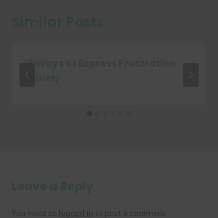
Similar Posts
13 Ways to Express Frustration
Politely
Leave a Reply
You must be
logged in
to post a comment.