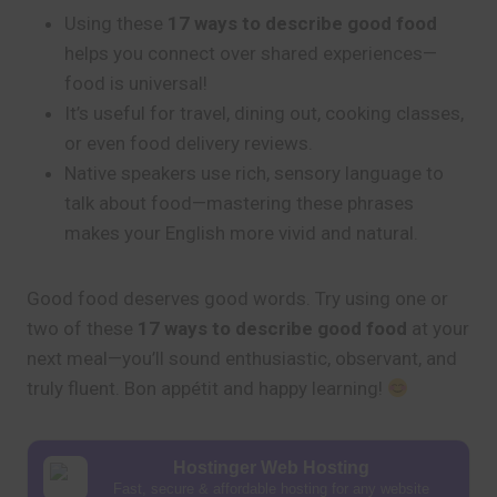
Using these
17 ways to describe good food
helps you connect over shared experiences—
food is universal!
It’s useful for travel, dining out, cooking classes,
or even food delivery reviews.
Native speakers use rich, sensory language to
talk about food—mastering these phrases
makes your English more vivid and natural.
Good food deserves good words. Try using one or
two of these
17 ways to describe good food
at your
next meal—you’ll sound enthusiastic, observant, and
truly fluent. Bon appétit and happy learning!
Hostinger Web Hosting
Fast, secure & affordable hosting for any website