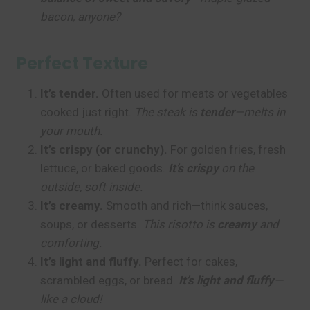
bacon, anyone?
Perfect Texture
It’s tender.
Often used for meats or vegetables
cooked just right.
The steak is
tender
—melts in
your mouth.
It’s crispy (or crunchy).
For golden fries, fresh
lettuce, or baked goods.
It’s crispy
on the
outside, soft inside.
It’s creamy.
Smooth and rich—think sauces,
soups, or desserts.
This risotto is
creamy
and
comforting.
It’s light and fluffy.
Perfect for cakes,
scrambled eggs, or bread.
It’s light and fluffy
—
like a cloud!