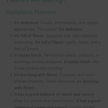
Delicious Flavors
It’s delicious!
Classic, enthusiastic, and always
appropriate.
This pasta?
It’s delicious
!
It’s full of flavor.
Suggests rich, well-balanced
seasoning.
It’s full of flavor
—garlic, herbs, and a
hint of lemon.
It tastes fresh.
Perfect for salads, seafood, or
anything recently prepared.
It tastes fresh
—like
it was picked this morning!
It’s bursting with flavor.
Energetic and vivid—
implies intensity.
These tomatoes are
bursting
with flavor
!
It has a great balance of sweet and savory.
Ideal for dishes that blend tastes.
It has a great
balance of sweet and savory
—maple-glazed