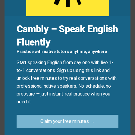
Friend A:
And it
smells amazing
. Is there coconut
milk?
Friend B:
Yes!
It’s well-seasoned
and not too
spicy.
Cambly – Speak English
Fluently
You:
Wow—this bread is
light and fluffy
with
a
nice snap
on the crust!
Practice with native tutors anytime, anywhere
Baker:
Thank you! It’s slow-fermented.
Start speaking English from day one with live 1-
You:
Honestly, it’s
to die for
.
I could eat this
to-1 conversations. Sign up using this link and
every day
!
unlock free minutes to try real conversations with
professional native speakers. No schedule, no
pressure — just instant, real practice when you
Quick Tips: Choosing the
need it.
Right Phrase
Claim your free minutes →
Recommended
Situation
Why?