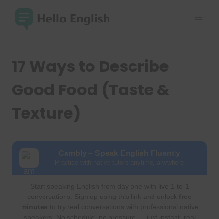
Skip
to
content
17 Ways to Describe
Good Food (Taste &
Texture)
Cambly – Speak English Fluently
Practice with native tutors anytime, anywhere
Start speaking English from day one with live 1-to-1
conversations. Sign up using this link and unlock
free
minutes
to try real conversations with professional native
speakers. No schedule, no pressure — just instant, real