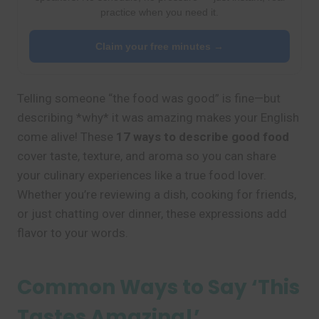
practice when you need it.
Claim your free minutes →
Telling someone “the food was good” is fine—but
describing *why* it was amazing makes your English
come alive! These
17 ways to describe good food
cover taste, texture, and aroma so you can share
your culinary experiences like a true food lover.
Whether you’re reviewing a dish, cooking for friends,
or just chatting over dinner, these expressions add
flavor to your words.
Common Ways to Say ‘This
Tastes Amazing!’