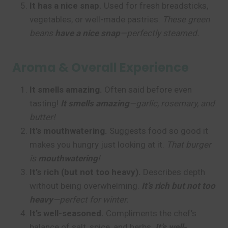
It has a nice snap.
Used for fresh breadsticks,
vegetables, or well-made pastries.
These green
beans
have a nice snap
—perfectly steamed.
Aroma & Overall Experience
It smells amazing.
Often said before even
tasting!
It smells amazing
—garlic, rosemary, and
butter!
It’s mouthwatering.
Suggests food so good it
makes you hungry just looking at it.
That burger
is
mouthwatering
!
It’s rich (but not too heavy).
Describes depth
without being overwhelming.
It’s rich but not too
heavy
—perfect for winter.
It’s well-seasoned.
Compliments the chef’s
balance of salt, spice, and herbs.
It’s well-