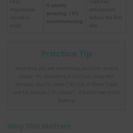
First
Captures
It smells
impression
anticipation
amazing. / It’s
(smell or
before the first
mouthwatering.
look)
bite.
Practice Tip
Next time you eat something you love—even a
snack—try describing it out loud using two
phrases: one for taste (“It’s full of flavor”) and
one for texture (“It’s crispy”). It builds real-world
fluency!
Why This Matters