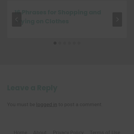
16 Phrases for Shopping and
Trying on Clothes
Leave a Reply
You must be
logged in
to post a comment.
Home
About
Privacy Policy
Terms of Use