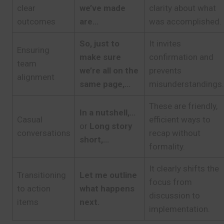
clear
we’ve made
clarity about what
outcomes
are…
was accomplished.
So, just to
It invites
Ensuring
make sure
confirmation and
team
we’re all on the
prevents
alignment
same page,…
misunderstandings.
These are friendly,
In a nutshell,…
Casual
efficient ways to
or
Long story
conversations
recap without
short,…
formality.
It clearly shifts the
Transitioning
Let me outline
focus from
to action
what happens
discussion to
items
next.
implementation.