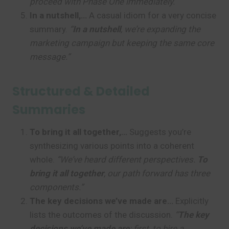
proceed with Phase One immediately.”
In a nutshell,…
A casual idiom for a very concise
summary.
“
In a nutshell
, we’re expanding the
marketing campaign but keeping the same core
message.”
Structured & Detailed
Summaries
To bring it all together,…
Suggests you’re
synthesizing various points into a coherent
whole.
“We’ve heard different perspectives.
To
bring it all together
, our path forward has three
components.”
The key decisions we’ve made are…
Explicitly
lists the outcomes of the discussion.
“
The key
decisions we’ve made are
: first, to hire a