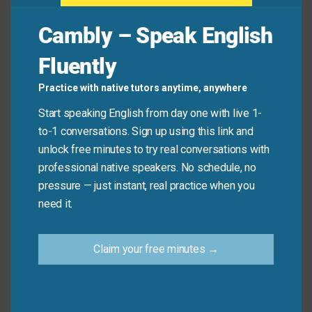
the client’s approval but need to make some
Cambly – Speak English
minor changes.”
Fluently
Real-Life Dialogues
Practice with native tutors anytime, anywhere
Start speaking English from day one with live 1-
Meeting Leader:
We’ve had a productive
to-1 conversations. Sign up using this link and
discussion with many good ideas.
Let me quickly
unlock free minutes to try real conversations with
summarize the key takeaways
.
professional native speakers. No schedule, no
Team Member:
Please do. There were a lot of
pressure — just instant, real practice when you
points made.
need it.
Meeting Leader:
So, the action plan is as
follows
: we’ll implement the new software, provide
Claim your free minutes →
training in two phases, and reassess in three
months.
Is that correct?
Friend A:
I’m still confused about all the wedding