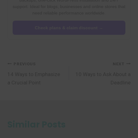
backups, one-click WordPress installation and 24/7
support. Ideal for blogs, businesses and online stores that
need reliable performance worldwide.
Check plans & claim discount →
Post
PREVIOUS
NEXT
14 Ways to Emphasize
10 Ways to Ask About a
navigation
a Crucial Point
Deadline
Similar Posts