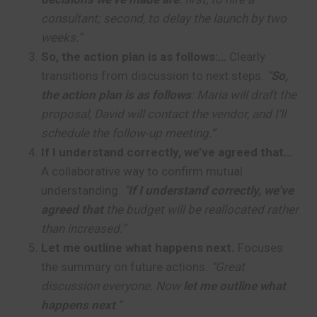
consultant; second, to delay the launch by two
weeks.”
So, the action plan is as follows:…
Clearly
transitions from discussion to next steps.
“
So,
the action plan is as follows
: Maria will draft the
proposal, David will contact the vendor, and I’ll
schedule the follow-up meeting.”
If I understand correctly, we’ve agreed that…
A collaborative way to confirm mutual
understanding.
“
If I understand correctly, we’ve
agreed that
the budget will be reallocated rather
than increased.”
Let me outline what happens next.
Focuses
the summary on future actions.
“Great
discussion everyone. Now
let me outline what
happens next
.”