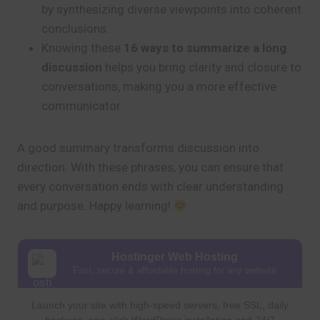
by synthesizing diverse viewpoints into coherent
conclusions.
Knowing these
16 ways to summarize a long
discussion
helps you bring clarity and closure to
conversations, making you a more effective
communicator.
A good summary transforms discussion into
direction. With these phrases, you can ensure that
every conversation ends with clear understanding
and purpose. Happy learning!
Hostinger Web Hosting
Fast, secure & affordable hosting for any website
Launch your site with high-speed servers, free SSL, daily