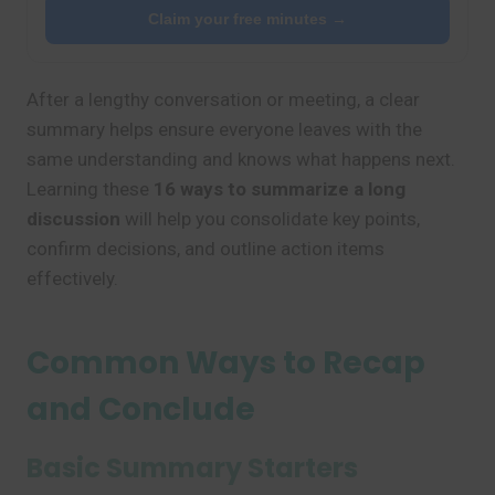
Claim your free minutes →
After a lengthy conversation or meeting, a clear
summary helps ensure everyone leaves with the
same understanding and knows what happens next.
Learning these
16 ways to summarize a long
discussion
will help you consolidate key points,
confirm decisions, and outline action items
effectively.
Common Ways to Recap
and Conclude
Basic Summary Starters