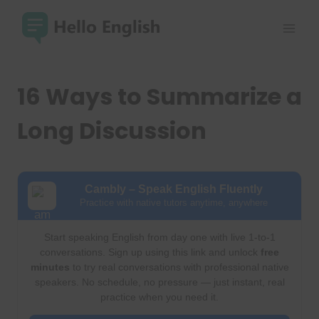
Skip
to
content
16 Ways to Summarize a
Long Discussion
Cambly – Speak English Fluently
Practice with native tutors anytime, anywhere
Start speaking English from day one with live 1-to-1
conversations. Sign up using this link and unlock
free
minutes
to try real conversations with professional native
speakers. No schedule, no pressure — just instant, real
practice when you need it.