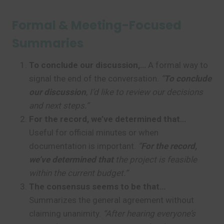
Formal & Meeting-Focused
Summaries
To conclude our discussion,…
A formal way to
signal the end of the conversation.
“
To conclude
our discussion
, I’d like to review our decisions
and next steps.”
For the record, we’ve determined that…
Useful for official minutes or when
documentation is important.
“
For the record,
we’ve determined that
the project is feasible
within the current budget.”
The consensus seems to be that…
Summarizes the general agreement without
claiming unanimity.
“After hearing everyone’s