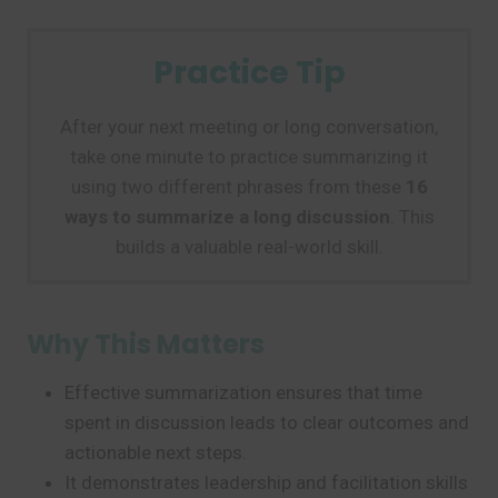
Practice Tip
After your next meeting or long conversation,
take one minute to practice summarizing it
using two different phrases from these
16
ways to summarize a long discussion
. This
builds a valuable real-world skill.
Why This Matters
Effective summarization ensures that time
spent in discussion leads to clear outcomes and
actionable next steps.
It demonstrates leadership and facilitation skills