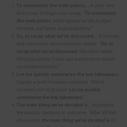
To summarize the main points,…
A clear and
direct way to begin your recap.
“
To summarize
the main points
, we’ve agreed on the budget,
timeline, and team responsibilities.”
So, to recap what we’ve discussed,…
A friendly
and commonly used summary opener.
“
So, to
recap what we’ve discussed
, the client needs
the proposal by Friday and wants more details
on implementation.”
Let me quickly summarize the key takeaways.
Signals a brief, focused summary.
“We’ve
covered a lot of ground.
Let me quickly
summarize the key takeaways
.”
The main thing we’ve decided is…
Highlights
the primary decision or outcome.
“After all that
discussion,
the main thing we’ve decided is
to