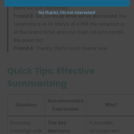
plans we just discussed.
No thanks, I’m not interested!
Friend B:
So, to recap what we’ve discussed
: the
ceremony is at St. Mary’s at 4 PM, the reception is
at the Grand Hotel, and your main job is to handle
the guest list.
Friend A:
Thanks, that’s much clearer now.
Quick Tips: Effective
Summarizing
Recommended
Situation
Why?
Expression
Business
The key
It provides
meetings with
decisions
structure and