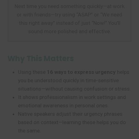
Next time you need something quickly—at work
or with friends—try using “ASAP” or “We need
this right away” instead of just “Now!” You’ll
sound more polished and effective.
Why This Matters
Using these
16 ways to express urgency
helps
you be understood quickly in time-sensitive
situations—without causing confusion or stress.
It shows professionalism in work settings and
emotional awareness in personal ones.
Native speakers adjust their urgency phrases
based on context—learning these helps you do
the same.