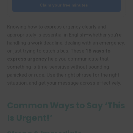
Claim your free minutes →
Knowing how to express urgency clearly and
appropriately is essential in English—whether you’re
handling a work deadline, dealing with an emergency,
or just trying to catch a bus. These
16 ways to
express urgency
help you communicate that
something is time-sensitive without sounding
panicked or rude. Use the right phrase for the right
situation, and get your message across effectively.
Common Ways to Say ‘This
Is Urgent!’