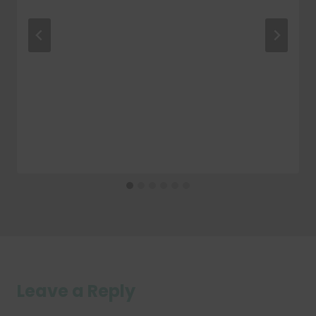
Leave a Reply