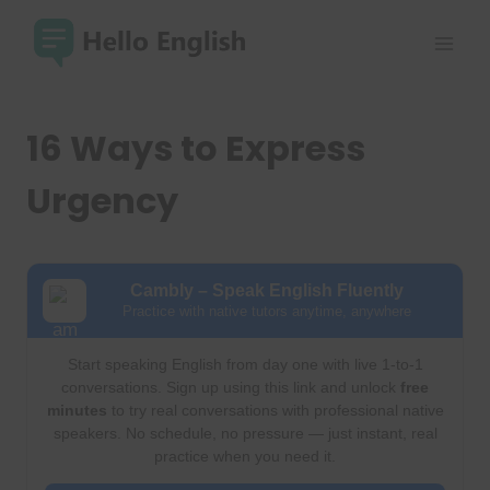
Skip
to
content
16 Ways to Express
Urgency
Cambly – Speak English Fluently
Practice with native tutors anytime, anywhere
Start speaking English from day one with live 1-to-1
conversations. Sign up using this link and unlock
free
minutes
to try real conversations with professional native
speakers. No schedule, no pressure — just instant, real
practice when you need it.