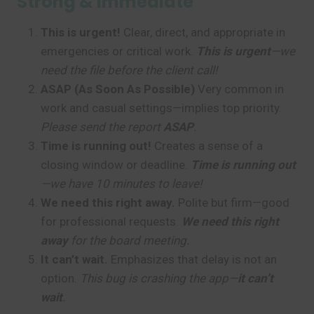
Strong & Immediate
This is urgent!
Clear, direct, and appropriate in
emergencies or critical work.
This is urgent
—we
need the file before the client call!
ASAP (As Soon As Possible)
Very common in
work and casual settings—implies top priority.
Please send the report
ASAP
.
Time is running out!
Creates a sense of a
closing window or deadline.
Time is running out
—we have 10 minutes to leave!
We need this right away.
Polite but firm—good
for professional requests.
We need this right
away
for the board meeting.
It can’t wait.
Emphasizes that delay is not an
option.
This bug is crashing the app—
it can’t
wait
.