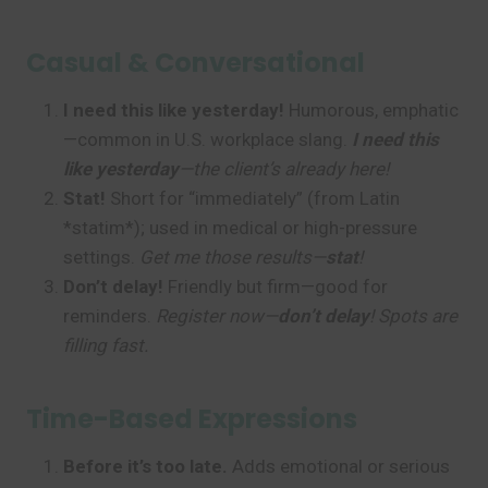
Casual & Conversational
I need this like yesterday!
Humorous, emphatic
—common in U.S. workplace slang.
I need this
like yesterday
—the client’s already here!
Stat!
Short for “immediately” (from Latin
*statim*); used in medical or high-pressure
settings.
Get me those results—
stat
!
Don’t delay!
Friendly but firm—good for
reminders.
Register now—
don’t delay
! Spots are
filling fast.
Time-Based Expressions
Before it’s too late.
Adds emotional or serious