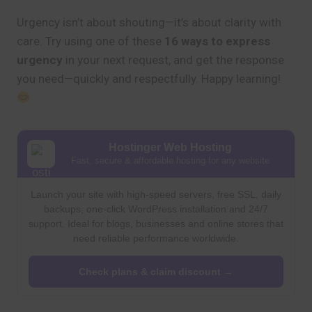
Urgency isn’t about shouting—it’s about clarity with
care. Try using one of these
16 ways to express
urgency
in your next request, and get the response
you need—quickly and respectfully. Happy learning!
Hostinger Web Hosting
Fast, secure & affordable hosting for any website
Launch your site with high-speed servers, free SSL, daily
backups, one-click WordPress installation and 24/7
support. Ideal for blogs, businesses and online stores that
need reliable performance worldwide.
Check plans & claim discount →