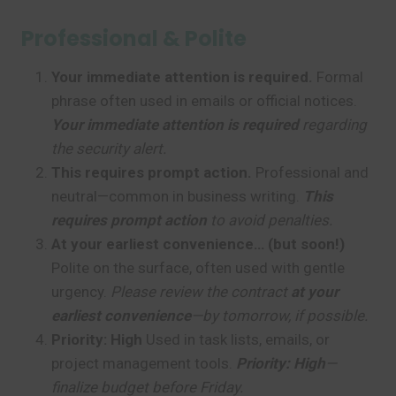
Professional & Polite
Your immediate attention is required.
Formal
phrase often used in emails or official notices.
Your immediate attention is required
regarding
the security alert.
This requires prompt action.
Professional and
neutral—common in business writing.
This
requires prompt action
to avoid penalties.
At your earliest convenience… (but soon!)
Polite on the surface, often used with gentle
urgency.
Please review the contract
at your
earliest convenience
—by tomorrow, if possible.
Priority: High
Used in task lists, emails, or
project management tools.
Priority: High
—
finalize budget before Friday.