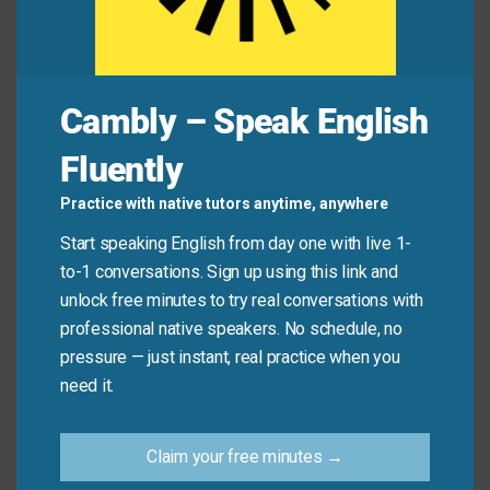
Friend:
Did you sign up for the workshop?
You:
Not yet!
Friend:
Don’t delay
! Registration closes
by
tonight at the latest
.
Cambly – Speak English
You:
Oh no—I’ll do it
right away
!
Fluently
Practice with native tutors anytime, anywhere
Quick Tips: Choosing the
Start speaking English from day one with live 1-
Right Phrase
to-1 conversations. Sign up using this link and
unlock free minutes to try real conversations with
Recommended
professional native speakers. No schedule, no
Situation
Why?
Expression
pressure — just instant, real practice when you
need it.
Clear, common,
Work email
Please send
and professional
to a
Claim your free minutes →
this ASAP.
in most
colleague