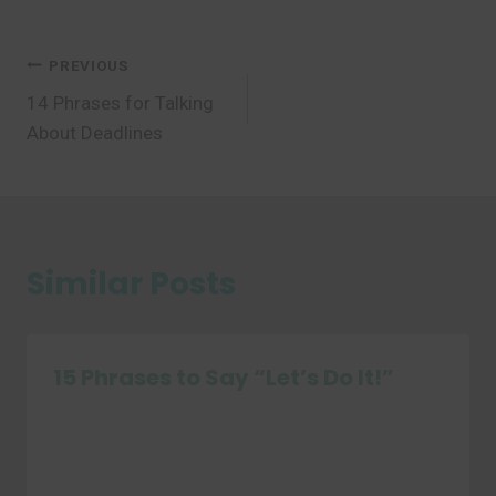
Post
PREVIOUS
14 Phrases for Talking
navigation
About Deadlines
Similar Posts
15 Phrases to Say “Let’s Do It!”