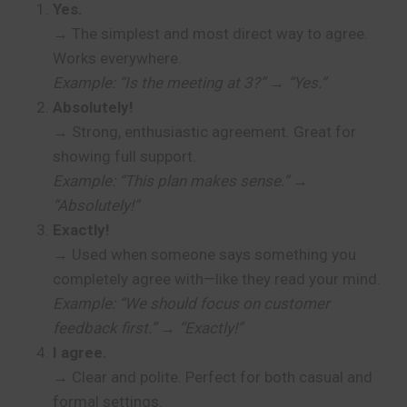
Yes.
→ The simplest and most direct way to agree.
Works everywhere.
Example: “Is the meeting at 3?” → “Yes.”
Absolutely!
→ Strong, enthusiastic agreement. Great for
showing full support.
Example: “This plan makes sense.” →
“Absolutely!”
Exactly!
→ Used when someone says something you
completely agree with—like they read your mind.
Example: “We should focus on customer
feedback first.” → “Exactly!”
I agree.
→ Clear and polite. Perfect for both casual and
formal settings.