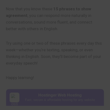
Now that you know these
15 phrases to show
agreement
, you can respond more naturally in
conversations, sound more fluent, and connect
better with others in English.
Try using one or two of these phrases every day this
week—whether you’re texting, speaking, or even
thinking in English. Soon, they’ll become part of your
everyday speech!
Happy learning!
Hostinger Web Hosting
Fast, secure & affordable hosting for any website