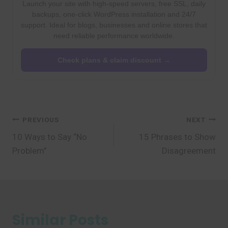
Launch your site with high-speed servers, free SSL, daily
backups, one-click WordPress installation and 24/7
support. Ideal for blogs, businesses and online stores that
need reliable performance worldwide.
Check plans & claim discount →
Post
PREVIOUS
NEXT
10 Ways to Say “No
15 Phrases to Show
navigation
Problem”
Disagreement
Similar Posts