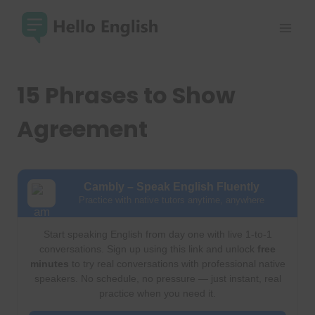
Skip
to
content
15 Phrases to Show
Agreement
Cambly – Speak English Fluently
Practice with native tutors anytime, anywhere
Start speaking English from day one with live 1-to-1
conversations. Sign up using this link and unlock
free
minutes
to try real conversations with professional native
speakers. No schedule, no pressure — just instant, real
practice when you need it.