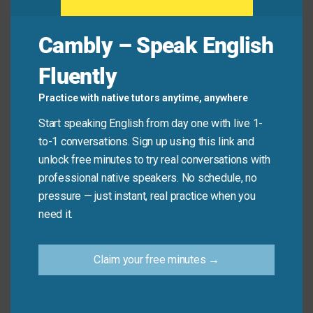
→ Short and natural—perfect for quick
agreement in texts or chats.
Cambly – Speak English
Example: “I’m so tired today.” → “Same here.”
Fluently
Tell me about it!
→ Used to strongly agree, often with a shared
Practice with native tutors anytime, anywhere
frustration or experience.
Start speaking English from day one with live 1-
Example: “This traffic is terrible!” → “Tell me
to-1 conversations. Sign up using this link and
about it!”
unlock free minutes to try real conversations with
No kidding!
professional native speakers. No schedule, no
→ Expresses strong agreement, often with
pressure — just instant, real practice when you
surprise or emphasis.
need it.
Example: “The prices have gone up again.” →
“No kidding!”
Claim your free minutes →
When to Use Each Phrase