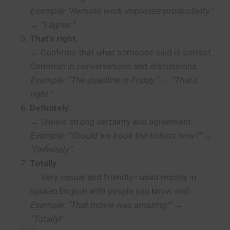
Example: “Remote work improves productivity.”
→ “I agree.”
That’s right.
→ Confirms that what someone said is correct.
Common in conversations and discussions.
Example: “The deadline is Friday.” → “That’s
right.”
Definitely.
→ Shows strong certainty and agreement.
Example: “Should we book the tickets now?” →
“Definitely.”
Totally.
→ Very casual and friendly—used mostly in
spoken English with people you know well.
Example: “That movie was amazing!” →
“Totally!”