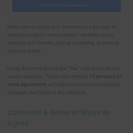
Claim your free minutes →
Being able to agree with someone is a key part of
everyday English conversations—whether you’re
chatting with friends, joining a meeting, or sharing
opinions online.
Using the same phrase like “Yes” over and over can
sound repetitive. That’s why learning
15 phrases to
show agreement
will help you sound more natural,
engaged, and fluent in any situation.
Common & Natural Ways to
Agree