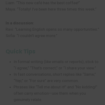
Liam: “This new café has the best coffee!”
Maya: “Totally! I’ve been here three times this week.”
In a discussion:
Ravi: “Learning English opens so many opportunities.”
Sofia: “I couldn’t agree more.”
Quick Tips
In formal writing (like emails or reports), stick to
“I agree,” “That’s correct,” or “I share your view.”
In fast conversations, short replies like “Same,”
“Yep,” or “For sure” are very common.
Phrases like “Tell me about it!” and “No kidding!”
often carry emotion—use them when you
genuinely relate.