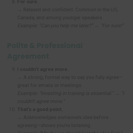
For sure.
→ Relaxed and confident. Common in the US,
Canada, and among younger speakers.
Example: “Can you help me later?” → “For sure!”
Polite & Professional
Agreement
I couldn’t agree more.
→ A strong, formal way to say you fully agree—
great for emails or meetings.
Example: “Investing in training is essential.” → “I
couldn’t agree more.”
That’s a good point.
→ Acknowledges someone’s idea before
agreeing—shows you’re listening.