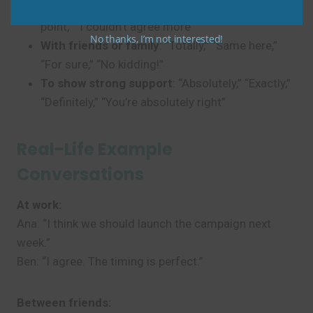
In meetings or emails
: “I agree,” “That’s a good
point,” “I couldn’t agree more”
No thanks, I’m not interested!
With friends or family
: “Totally,” “Same here,”
“For sure,” “No kidding!”
To show strong support
: “Absolutely,” “Exactly,”
“Definitely,” “You’re absolutely right”
Real-Life Example
Conversations
At work:
Ana: “I think we should launch the campaign next
week.”
Ben: “I agree. The timing is perfect.”
Between friends: