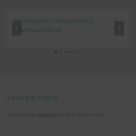
18 Ways to Compare and
Contrast Ideas
Leave a Reply
You must be
logged in
to post a comment.