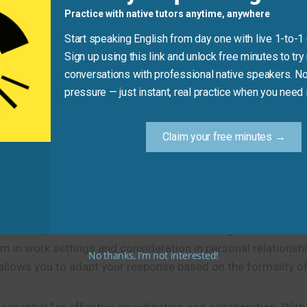
Practice with native tutors anytime, anywhere
It’s enthusiastic, casual, and perfe
Start speaking English from day one with live 1-to-1
Sign up using this link and unlock free minutes to try 
conversations with professional native speakers. No
Practice Tip
pressure — just instant, real practice when you need i
lity, try using one of these
14 ways to say you’re available
Claim your free minutes →
phrases work better in different situations.
s others plan and coordinate more effectively.
 in work settings and consideration in personal relationshi
No thanks, I’m not interested!
allows you to adapt your response based on the formality of 