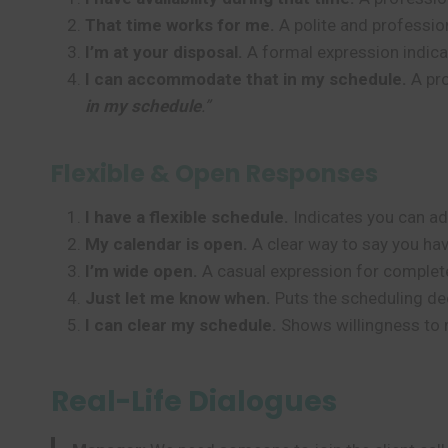
That time works for me.
A polite and professio
I’m at your disposal.
A formal expression indicat
I can accommodate that in my schedule.
A pro
in my schedule
.”
Flexible & Open Responses
I have a flexible schedule.
Indicates you can adj
My calendar is open.
A clear way to say you hav
I’m wide open.
A casual expression for complete 
Just let me know when.
Puts the scheduling dec
I can clear my schedule.
Shows willingness to 
Real-Life Dialogues