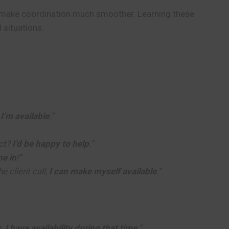
an make coordination much smoother. Learning these
 situations.
,
I’m available
.”
ect?
I’d be happy to help
.”
e in
!”
e client call,
I can make myself available
.”
s,
I have availability during that time
.”