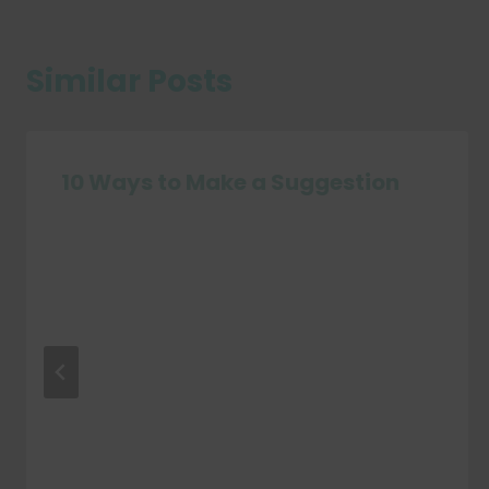
Similar Posts
10 Ways to Make a Suggestion