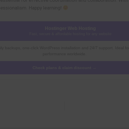
s essential for effective coordination and collaboration. Wit
fessionalism. Happy learning!
Hostinger Web Hosting
Fast, secure & affordable hosting for any website
ly backups, one-click WordPress installation and 24/7 support. Ideal fo
performance worldwide.
Check plans & claim discount →