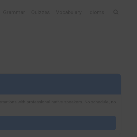
Grammar
Quizzes
Vocabulary
Idioms
ersations with professional native speakers. No schedule, no