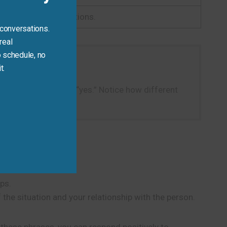
ct for informal situations.
 conversations.
real
 schedule, no
t.
instead of a simple “yes.” Notice how different
ps.
the situation and your relationship with the person.