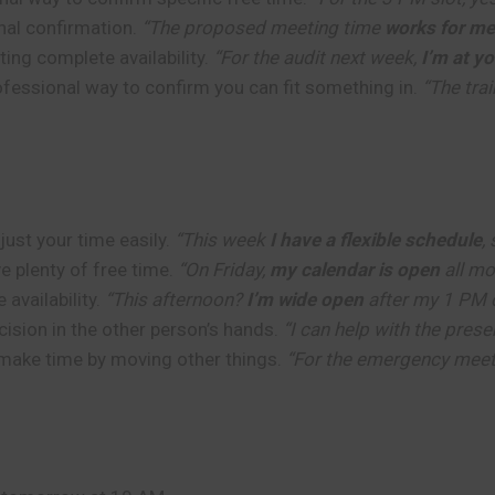
nal confirmation.
“The proposed meeting time
works for me
ing complete availability.
“For the audit next week,
I’m at y
fessional way to confirm you can fit something in.
“The tra
ust your time easily.
“This week
I have a flexible schedule
,
e plenty of free time.
“On Friday,
my calendar is open
all mo
availability.
“This afternoon?
I’m wide open
after my 1 PM c
ision in the other person’s hands.
“I can help with the prese
make time by moving other things.
“For the emergency meet