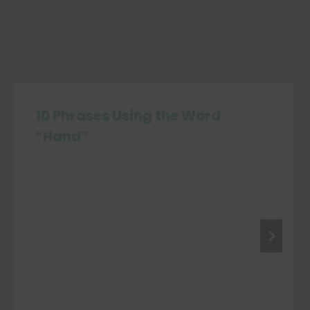
10 Phrases Using the Word
“Hand”