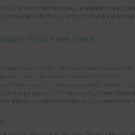
n, knowing how to communicate your availability clearly c
 positively and effectively in both professional and personal
cate Your Free Time
to confirm your free time.
“For the meeting tomorrow? Yes
you have time.
“This afternoon?
I’m free
after 2 PM.”
ity to your availability.
“You need assistance with the proj
o confirm participation.
“The team lunch on Friday?
Count m
nd willingness to adjust your schedule.
“If you need me for th
s
al way to confirm specific free time.
“For the 3 PM slot, ye