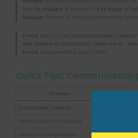
Manager:
We need someone to join the client cal
You:
I’m available
at that time.
I’d be happy to he
Manager:
Perfect. I’ll send you the meeting details
Friend:
Are you free to help me move on Saturday
You:
I’m free
all day Saturday!
Count me in
– what
Friend:
Awesome! How about 9 AM?
Quick Tips: Communicating
Situation
Recomme
Professional meetings
That time wo
Offering help to colleagues
I’d be happy 
When you’re very flexible
I have a flex