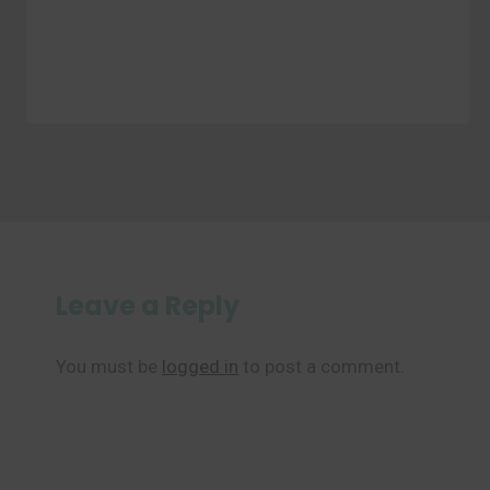
Leave a Reply
You must be
logged in
to post a comment.