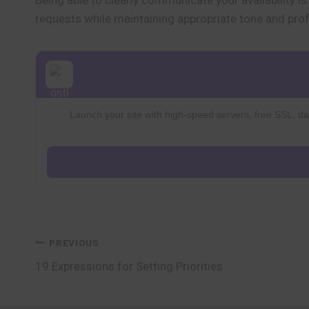
Being able to clearly communicate your availability i
requests while maintaining appropriate tone and pro
Launch your site with high-speed servers, free SSL, dai
Post
PREVIOUS
19 Expressions for Setting Priorities
navigation