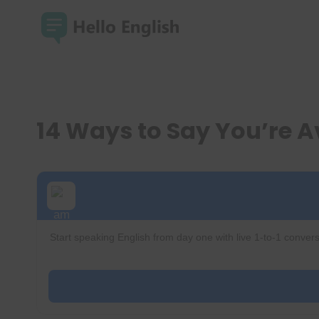
Skip
to
content
14 Ways to Say You’re A
Start speaking English from day one with live 1-to-1 convers