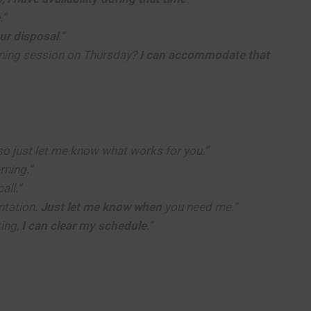
.”
our disposal
.”
ining session on Thursday?
I can accommodate that
 so just let me know what works for you.”
rning.”
all.”
ntation.
Just let me know when
you need me.”
ing,
I can clear my schedule
.”