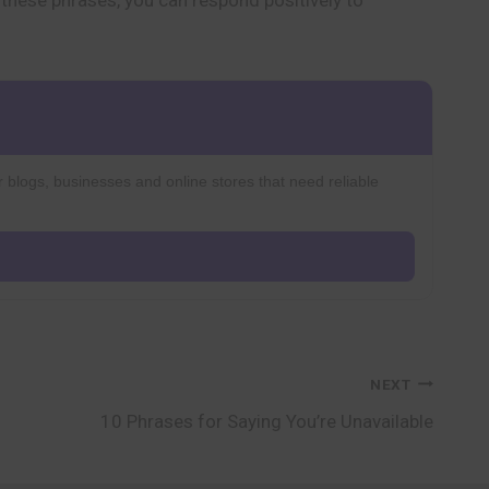
h these phrases, you can respond positively to
r blogs, businesses and online stores that need reliable
NEXT
10 Phrases for Saying You’re Unavailable