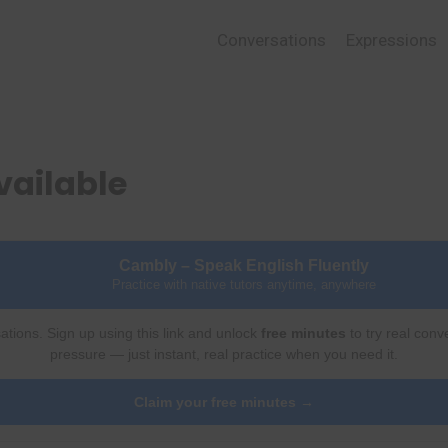
Conversations
Expressions
vailable
Cambly – Speak English Fluently
Practice with native tutors anytime, anywhere
ations. Sign up using this link and unlock
free minutes
to try real conv
pressure — just instant, real practice when you need it.
Claim your free minutes →