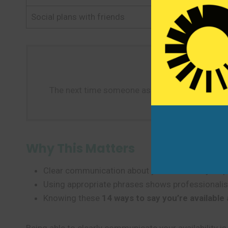
Social plans with friends
Count me in!
The next time someone asks about your availabi
Why This Matters
Clear communication about your availability help
Using appropriate phrases shows professionalism
Knowing these
14 ways to say you’re available