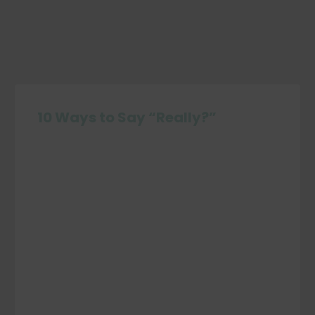
10 Ways to Say “Really?”