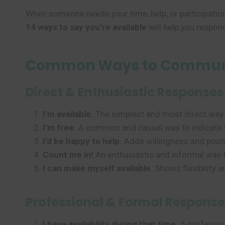
When someone needs your time, help, or participatio
14 ways to say you’re available
will help you respond
Common Ways to Communi
Direct & Enthusiastic Responses
I’m available.
The simplest and most direct way 
I’m free.
A common and casual way to indicate 
I’d be happy to help.
Adds willingness and positiv
Count me in!
An enthusiastic and informal way t
I can make myself available.
Shows flexibility a
Professional & Formal Response
I have availability during that time.
A profession