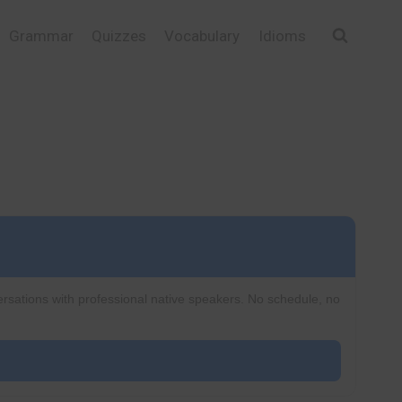
Grammar
Quizzes
Vocabulary
Idioms
ersations with professional native speakers. No schedule, no