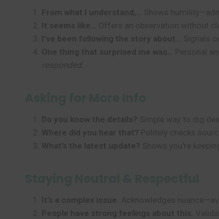
From what I understand,…
Shows humility—admi
It seems like…
Offers an observation without cl
I’ve been following the story about…
Signals on
One thing that surprised me was…
Personal an
responded.
Asking for More Info
Do you know the details?
Simple way to dig de
Where did you hear that?
Politely checks sourc
What’s the latest update?
Shows you’re keeping
Staying Neutral & Respectful
It’s a complex issue.
Acknowledges nuance—avoi
People have strong feelings about this.
Valida