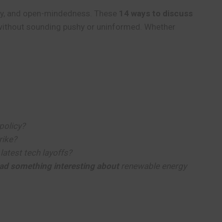
arity, and open-mindedness. These
14 ways to discuss
 without sounding pushy or uninformed. Whether
policy?
rike?
latest tech layoffs?
read something interesting about
renewable energy