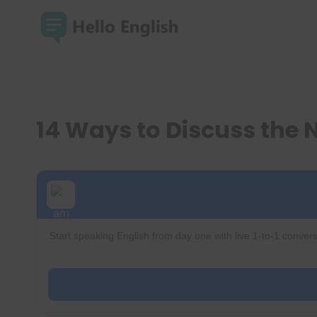
Skip
to
content
14 Ways to Discuss the 
Start speaking English from day one with live 1-to-1 convers