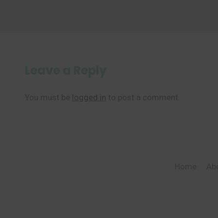
Leave a Reply
You must be
logged in
to post a comment.
Home
Ab