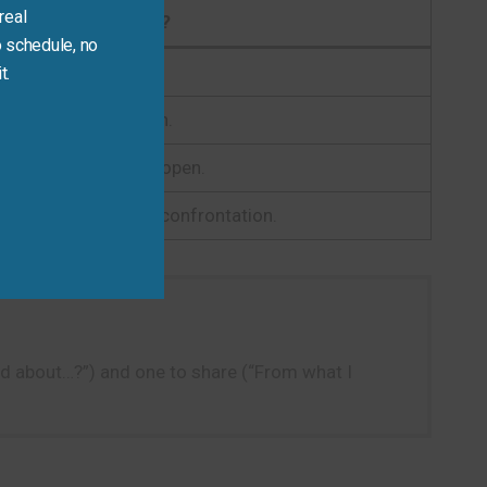
real
Why?
 schedule, no
, and invites sharing.
t.
nt and preparation.
tion respectful and open.
a literacy without confrontation.
rd about…?”) and one to share (“From what I