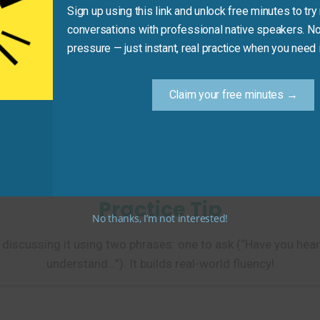
Sign up using this link and unlock free minutes to try 
Recommended Expression
conversations with professional native speakers. No
 heard about…?
Neutral, friendly
pressure — just instant, real practice when you need i
 following the story about…
Shows engageme
Claim your free minutes →
mplex issue.
Keeps conversa
 you hear that?
Encourages medi
Practice Tip
No thanks, I’m not interested!
 discussing it using two phrases: one to ask (“Have you hea
understand…”). It builds real-world fluency!