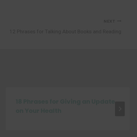
NEXT
12 Phrases for Talking About Books and Reading
18 Phrases for Giving an Update
on Your Health