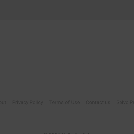
out
Privacy Policy
Terms of Use
Contact us
Selvo P