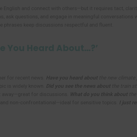
ce English and connect with others—but it requires tact, cl
ns, ask questions, and engage in meaningful conversations
ese phrases keep discussions respectful and fluent.
e You Heard About…?’
er for recent news.
Have you heard about
the new climate 
ic is widely known.
Did you see the news about
the train st
ht away—great for discussions.
What do you think about
the 
and non-confrontational—ideal for sensitive topics.
I just 