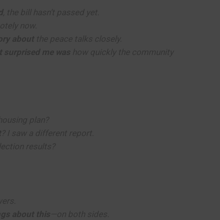
d
, the bill hasn’t passed yet.
otely now.
tory about
the peace talks closely.
t surprised me was
how quickly the community
housing plan?
t
? I saw a different report.
lection results?
ers.
ngs about this
—on both sides.