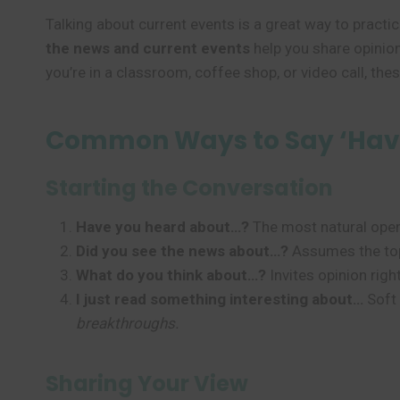
Talking about current events is a great way to practi
the news and current events
help you share opinio
you’re in a classroom, coffee shop, or video call, th
Common Ways to Say ‘Hav
Starting the Conversation
Have you heard about…?
The most natural open
Did you see the news about…?
Assumes the top
What do you think about…?
Invites opinion rig
I just read something interesting about…
Soft 
breakthroughs.
Sharing Your View