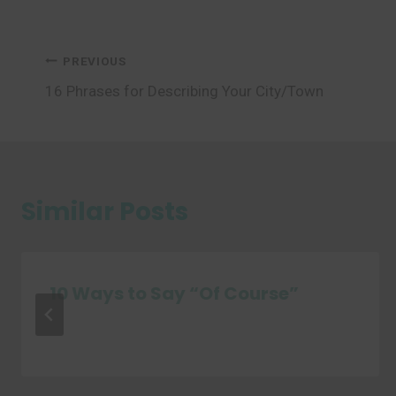
Post
PREVIOUS
16 Phrases for Describing Your City/Town
navigation
Similar Posts
10 Ways to Say “Of Course”