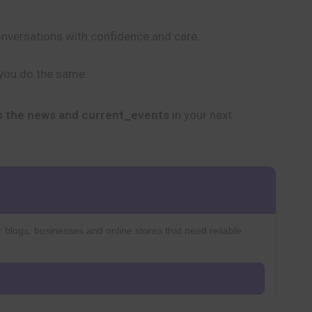
conversations with confidence and care.
 you do the same.
s the news and current_events
in your next
r blogs, businesses and online stores that need reliable