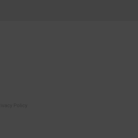
rivacy Policy