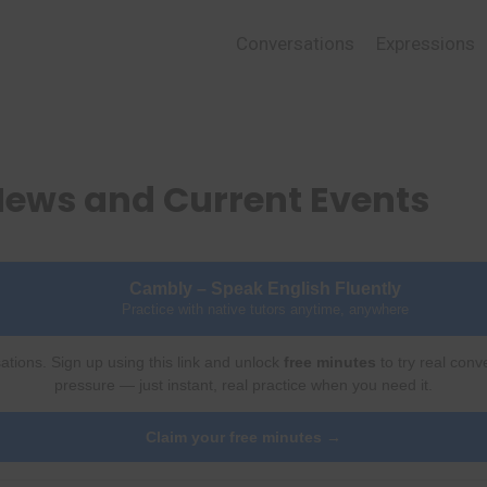
Conversations
Expressions
News and Current Events
Cambly – Speak English Fluently
Practice with native tutors anytime, anywhere
ations. Sign up using this link and unlock
free minutes
to try real conv
pressure — just instant, real practice when you need it.
Claim your free minutes →