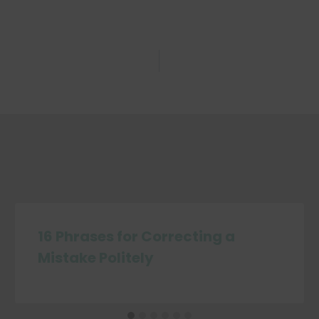
16 Phrases for Correcting a
Mistake Politely