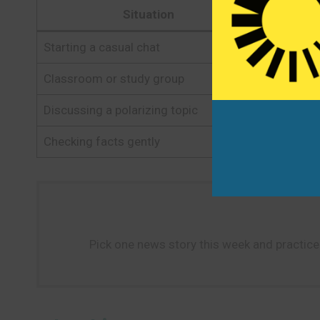
Situation
Starting a casual chat
Have you
Classroom or study group
I’ve been
Discussing a polarizing topic
It’s a co
Checking facts gently
Where did
Pick one news story this week and practice