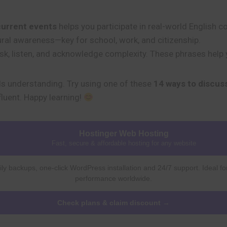
current events
helps you participate in real-world English 
ultural awareness—key for school, work, and citizenship.
ask, listen, and acknowledge complexity. These phrases help
s understanding. Try using one of these
14 ways to discus
fluent. Happy learning!
Hostinger Web Hosting
Fast, secure & affordable hosting for any website
ly backups, one-click WordPress installation and 24/7 support. Ideal fo
performance worldwide.
Check plans & claim discount →