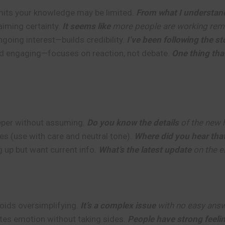
ts your knowledge may be limited.
From what I understan
aiming certainty.
It seems like
more people are working rem
going interest—builds credibility.
I’ve been following the s
d engaging—focuses on reaction, not debate.
One thing tha
eper without assuming.
Do you know the details
of the new 
es (use with care and neutral tone).
Where did you hear tha
 up but want current info.
What’s the latest update
on the e
ds oversimplifying.
It’s a complex issue
with no easy answ
tes emotion without taking sides.
People have strong feeli