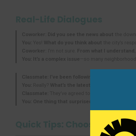
Real-Life Dialogues
Coworker:
Did you see the news about
the down
You:
Yes!
What do you think about
the city’s res
Coworker:
I’m not sure.
From what I understand
You:
It’s a complex issue
—so many neighborhoods
Classmate:
I’ve been following the story about
t
You:
Really?
What’s the latest update
?
Classmate:
They’ve agreed to a meeting with the 
You:
One thing that surprised me was
how peacef
Quick Tips: Choosing the R