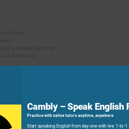
town flood?
ponse?
, they’re sending aid today.
 were affected.
he student protests.
dean.
ul it stayed.
Cambly – Speak English F
ight Phrase
Practice with native tutors anytime, anywhere
Start speaking English from day one with live 1-to-1