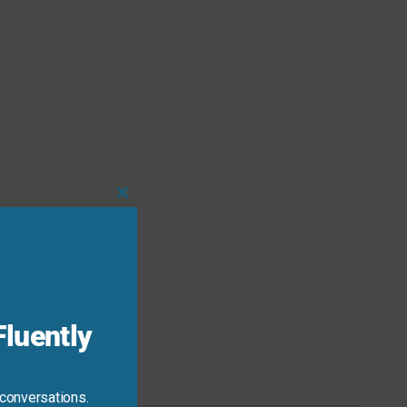
Close
this
module
luently
 conversations.