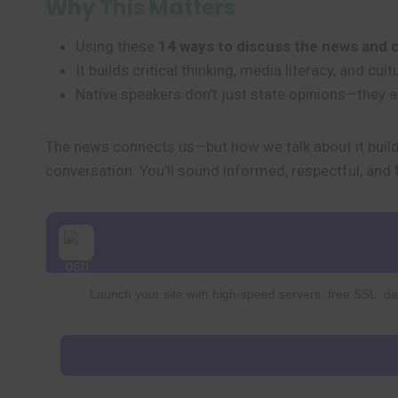
Why This Matters
Using these
14 ways to discuss the news and 
It builds critical thinking, media literacy, and c
Native speakers don’t just state opinions—they 
The news connects us—but how we talk about it build
conversation. You’ll sound informed, respectful, and 
Launch your site with high-speed servers, free SSL, dai