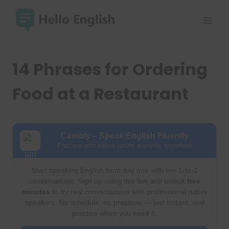
Skip
to
content
14 Phrases for Ordering
Food at a Restaurant
Cambly – Speak English Fluently
Practice with native tutors anytime, anywhere
Start speaking English from day one with live 1-to-1
conversations. Sign up using this link and unlock
free
minutes
to try real conversations with professional native
speakers. No schedule, no pressure — just instant, real
practice when you need it.