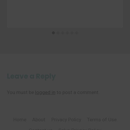
Leave a Reply
You must be
logged in
to post a comment.
Home
About
Privacy Policy
Terms of Use