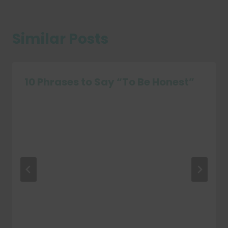
Similar Posts
10 Phrases to Say “To Be Honest”