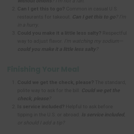
without onions
? I’m not a fan.
Can I get this to go?
Common in casual U.S.
restaurants for takeout.
Can I get this to go
? I’m
in a hurry.
Could you make it a little less salty?
Respectful
way to adjust flavor.
I’m watching my sodium—
could you make it a little less salty
?
Finishing Your Meal
Could we get the check, please?
The standard,
polite way to ask for the bill.
Could we get the
check, please
?
Is service included?
Helpful to ask before
tipping in the U.S. or abroad.
Is service included
,
or should I add a tip?