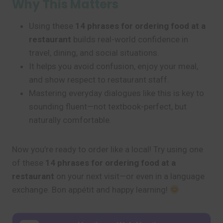
Why This Matters
Using these
14 phrases for ordering food at a
restaurant
builds real-world confidence in
travel, dining, and social situations.
It helps you avoid confusion, enjoy your meal,
and show respect to restaurant staff.
Mastering everyday dialogues like this is key to
sounding fluent—not textbook-perfect, but
naturally comfortable.
Now you’re ready to order like a local! Try using one
of these
14 phrases for ordering food at a
restaurant
on your next visit—or even in a language
exchange. Bon appétit and happy learning!