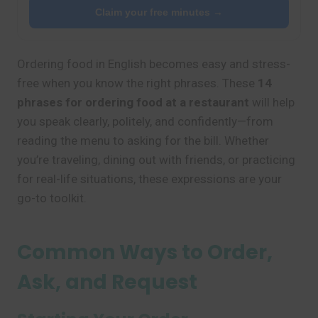
Claim your free minutes →
Ordering food in English becomes easy and stress-
free when you know the right phrases. These
14
phrases for ordering food at a restaurant
will help
you speak clearly, politely, and confidently—from
reading the menu to asking for the bill. Whether
you’re traveling, dining out with friends, or practicing
for real-life situations, these expressions are your
go-to toolkit.
Common Ways to Order,
Ask, and Request