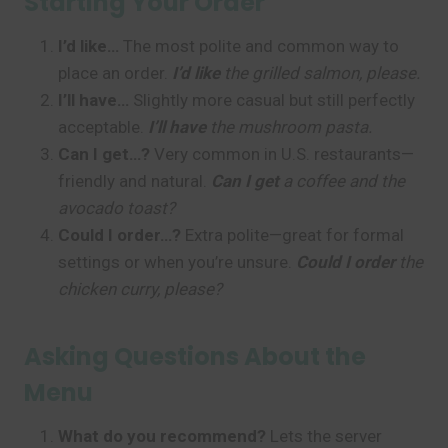
Starting Your Order
I’d like…
The most polite and common way to
place an order.
I’d like
the grilled salmon, please.
I’ll have…
Slightly more casual but still perfectly
acceptable.
I’ll have
the mushroom pasta.
Can I get…?
Very common in U.S. restaurants—
friendly and natural.
Can I get
a coffee and the
avocado toast?
Could I order…?
Extra polite—great for formal
settings or when you’re unsure.
Could I order
the
chicken curry, please?
Asking Questions About the
Menu
What do you recommend?
Lets the server