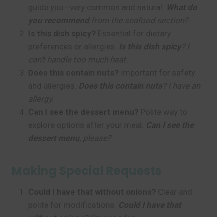
guide you—very common and natural.
What do
you recommend
from the seafood section?
Is this dish spicy?
Essential for dietary
preferences or allergies.
Is this dish spicy
? I
can’t handle too much heat.
Does this contain nuts?
Important for safety
and allergies.
Does this contain nuts
? I have an
allergy.
Can I see the dessert menu?
Polite way to
explore options after your meal.
Can I see the
dessert menu
, please?
Making Special Requests
Could I have that without onions?
Clear and
polite for modifications.
Could I have that