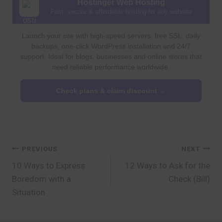
Hostinger Web Hosting
Fast, secure & affordable hosting for any website
Launch your site with high-speed servers, free SSL, daily
backups, one-click WordPress installation and 24/7
support. Ideal for blogs, businesses and online stores that
need reliable performance worldwide.
Check plans & claim discount →
Post
PREVIOUS
NEXT
10 Ways to Express
12 Ways to Ask for the
navigation
Boredom with a
Check (Bill)
Situation