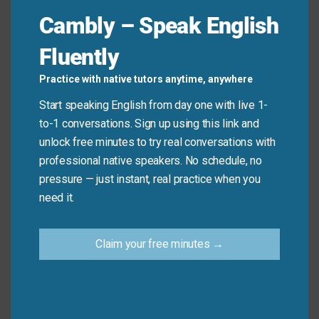
Quick Tips: Choosing the
Cambly – Speak English
Right Phrase
Fluently
Practice with native tutors anytime, anywhere
Recommended
Situation
Why?
Expression
Start speaking English from day one with live 1-
to-1 conversations. Sign up using this link and
Polite, clear, and
unlock free minutes to try real conversations with
Placing
universally
professional native speakers. No schedule, no
your main
I’d like…
accepted in all
pressure — just instant, real practice when you
order
settings.
need it.
Casual and
Ordering
Can I get this
standard in U.S.
Claim your free minutes →
takeout
to go?
diners and cafes.
Asking
Direct, necessary,
Does this
about
and shows you’re