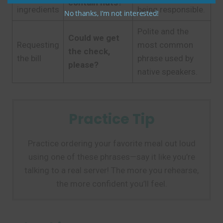
contain nuts?
ingredients
being responsible.
No thanks, I’m not interested!
Polite and the
Could we get
Requesting
most common
the check,
the bill
phrase used by
please?
native speakers.
Practice Tip
Practice ordering your favorite meal out loud
using one of these phrases—say it like you’re
talking to a real server! The more you rehearse,
the more confident you’ll feel.