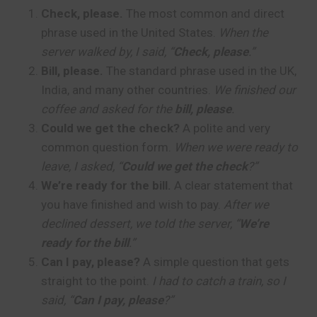
Check, please.
The most common and direct
phrase used in the United States.
When the
server walked by, I said, “
Check, please
.”
Bill, please.
The standard phrase used in the UK,
India, and many other countries.
We finished our
coffee and asked for the
bill, please
.
Could we get the check?
A polite and very
common question form.
When we were ready to
leave, I asked, “
Could we get the check
?”
We’re ready for the bill.
A clear statement that
you have finished and wish to pay.
After we
declined dessert, we told the server, “
We’re
ready for the bill
.”
Can I pay, please?
A simple question that gets
straight to the point.
I had to catch a train, so I
said, “
Can I pay, please
?”