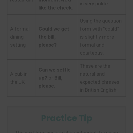
is very polite.
like the check.
Using the question
A formal
Could we get
form with “could”
dining
the bill,
is slightly more
setting
please?
formal and
courteous.
These are the
Can we settle
A pub in
natural and
up?
or
Bill,
the UK
expected phrases
please.
in British English.
Practice Tip
The next time you are at a restaurant, try using