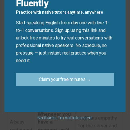
Fluently
Practice with native tutors anytime, anywhere
Quick Tips: Choosing the
Start speaking English from day one with live 1-
Right Phrase
to-1 conversations. Sign up using this link and
unlock free minutes to try real conversations with
professional native speakers. No schedule, no
Recommended
Situation
Why?
pressure — just instant, real practice when you
Expression
need it.
It’s the standard,
A casual
universally
Claim your free minutes →
restaurant
Check, please.
understood, and
in the US
perfectly polite in
this context.
Whenever you
No thanks, I’m not interested!
It shows empathy
A busy
have a
for the server and
restaurant
moment, we’d