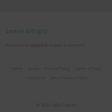
Leave a Reply
You must be
logged in
to post a comment.
Home
About
Privacy Policy
Terms of Use
Contact us
Selvo Privacy Policy
© 2026 Hello English