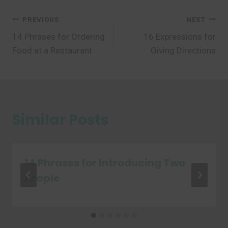
Post
PREVIOUS
NEXT
14 Phrases for Ordering
16 Expressions for
navigation
Food at a Restaurant
Giving Directions
Similar Posts
14 Phrases for Introducing Two
People