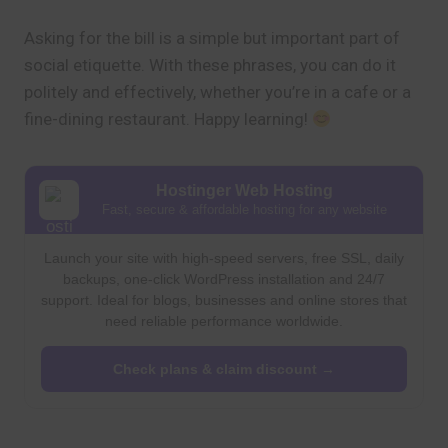
Asking for the bill is a simple but important part of
social etiquette. With these phrases, you can do it
politely and effectively, whether you’re in a cafe or a
fine-dining restaurant. Happy learning!
Hostinger Web Hosting
Fast, secure & affordable hosting for any website
Launch your site with high-speed servers, free SSL, daily
backups, one-click WordPress installation and 24/7
support. Ideal for blogs, businesses and online stores that
need reliable performance worldwide.
Check plans & claim discount →