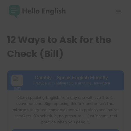
Skip
to
content
12 Ways to Ask for the
Check (Bill)
Cambly – Speak English Fluently
Practice with native tutors anytime, anywhere
Start speaking English from day one with live 1-to-1
conversations. Sign up using this link and unlock
free
minutes
to try real conversations with professional native
speakers. No schedule, no pressure — just instant, real
practice when you need it.