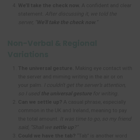
We’ll take the check now.
A confident and clear
statement.
After discussing it, we told the
server, “
We’ll take the check now
.”
Non-Verbal & Regional
Variations
The universal gesture.
Making eye contact with
the server and miming writing in the air or on
your palm.
I couldn’t get the server’s attention,
so I used
the universal gesture
for writing.
Can we settle up?
A casual phrase, especially
common in the UK and Ireland, meaning to pay
the total amount.
It was time to go, so my friend
said, “Shall we
settle up
?”
Could we have the tab?
“Tab” is another word