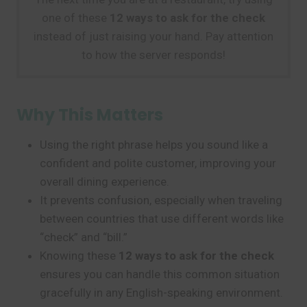
one of these
12 ways to ask for the check
instead of just raising your hand. Pay attention
to how the server responds!
Why This Matters
Using the right phrase helps you sound like a
confident and polite customer, improving your
overall dining experience.
It prevents confusion, especially when traveling
between countries that use different words like
“check” and “bill.”
Knowing these
12 ways to ask for the check
ensures you can handle this common situation
gracefully in any English-speaking environment.