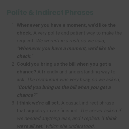
Polite & Indirect Phrases
Whenever you have a moment, we’d like the
check.
A very polite and patient way to make the
request.
We weren’t in a rush, so we said,
“
Whenever you have a moment, we’d like the
check
.”
Could you bring us the bill when you get a
chance?
A friendly and understanding way to
ask.
The restaurant was very busy, so we asked,
“
Could you bring us the bill when you get a
chance
?”
I think we’re all set.
A casual, indirect phrase
that signals you are finished.
The server asked if
we needed anything else, and I replied, “
I think
we’re all set
,” which she understood.