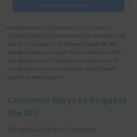
Claim your free minutes →
Finishing a meal at a restaurant is a common
situation, but knowing how to ask for the bill politely
can vary. Learning these
12 ways to ask for the
check
will help you handle this moment smoothly
and appropriately. This guide covers phrases for
casual diners, formal restaurants, and different
English-speaking regions.
Common Ways to Request
the Bill
Simple & Direct Phrases