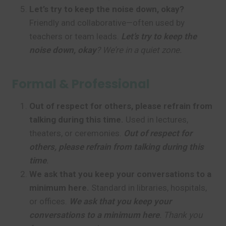
Let’s try to keep the noise down, okay?
Friendly and collaborative—often used by
teachers or team leads.
Let’s try to keep the
noise down, okay
? We’re in a quiet zone.
Formal & Professional
Out of respect for others, please refrain from
talking during this time.
Used in lectures,
theaters, or ceremonies.
Out of respect for
others, please refrain from talking during this
time
.
We ask that you keep your conversations to a
minimum here.
Standard in libraries, hospitals,
or offices.
We ask that you keep your
conversations to a minimum here
. Thank you