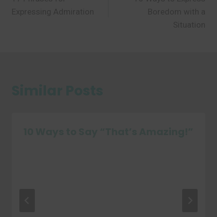
navigation
Expressing Admiration
Boredom with a
Situation
Similar Posts
10 Ways to Say “That’s Amazing!”