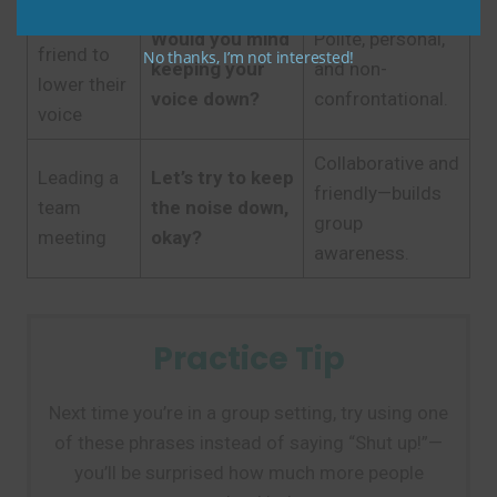
Asking a
Would you mind
Polite, personal,
friend to
No thanks, I’m not interested!
keeping your
and non-
lower their
voice down?
confrontational.
voice
Collaborative and
Leading a
Let’s try to keep
friendly—builds
team
the noise down,
group
meeting
okay?
awareness.
Practice Tip
Next time you’re in a group setting, try using one
of these phrases instead of saying “Shut up!”—
you’ll be surprised how much more people