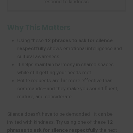
respond to kindness.
Why This Matters
Using these
12 phrases to ask for silence
respectfully
shows emotional intelligence and
cultural awareness.
It helps maintain harmony in shared spaces
while still getting your needs met.
Polite requests are far more effective than
commands—and they make you sound fluent,
mature, and considerate.
Silence doesn’t have to be demanded—it can be
invited with kindness. Try using one of these
12
phrases to ask for silence respectfully
the next