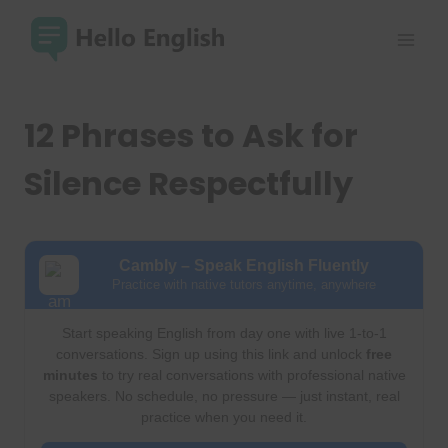
Skip
to
content
12 Phrases to Ask for
Silence Respectfully
Cambly – Speak English Fluently
Practice with native tutors anytime, anywhere
Start speaking English from day one with live 1-to-1
conversations. Sign up using this link and unlock
free
minutes
to try real conversations with professional native
speakers. No schedule, no pressure — just instant, real
practice when you need it.