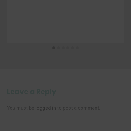
Leave a Reply
You must be
logged in
to post a comment.