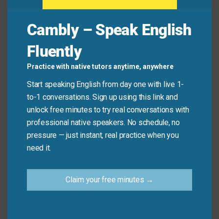
Cambly – Speak English
Quick Tips: Choosing the
Fluently
Right Phrase
Practice with native tutors anytime, anywhere
Start speaking English from day one with live 1-
Recommended
Situation
Why?
to-1 conversations. Sign up using this link and
Expression
unlock free minutes to try real conversations with
Classroom
Could we have a
Inclusive, calm,
professional native speakers. No schedule, no
or
moment of
and encourages
pressure — just instant, real practice when you
workshop
quiet, please?
cooperation.
need it.
This is a quiet
Clear, neutral, and
Claim your free minutes →
Library or
area—please
informative
hospital
silence your
without blame.
devices.