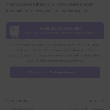
time you need a little calm. You’ll create a better
atmosphere for everyone. Happy learning!
Hostinger Web Hosting
Fast, secure & affordable hosting for any website
Launch your site with high-speed servers, free SSL, daily
backups, one-click WordPress installation and 24/7
support. Ideal for blogs, businesses and online stores that
need reliable performance worldwide.
Check plans & claim discount →
Post
PREVIOUS
NEXT
17 Phrases for
10 Ways to Express