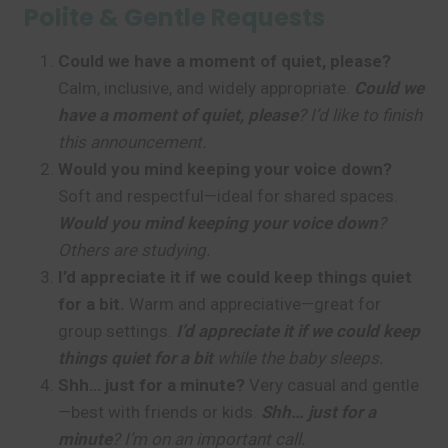
Polite & Gentle Requests
Could we have a moment of quiet, please?
Calm, inclusive, and widely appropriate.
Could we
have a moment of quiet, please
? I’d like to finish
this announcement.
Would you mind keeping your voice down?
Soft and respectful—ideal for shared spaces.
Would you mind keeping your voice down
?
Others are studying.
I’d appreciate it if we could keep things quiet
for a bit.
Warm and appreciative—great for
group settings.
I’d appreciate it if we could keep
things quiet for a bit
while the baby sleeps.
Shh… just for a minute?
Very casual and gentle
—best with friends or kids.
Shh… just for a
minute
? I’m on an important call.