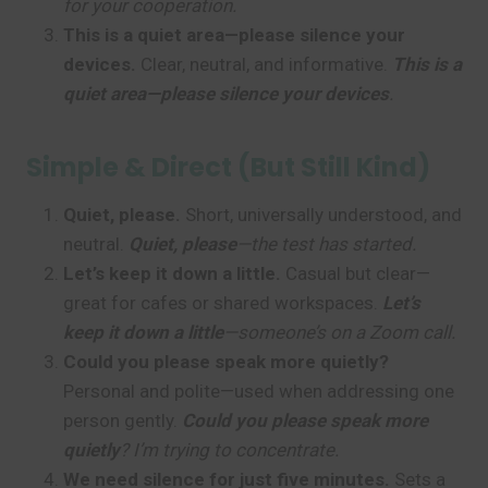
for your cooperation.
This is a quiet area—please silence your
devices.
Clear, neutral, and informative.
This is a
quiet area—please silence your devices
.
Simple & Direct (But Still Kind)
Quiet, please.
Short, universally understood, and
neutral.
Quiet, please
—the test has started.
Let’s keep it down a little.
Casual but clear—
great for cafes or shared workspaces.
Let’s
keep it down a little
—someone’s on a Zoom call.
Could you please speak more quietly?
Personal and polite—used when addressing one
person gently.
Could you please speak more
quietly
? I’m trying to concentrate.
We need silence for just five minutes.
Sets a