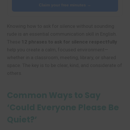
Claim your free minutes →
Knowing how to ask for silence without sounding
rude is an essential communication skill in English.
These
12 phrases to ask for silence respectfully
help you create a calm, focused environment—
whether in a classroom, meeting, library, or shared
space. The key is to be clear, kind, and considerate of
others.
Common Ways to Say
‘Could Everyone Please Be
Quiet?’