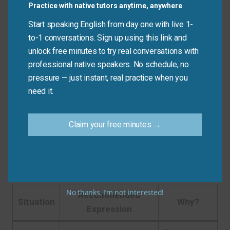
Jamie:
I’m so bored—I’m bored out of my mind!
Practice with native tutors anytime, anywhere
Start speaking English from day one with live 1-
Nina:
It’s Sunday and I’ve done everything.
to-1 conversations. Sign up using this link and
Ravi:
Same. There’s nothing to do. I’m climbing the
unlock free minutes to try real conversations with
walls!
professional native speakers. No schedule, no
pressure — just instant, real practice when you
Taylor:
This training video is so slow.
need it.
Jordan:
Right? It’s putting me to sleep.
Claim your free minutes →
Quick Tips: Choosing the
Right Phrase
No thanks, I’m not interested!
Recommended
Situation
Why?
Expression