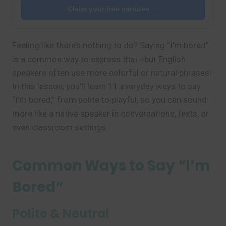
Claim your free minutes →
Feeling like there’s nothing to do? Saying “I’m bored”
is a common way to express that—but English
speakers often use more colorful or natural phrases!
In this lesson, you’ll learn 11 everyday ways to say
“I’m bored,” from polite to playful, so you can sound
more like a native speaker in conversations, texts, or
even classroom settings.
Common Ways to Say “I’m
Bored”
Polite & Neutral