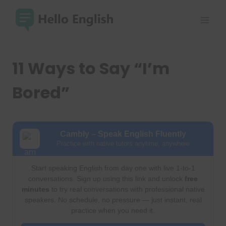
Skip
to
content
11 Ways to Say “I’m
Bored”
Cambly – Speak English Fluently
Practice with native tutors anytime, anywhere
Start speaking English from day one with live 1-to-1
conversations. Sign up using this link and unlock
free
minutes
to try real conversations with professional native
speakers. No schedule, no pressure — just instant, real
practice when you need it.