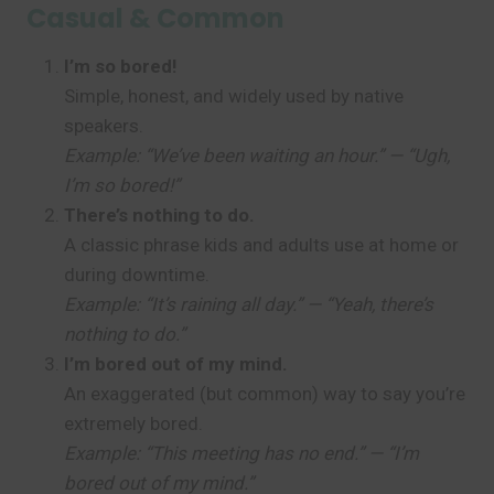
Casual & Common
I’m so bored!
Simple, honest, and widely used by native
speakers.
Example: “We’ve been waiting an hour.” — “Ugh,
I’m so bored!”
There’s nothing to do.
A classic phrase kids and adults use at home or
during downtime.
Example: “It’s raining all day.” — “Yeah, there’s
nothing to do.”
I’m bored out of my mind.
An exaggerated (but common) way to say you’re
extremely bored.
Example: “This meeting has no end.” — “I’m
bored out of my mind.”