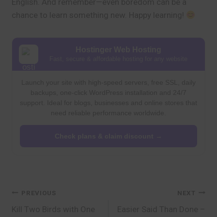
English. And remember—even boredom can be a
chance to learn something new. Happy learning!
Hostinger Web Hosting
Fast, secure & affordable hosting for any website
Launch your site with high-speed servers, free SSL, daily
backups, one-click WordPress installation and 24/7
support. Ideal for blogs, businesses and online stores that
need reliable performance worldwide.
Check plans & claim discount →
Post
PREVIOUS
NEXT
Kill Two Birds with One
Easier Said Than Done –
navigation