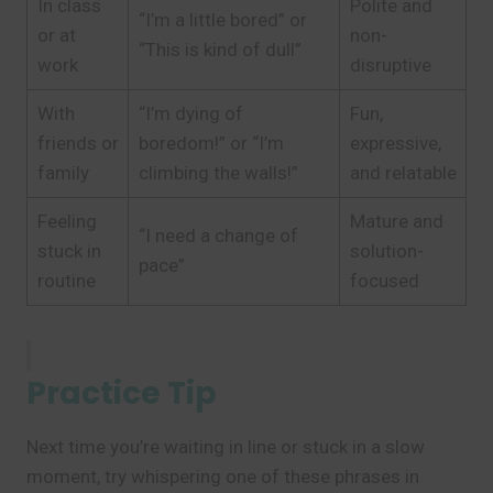
In class
Polite and
“I’m a little bored” or
or at
non-
“This is kind of dull”
work
disruptive
With
“I’m dying of
Fun,
friends or
boredom!” or “I’m
expressive,
family
climbing the walls!”
and relatable
Feeling
Mature and
“I need a change of
stuck in
solution-
pace”
routine
focused
Practice Tip
Next time you’re waiting in line or stuck in a slow
moment, try whispering one of these phrases in