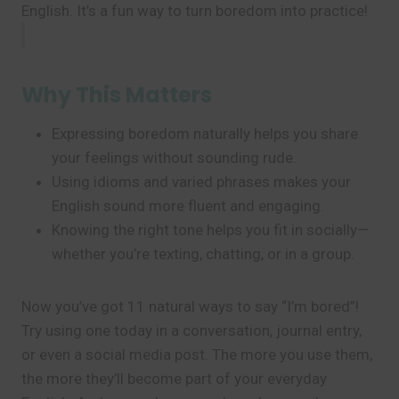
English. It’s a fun way to turn boredom into practice!
Why This Matters
Expressing boredom naturally helps you share
your feelings without sounding rude.
Using idioms and varied phrases makes your
English sound more fluent and engaging.
Knowing the right tone helps you fit in socially—
whether you’re texting, chatting, or in a group.
Now you’ve got 11 natural ways to say “I’m bored”!
Try using one today in a conversation, journal entry,
or even a social media post. The more you use them,
the more they’ll become part of your everyday