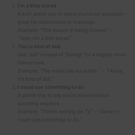
I’m a little bored.
A soft, polite way to admit you’re not engaged—
great for classrooms or meetings.
Example: “This lecture is taking forever.” —
“Yeah, I’m a little bored.”
This is kind of dull.
Use “dull” instead of “boring” for a slightly more
formal tone.
Example: “The movie has no action.” — “I know,
it’s kind of dull.”
I could use something to do.
A gentle way to say you’re bored without
sounding negative.
Example: “There’s nothing on TV.” — “Same—I
could use something to do.”