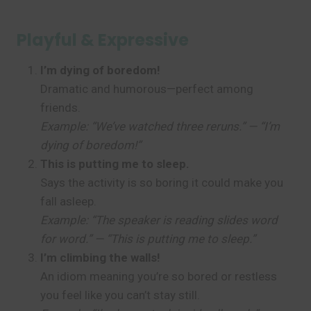
Playful & Expressive
I’m dying of boredom!
Dramatic and humorous—perfect among
friends.
Example: “We’ve watched three reruns.” — “I’m
dying of boredom!”
This is putting me to sleep.
Says the activity is so boring it could make you
fall asleep.
Example: “The speaker is reading slides word
for word.” — “This is putting me to sleep.”
I’m climbing the walls!
An idiom meaning you’re so bored or restless
you feel like you can’t stay still.