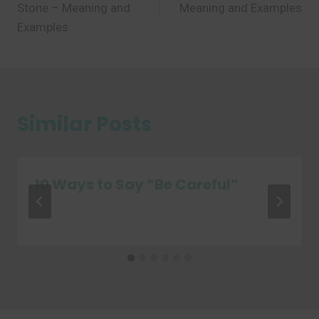
Stone – Meaning and
Meaning and Examples
Examples
Similar Posts
10 Ways to Say “Be Careful”