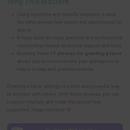
Why This Matters
Using a positive and specific response makes
the other person feel valued and appreciated for
asking.
It helps build stronger personal and professional
relationships based on mutual support and trust.
Knowing these
11 phrases for granting a favor
allows you to communicate your willingness to
help in a clear and gracious manner.
Granting a favor willingly is a kind and powerful way
to connect with others. With these phrases, you can
respond helpfully and make the person feel
supported. Happy learning!