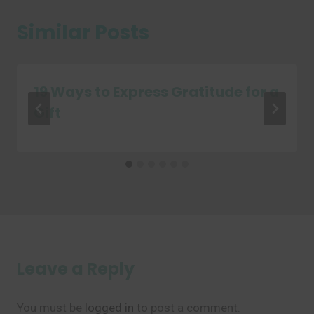
Similar Posts
19 Ways to Express Gratitude for a
Gift
Leave a Reply
You must be
logged in
to post a comment.