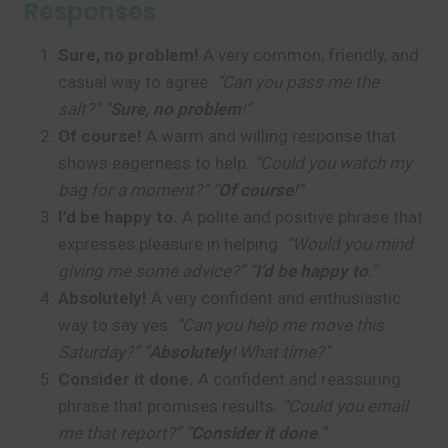
Responses
Sure, no problem!
A very common, friendly, and
casual way to agree.
“Can you pass me the
salt?” “
Sure, no problem
!”
Of course!
A warm and willing response that
shows eagerness to help.
“Could you watch my
bag for a moment?” “
Of course
!”
I’d be happy to.
A polite and positive phrase that
expresses pleasure in helping.
“Would you mind
giving me some advice?” “
I’d be happy to
.”
Absolutely!
A very confident and enthusiastic
way to say yes.
“Can you help me move this
Saturday?” “
Absolutely
! What time?”
Consider it done.
A confident and reassuring
phrase that promises results.
“Could you email
me that report?” “
Consider it done
.”