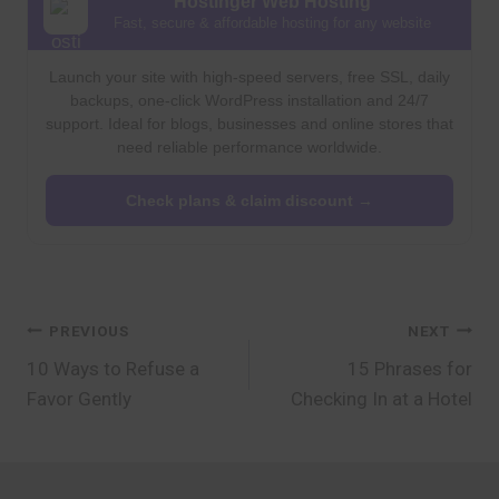
Hostinger Web Hosting
Fast, secure & affordable hosting for any website
Launch your site with high-speed servers, free SSL, daily
backups, one-click WordPress installation and 24/7
support. Ideal for blogs, businesses and online stores that
need reliable performance worldwide.
Check plans & claim discount →
Post
PREVIOUS
NEXT
10 Ways to Refuse a
15 Phrases for
navigation
Favor Gently
Checking In at a Hotel