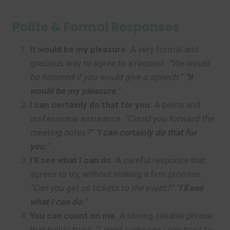
Polite & Formal Responses
It would be my pleasure.
A very formal and
gracious way to agree to a request.
“We would
be honored if you would give a speech.” “
It
would be my pleasure
.”
I can certainly do that for you.
A polite and
professional assurance.
“Could you forward the
meeting notes?” “
I can certainly do that for
you
.”
I’ll see what I can do.
A careful response that
agrees to try, without making a firm promise.
“Can you get us tickets to the event?” “
I’ll see
what I can do
.”
You can count on me.
A strong, reliable phrase
that builds trust.
“I need someone I can trust to