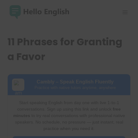
Skip
to
content
11 Phrases for Granting
a Favor
Cambly – Speak English Fluently
Practice with native tutors anytime, anywhere
Start speaking English from day one with live 1-to-1
conversations. Sign up using this link and unlock
free
minutes
to try real conversations with professional native
speakers. No schedule, no pressure — just instant, real
practice when you need it.