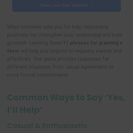
Claim your free minutes →
When someone asks you for help, responding
positively can strengthen your relationship and build
goodwill. Learning these
11 phrases for granting a
favor
will help you respond to requests warmly and
effectively. This guide provides responses for
different situations, from casual agreements to
more formal commitments.
Common Ways to Say ‘Yes,
I’ll Help’
Casual & Enthusiastic