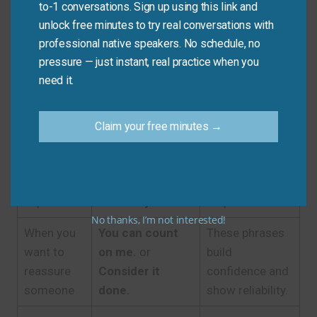
Expression
to-1 conversations. Sign up using this link and
unlock free minutes to try real conversations with
A small,
These are
professional native speakers. No schedule, no
casual
Sure, no
instant, friendly,
pressure — just instant, real practice when you
request
problem!
or
Of
and show
need it.
from a
course!
willing
friend
agreement.
Claim your free minutes →
A formal
It would be my
They are polite,
request or
pleasure.
or
I
professional,
from a
can certainly do
and show
superior
that for you.
respect.
No thanks, I’m not interested!
When you
You can count
These phrases
want to
on me.
or
build
reassure
Consider it
confidence and
someone
done.
show reliability.