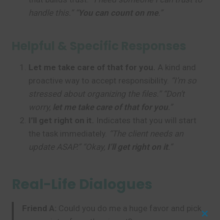
handle this.” “
You can count on me
.”
Helpful & Specific Responses
Let me take care of that for you.
A kind and
proactive way to accept responsibility.
“I’m so
stressed about organizing the files.” “Don’t
worry,
let me take care of that for you
.”
I’ll get right on it.
Indicates that you will start
the task immediately.
“The client needs an
update ASAP.” “Okay,
I’ll get right on it
.”
Real-Life Dialogues
Friend A:
Could you do me a huge favor and pick