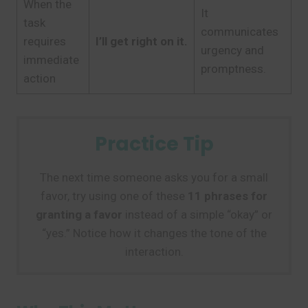
When the
It
task
communicates
requires
I’ll get right on it.
urgency and
immediate
promptness.
action
Practice Tip
The next time someone asks you for a small
favor, try using one of these
11 phrases for
granting a favor
instead of a simple “okay” or
“yes.” Notice how it changes the tone of the
interaction.