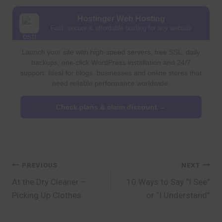
Hostinger Web Hosting
Fast, secure & affordable hosting for any website
Launch your site with high-speed servers, free SSL, daily
backups, one-click WordPress installation and 24/7
support. Ideal for blogs, businesses and online stores that
need reliable performance worldwide.
Check plans & claim discount →
Post
PREVIOUS
NEXT
At the Dry Cleaner –
10 Ways to Say “I See”
navigation
Picking Up Clothes
or “I Understand”