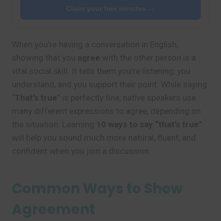
Claim your free minutes →
When you’re having a conversation in English,
showing that you
agree
with the other person is a
vital social skill. It tells them you’re listening, you
understand, and you support their point. While saying
“
That’s true
” is perfectly fine, native speakers use
many different expressions to agree, depending on
the situation. Learning
10 ways to say “that’s true”
will help you sound much more natural, fluent, and
confident when you join a discussion.
Common Ways to Show
Agreement