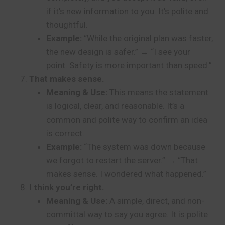
if it’s new information to you. It’s polite and
thoughtful.
Example:
“While the original plan was faster,
the new design is safer.” → “I see your
point. Safety is more important than speed.”
That makes sense.
Meaning & Use:
This means the statement
is logical, clear, and reasonable. It’s a
common and polite way to confirm an idea
is correct.
Example:
“The system was down because
we forgot to restart the server.” → “That
makes sense. I wondered what happened.”
I think you’re right.
Meaning & Use:
A simple, direct, and non-
committal way to say you agree. It is polite