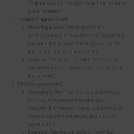
“Tell me about it. It took me an hour to drive
five kilometers.”
I couldn’t agree more.
Meaning & Use:
This is one of the
strongest ways to express total agreement.
It means it is impossible for you to agree
any further than you already do.
Example:
“Customer service is the most
important part of a business.” → “I couldn’t
agree more.”
That’s a good point.
Meaning & Use:
Use this to acknowledge
that the other person has shared a
thoughtful or relevant piece of information
that you hadn’t considered, and now you
agree with it.
Example:
“Maybe we should check the