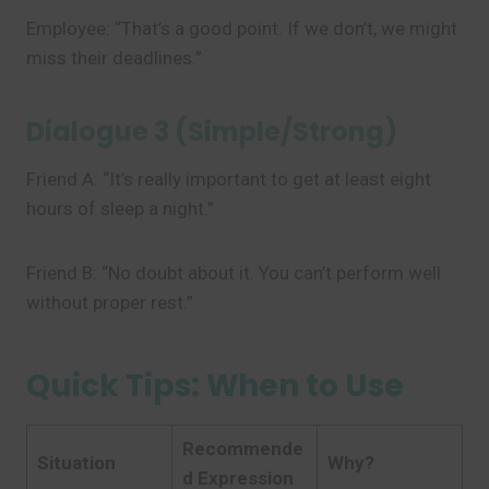
Employee: “That’s a good point. If we don’t, we might
miss their deadlines.”
Dialogue 3 (Simple/Strong)
Friend A: “It’s really important to get at least eight
hours of sleep a night.”
Friend B: “No doubt about it. You can’t perform well
without proper rest.”
Quick Tips: When to Use
Recommende
Situation
Why?
d Expression