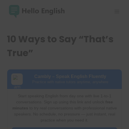
Skip
to
content
10 Ways to Say “That’s
True”
Cambly – Speak English Fluently
Practice with native tutors anytime, anywhere
Start speaking English from day one with live 1-to-1
conversations. Sign up using this link and unlock
free
minutes
to try real conversations with professional native
speakers. No schedule, no pressure — just instant, real
practice when you need it.