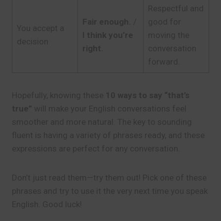
Respectful and
Fair enough.
/
good for
You accept a
I think you’re
moving the
decision
right.
conversation
forward.
Hopefully, knowing these
10 ways to say “that’s
true”
will make your English conversations feel
smoother and more natural. The key to sounding
fluent is having a variety of phrases ready, and these
expressions are perfect for any conversation.
Don’t just read them—try them out! Pick one of these
phrases and try to use it the very next time you speak
English. Good luck!