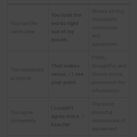
Shows strong,
You took the
immediate
You had the
words right
connection
same idea
out of my
and
mouth.
agreement.
Polite,
That makes
thoughtful, and
The statement
sense.
/
I see
shows you’ve
is logical
your point.
processed the
information.
The most
I couldn’t
You agree
powerful
agree more.
/
completely
expressions of
Exactly!
agreement.