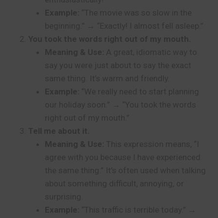
Example:
“The movie was so slow in the
beginning.” → “Exactly! I almost fell asleep.”
You took the words right out of my mouth.
Meaning & Use:
A great, idiomatic way to
say you were just about to say the exact
same thing. It’s warm and friendly.
Example:
“We really need to start planning
our holiday soon.” → “You took the words
right out of my mouth.”
Tell me about it.
Meaning & Use:
This expression means, “I
agree with you because I have experienced
the same thing.” It’s often used when talking
about something difficult, annoying, or
surprising.
Example:
“This traffic is terrible today.” →