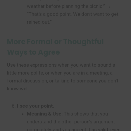
weather before planning the picnic.” →
“That’s a good point. We don’t want to get
rained out.”
More Formal or Thoughtful
Ways to Agree
Use these expressions when you want to sound a
little more polite, or when you are in a meeting, a
formal discussion, or talking to someone you don’t
know well.
I see your point.
Meaning & Use:
This shows that you
understand the other person’s argument
completely, and you accept it as valid, even