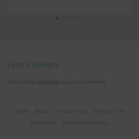
Leave a Reply
You must be
logged in
to post a comment.
Home
About
Privacy Policy
Terms of Use
Contact us
Selvo Privacy Policy