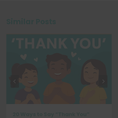
Similar Posts
20 Ways to Say “Thank You”