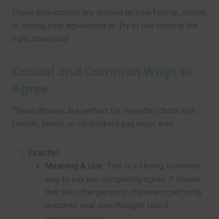
These expressions are divided by how formal, casual,
or strong your agreement is. Try to use them in the
right situations!
Casual and Common Ways to
Agree
These phrases are perfect for everyday chats with
friends, family, or co-workers you know well.
Exactly!
Meaning & Use:
This is a strong, common
way to say you completely agree. It shows
that the other person’s statement perfectly
matches your own thought. Use it
enthusiastically!