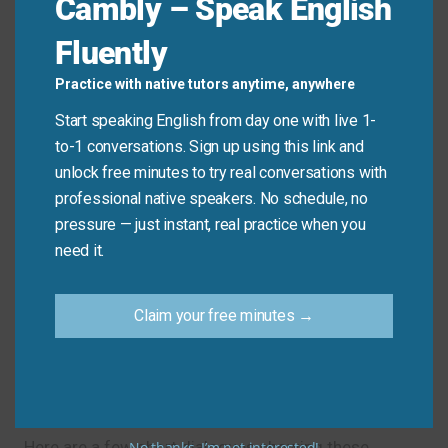
Cambly – Speak English
Example:
“That team is definitely going to
Fluently
win the championship this year.” → “No
doubt about it. They are unbeatable.”
Practice with native tutors anytime, anywhere
Fair enough.
Start speaking English from day one with live 1-
Meaning & Use:
This means you accept the
to-1 conversations. Sign up using this link and
other person’s statement or decision,
unlock free minutes to try real conversations with
especially if you had a slightly different
professional native speakers. No schedule, no
opinion moments ago. It shows you respect
pressure — just instant, real practice when you
their point.
need it.
Example:
“I can’t meet for lunch today, I
have too much work.” → “Fair enough. Let’s
Claim your free minutes →
try for tomorrow then.”
Phrases in Conversation
Here are a few short dialogues showing these
No thanks, I’m not interested!