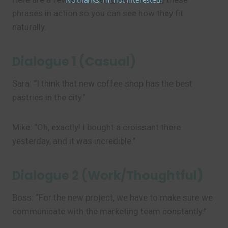
phrases in action so you can see how they fit
naturally.
Dialogue 1 (Casual)
Sara: “I think that new coffee shop has the best
pastries in the city.”
Mike: “Oh, exactly! I bought a croissant there
yesterday, and it was incredible.”
Dialogue 2 (Work/Thoughtful)
Boss: “For the new project, we have to make sure we
communicate with the marketing team constantly.”