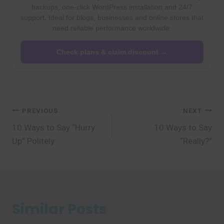
backups, one-click WordPress installation and 24/7
support. Ideal for blogs, businesses and online stores that
need reliable performance worldwide.
Check plans & claim discount →
Post
PREVIOUS
NEXT
10 Ways to Say “Hurry
10 Ways to Say
navigation
Up” Politely
“Really?”
Similar Posts