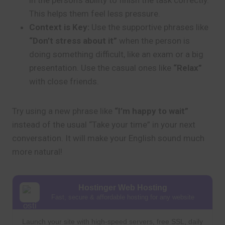
in the person’s ability to finish the task correctly.
This helps them feel less pressure.
Context is Key:
Use the supportive phrases like
“Don’t stress about it”
when the person is
doing something difficult, like an exam or a big
presentation. Use the casual ones like
“Relax”
with close friends.
Try using a new phrase like
“I’m happy to wait”
instead of the usual “Take your time” in your next
conversation. It will make your English sound much
more natural!
Hostinger Web Hosting
Fast, secure & affordable hosting for any website
Launch your site with high-speed servers, free SSL, daily