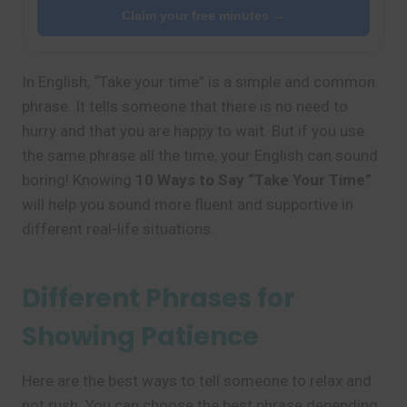
Claim your free minutes →
In English, “Take your time” is a simple and common
phrase. It tells someone that there is no need to
hurry and that you are happy to wait. But if you use
the same phrase all the time, your English can sound
boring! Knowing
10 Ways to Say “Take Your Time”
will help you sound more fluent and supportive in
different real-life situations.
Different Phrases for
Showing Patience
Here are the best ways to tell someone to relax and
not rush. You can choose the best phrase depending