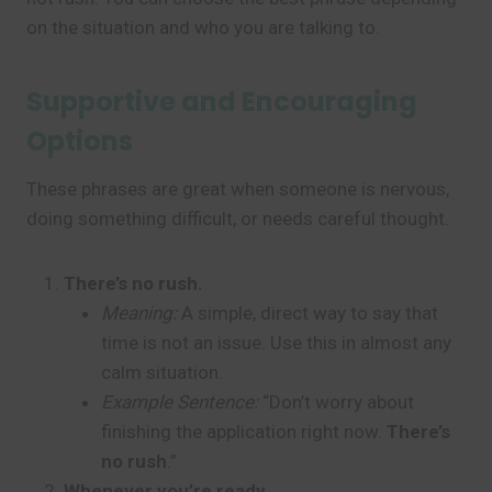
on the situation and who you are talking to.
Supportive and Encouraging
Options
These phrases are great when someone is nervous,
doing something difficult, or needs careful thought.
There’s no rush.
Meaning:
A simple, direct way to say that
time is not an issue. Use this in almost any
calm situation.
Example Sentence:
“Don’t worry about
finishing the application right now.
There’s
no rush
.”
Whenever you’re ready.