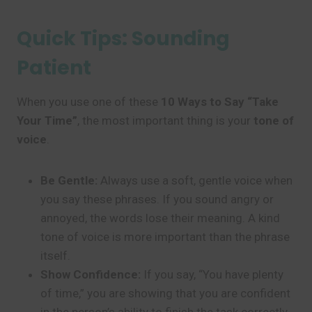
Quick Tips: Sounding
Patient
When you use one of these
10 Ways to Say “Take
Your Time”
, the most important thing is your
tone of
voice
.
Be Gentle:
Always use a soft, gentle voice when
you say these phrases. If you sound angry or
annoyed, the words lose their meaning. A kind
tone of voice is more important than the phrase
itself.
Show Confidence:
If you say, “You have plenty
of time,” you are showing that you are confident