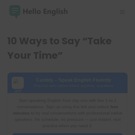
Skip
to
content
10 Ways to Say “Take
Your Time”
Cambly – Speak English Fluently
Practice with native tutors anytime, anywhere
Start speaking English from day one with live 1-to-1
conversations. Sign up using this link and unlock
free
minutes
to try real conversations with professional native
speakers. No schedule, no pressure — just instant, real
practice when you need it.