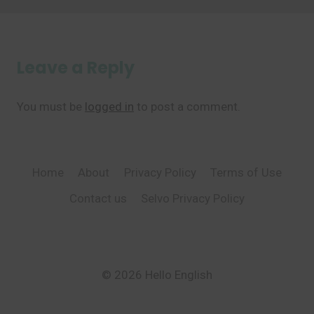
Leave a Reply
You must be
logged in
to post a comment.
Home
About
Privacy Policy
Terms of Use
Contact us
Selvo Privacy Policy
© 2026 Hello English