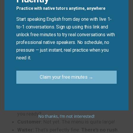
presentation,
just breathe
. It’s okay.”
Practice with native tutors anytime, anywhere
Start speaking English from day one with live 1-
to-1 conversations. Sign up using this link and
Phrases in Real-Life
unlock free minutes to try real conversations with
Dialogues
professional native speakers. No schedule, no
pressure — just instant, real practice when you
Here are some short conversations showing how to
need it.
use these
10 Ways to Say “Take Your Time”
in
English.
Claim your free minutes →
Dialogue 1: At a Restaurant
Waiter:
I’ll come back to take your order, sir. Are
you ready?
No thanks, I’m not interested!
Customer:
Not yet. The menu is quite large!
Waiter:
That’s perfectly fine.
There’s no rush
.