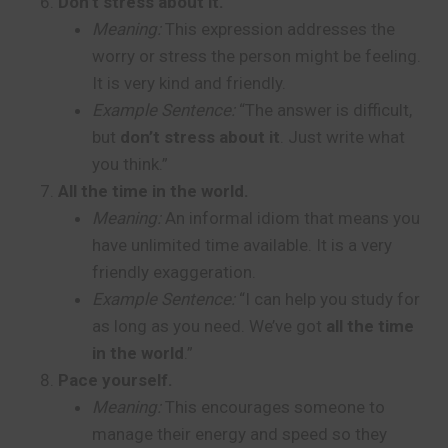
Don’t stress about it.
Meaning:
This expression addresses the
worry or stress the person might be feeling.
It is very kind and friendly.
Example Sentence:
“The answer is difficult,
but
don’t stress about it
. Just write what
you think.”
All the time in the world.
Meaning:
An informal idiom that means you
have unlimited time available. It is a very
friendly exaggeration.
Example Sentence:
“I can help you study for
as long as you need. We’ve got
all the time
in the world
.”
Pace yourself.
Meaning:
This encourages someone to
manage their energy and speed so they