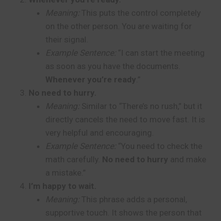
Meaning:
This puts the control completely
on the other person. You are waiting for
their signal.
Example Sentence:
“I can start the meeting
as soon as you have the documents.
Whenever you’re ready
.”
No need to hurry.
Meaning:
Similar to “There’s no rush,” but it
directly cancels the need to move fast. It is
very helpful and encouraging.
Example Sentence:
“You need to check the
math carefully.
No need to hurry
and make
a mistake.”
I’m happy to wait.
Meaning:
This phrase adds a personal,
supportive touch. It shows the person that