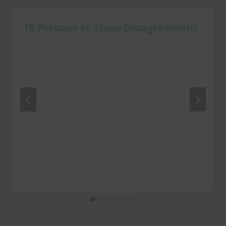
15 Phrases to Show Disagreement