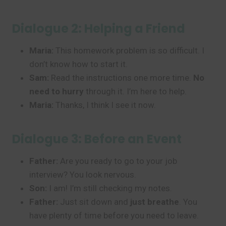
Dialogue 2: Helping a Friend
Maria:
This homework problem is so difficult. I
don’t know how to start it.
Sam:
Read the instructions one more time.
No
need to hurry
through it. I’m here to help.
Maria:
Thanks, I think I see it now.
Dialogue 3: Before an Event
Father:
Are you ready to go to your job
interview? You look nervous.
Son:
I am! I’m still checking my notes.
Father:
Just sit down and
just breathe
. You
have plenty of time before you need to leave.