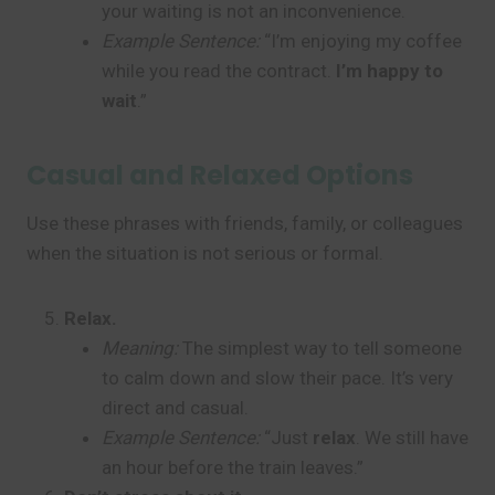
your waiting is not an inconvenience.
Example Sentence:
“I’m enjoying my coffee
while you read the contract.
I’m happy to
wait
.”
Casual and Relaxed Options
Use these phrases with friends, family, or colleagues
when the situation is not serious or formal.
Relax.
Meaning:
The simplest way to tell someone
to calm down and slow their pace. It’s very
direct and casual.
Example Sentence:
“Just
relax
. We still have
an hour before the train leaves.”