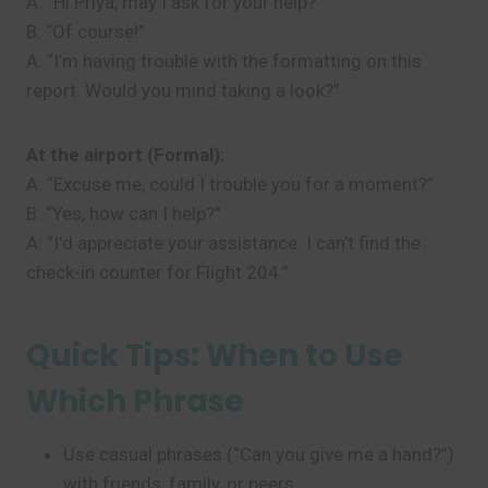
A: “Hi Priya, may I ask for your help?”
B: “Of course!”
A: “I’m having trouble with the formatting on this
report. Would you mind taking a look?”
At the airport (Formal):
A: “Excuse me, could I trouble you for a moment?”
B: “Yes, how can I help?”
A: “I’d appreciate your assistance. I can’t find the
check-in counter for Flight 204.”
Quick Tips: When to Use
Which Phrase
Use casual phrases (“Can you give me a hand?”)
with friends, family, or peers.