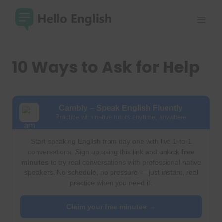
Skip
to
content
10 Ways to Ask for Help
Cambly – Speak English Fluently
Practice with native tutors anytime, anywhere
Start speaking English from day one with live 1-to-1
conversations. Sign up using this link and unlock
free
minutes
to try real conversations with professional native
speakers. No schedule, no pressure — just instant, real
practice when you need it.
Claim your free minutes →