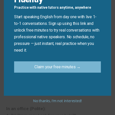
I’m having trouble with… Could you help?
Practice with native tutors anytime, anywhere
Clear and honest. Explaining your problem first
Start speaking English from day one with live 1-
makes your request easier to understand.
to-1 conversations. Sign up using this link and
Example:
“I’m having trouble with the Wi-Fi
unlock free minutes to try real conversations with
password. Could you help?”
professional native speakers. No schedule, no
pressure — just instant, real practice when you
need it.
Real-Life Dialogues
At a café (Casual):
Claim your free minutes →
A: “Hey, do you have a minute?”
B: “Sure!”
A: “Can you give me a hand carrying these trays? My
hands are full.”
No thanks, I’m not interested!
In an office (Polite):