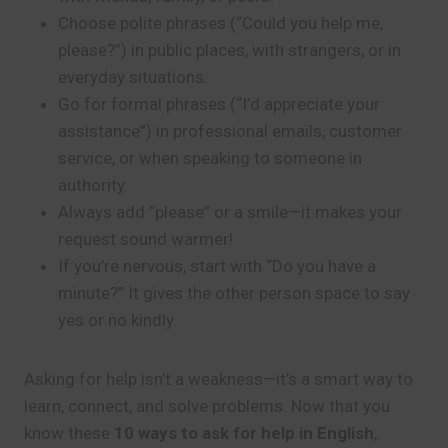
Choose polite phrases (“Could you help me,
please?”) in public places, with strangers, or in
everyday situations.
Go for formal phrases (“I’d appreciate your
assistance”) in professional emails, customer
service, or when speaking to someone in
authority.
Always add “please” or a smile—it makes your
request sound warmer!
If you’re nervous, start with “Do you have a
minute?” It gives the other person space to say
yes or no kindly.
Asking for help isn’t a weakness—it’s a smart way to
learn, connect, and solve problems. Now that you
know these
10 ways to ask for help in English
,