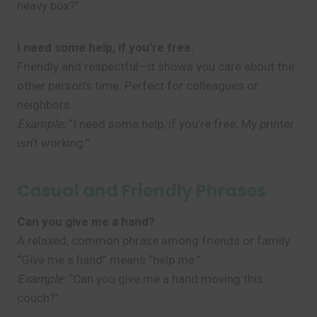
heavy box?”
I need some help, if you’re free.
Friendly and respectful—it shows you care about the
other person’s time. Perfect for colleagues or
neighbors.
Example:
“I need some help, if you’re free. My printer
isn’t working.”
Casual and Friendly Phrases
Can you give me a hand?
A relaxed, common phrase among friends or family.
“Give me a hand” means “help me.”
Example:
“Can you give me a hand moving this
couch?”