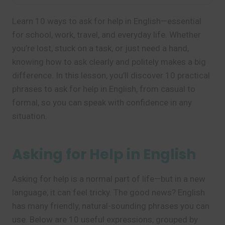
Learn 10 ways to ask for help in English—essential
for school, work, travel, and everyday life. Whether
you’re lost, stuck on a task, or just need a hand,
knowing how to ask clearly and politely makes a big
difference. In this lesson, you’ll discover 10 practical
phrases to ask for help in English, from casual to
formal, so you can speak with confidence in any
situation.
Asking for Help in English
Asking for help is a normal part of life—but in a new
language, it can feel tricky. The good news? English
has many friendly, natural-sounding phrases you can
use. Below are 10 useful expressions, grouped by