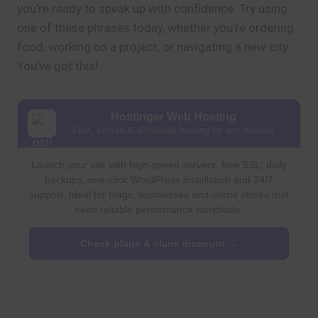
you’re ready to speak up with confidence. Try using
one of these phrases today, whether you’re ordering
food, working on a project, or navigating a new city.
You’ve got this!
Hostinger Web Hosting
Fast, secure & affordable hosting for any website
Launch your site with high-speed servers, free SSL, daily
backups, one-click WordPress installation and 24/7
support. Ideal for blogs, businesses and online stores that
need reliable performance worldwide.
Check plans & claim discount →