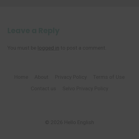
Leave a Reply
You must be
logged in
to post a comment.
Home
About
Privacy Policy
Terms of Use
Contact us
Selvo Privacy Policy
© 2026 Hello English