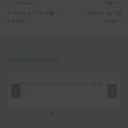
Post
PREVIOUS
NEXT
10 Ways to Offer Help
10 Ways to Say “Be
navigation
in English
Careful”
Similar Posts
11 Phrases to Say “I Remember
Now”