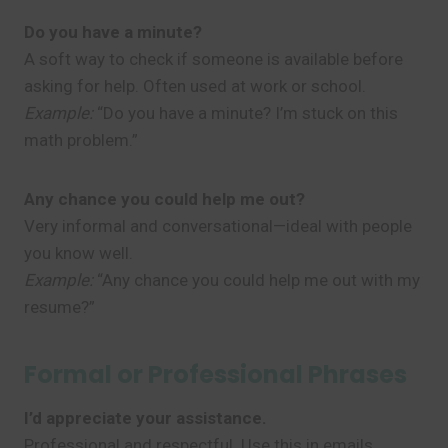
Do you have a minute?
A soft way to check if someone is available before
asking for help. Often used at work or school.
Example:
“Do you have a minute? I’m stuck on this
math problem.”
Any chance you could help me out?
Very informal and conversational—ideal with people
you know well.
Example:
“Any chance you could help me out with my
resume?”
Formal or Professional Phrases
I’d appreciate your assistance.
Professional and respectful. Use this in emails,