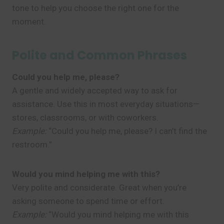
tone to help you choose the right one for the
moment.
Polite and Common Phrases
Could you help me, please?
A gentle and widely accepted way to ask for
assistance. Use this in most everyday situations—
stores, classrooms, or with coworkers.
Example:
“Could you help me, please? I can’t find the
restroom.”
Would you mind helping me with this?
Very polite and considerate. Great when you’re
asking someone to spend time or effort.
Example:
“Would you mind helping me with this