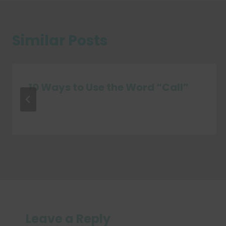
Similar Posts
10 Ways to Use the Word “Call”
Leave a Reply