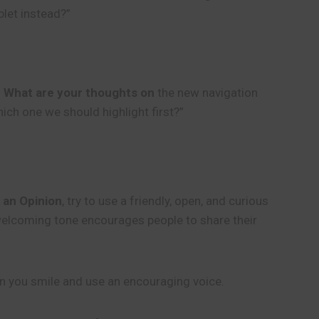
blet instead?”
!
What are your thoughts on
the new navigation
ich one we should highlight first?”
 an Opinion
, try to use a friendly, open, and curious
s welcoming tone encourages people to share their
en you smile and use an encouraging voice.