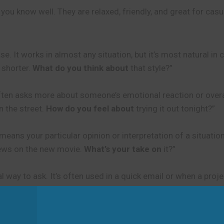
 you know well. They are relaxed, friendly, and great for cas
. It works in almost any situation, but it’s most natural in 
 shorter.
What do you think about
that style?”
 often asks more about someone’s emotional reaction or overa
 the street.
How do you feel about
trying it out tonight?”
eans your particular opinion or interpretation of a situation.
iews on the new movie.
What’s your take on
it?”
l way to ask. It’s often used in a quick email or when a proj
ides.
Any thoughts on
the structure before I present them?”
en you are not sure if the other person has thought about th