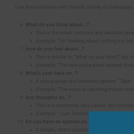
Use these phrases with friends, family, or colleagues
What do you think about…?
This is the most common and versatile phrase
Example:
“I’m thinking about cutting my hair
How do you feel about…?
This is similar to “What do you think?” but
Example:
“The new pizza place opened down
What’s your take on…?
A very popular and idiomatic phrase. “Take” m
Example:
“The news is reporting mixed rev
Any thoughts on…?
This is a shortened, very casual, and informa
Example:
“I just finished my presentation sl
Do you have an opinion on…?
A simple, direct question that works well wh