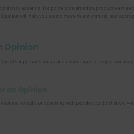
inion is essential for polite conversation, productive meeti
 Opinion
will help you sound more fluent, natural, and approp
n Opinion
lue the other person’s ideas and encourages a deeper convers
or an Opinion
essional emails, or speaking with people you don’t know ver