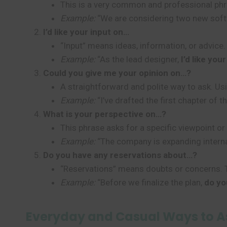
This is a very common and professional phras
Example:
“We are considering two new soft
I’d like your input on…
“Input” means ideas, information, or advice. 
Example:
“As the lead designer,
I’d like you
Could you give me your opinion on…?
A straightforward and polite way to ask. Us
Example:
“I’ve drafted the first chapter of t
What is your perspective on…?
This phrase asks for a specific viewpoint or
Example:
“The company is expanding interna
Do you have any reservations about…?
“Reservations” means doubts or concerns. Th
Example:
“Before we finalize the plan,
do yo
Everyday and Casual Ways to As