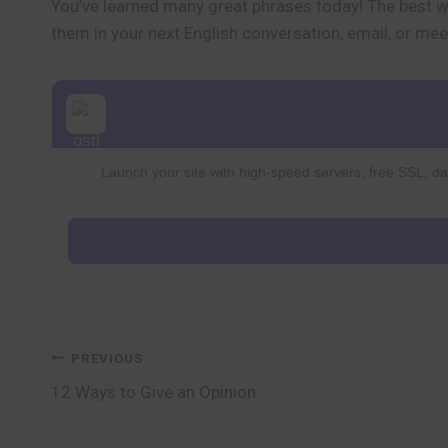
You’ve learned many great phrases today! The best wa
them in your next English conversation, email, or mee
Launch your site with high-speed servers, free SSL, dai
Post
PREVIOUS
12 Ways to Give an Opinion
navigation