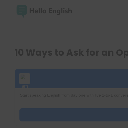
Skip
to
content
10 Ways to Ask for an O
Start speaking English from day one with live 1-to-1 convers