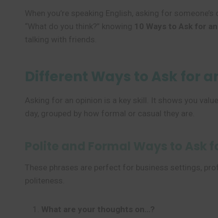
When you’re speaking English, asking for someone’s op
“What do you think?” knowing
10 Ways to Ask for an
talking with friends.
Different Ways to Ask for a
Asking for an opinion is a key skill. It shows you va
day, grouped by how formal or casual they are.
Polite and Formal Ways to Ask f
These phrases are perfect for business settings, prof
politeness.
What are your thoughts on…?