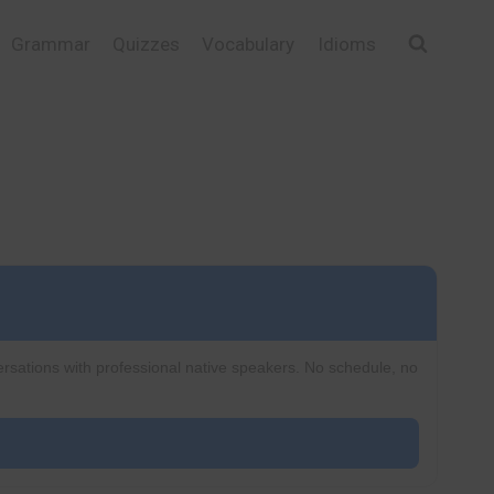
Grammar
Quizzes
Vocabulary
Idioms
ersations with professional native speakers. No schedule, no