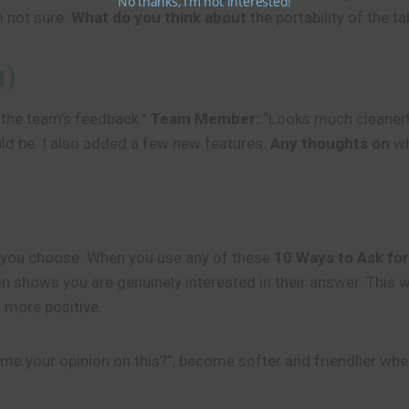
No thanks, I’m not interested!
m not sure.
What do you think about
the portability of the ta
d)
 the team’s feedback.”
Team Member:
“Looks much cleaner
uld be. I also added a few new features.
Any thoughts on
wh
s you choose. When you use any of these
10 Ways to Ask for
tion shows you are genuinely interested in their answer. Thi
 more positive.
 me your opinion on this?”, become softer and friendlier wh