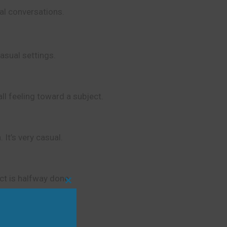
ual conversations.
casual settings.
ll feeling toward a subject.
 It’s very casual.
ect is halfway done.
Close
this
module
e topic before.