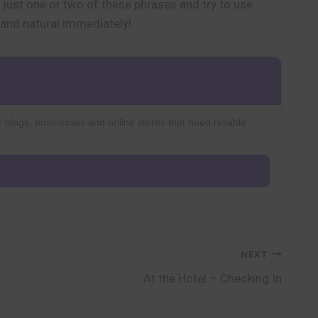
just one or two of these phrases and try to use
 and natural immediately!
r blogs, businesses and online stores that need reliable
NEXT
At the Hotel – Checking In