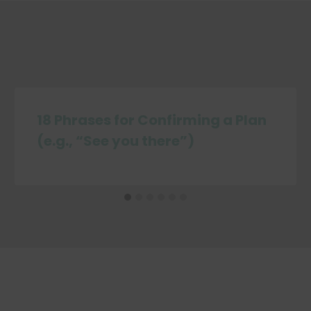
18 Phrases for Confirming a Plan
(e.g., “See you there”)