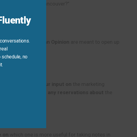
hoose Toronto or Vancouver?”
luently
 conversations.
10 Ways to Ask for an Opinion
are meant to open up
real
 schedule, no
t.
quick look.
I’d like your input on
the marketing
good, but
do you have any reservations about
the
e on
which one is more useful for taking notes in