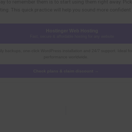
y to remember them is to start using them right away. Pick 
ting. This quick practice will help you sound more confident
Hostinger Web Hosting
Fast, secure & affordable hosting for any website
ly backups, one-click WordPress installation and 24/7 support. Ideal fo
performance worldwide.
Check plans & claim discount →