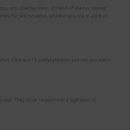
ngs, and sharing ideas. Instead of always saying,
riate for any situation, whether you are at work or
ation. Here are 10 useful phrases you can use every
y well. They show respect and a high level of