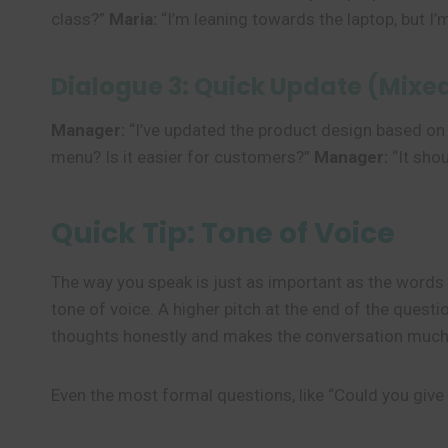
class?”
Maria:
“I’m leaning towards the laptop, but I’
Dialogue 3: Quick Update (Mixe
Manager:
“I’ve updated the product design based on
menu? Is it easier for customers?”
Manager:
“It sho
Quick Tip: Tone of Voice
The way you speak is just as important as the word
tone of voice. A higher pitch at the end of the ques
thoughts honestly and makes the conversation much
Even the most formal questions, like “Could you give