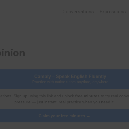
Conversations
Expressions
pinion
Cambly – Speak English Fluently
Practice with native tutors anytime, anywhere
ations. Sign up using this link and unlock
free minutes
to try real conv
pressure — just instant, real practice when you need it.
Claim your free minutes →