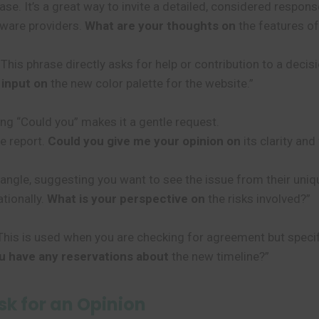
e. It’s a great way to invite a detailed, considered respon
ware providers.
What are your thoughts on
the features of
This phrase directly asks for help or contribution to a decisi
r input on
the new color palette for the website.”
ing “Could you” makes it a gentle request.
he report.
Could you give me your opinion on
its clarity and
 angle, suggesting you want to see the issue from their uniq
tionally.
What is your perspective on
the risks involved?”
is is used when you are checking for agreement but specifi
u have any reservations about
the new timeline?”
k for an Opinion