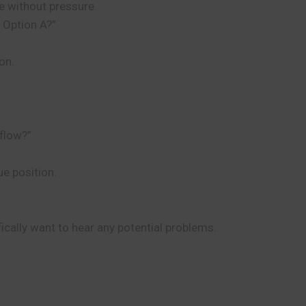
se without pressure.
 Option A?”
on.
 flow?”
ue position.
cally want to hear any potential problems.