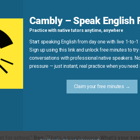
erent city.
Do you have an opinion on
whether she should c
Cambly – Speak English F
 Ask for an Opinion in Real Life
Practice with native tutors anytime, anywhere
Start speaking English from day one with live 1-to-1
 understand their tone and context better. Remember, these
Sign up using this link and unlock free minutes to try 
conversations with professional native speakers. No
pressure — just instant, real practice when you need i
l)
t it to your email.”
Omar:
“Thank you, Sarah. I’ve just had a 
Claim your free minutes →
 funds?”
Sarah:
“I have a few notes. Overall, I think it looks 
l)
let for school.”
Ben:
“That’s a tough choice.
What’s your tak