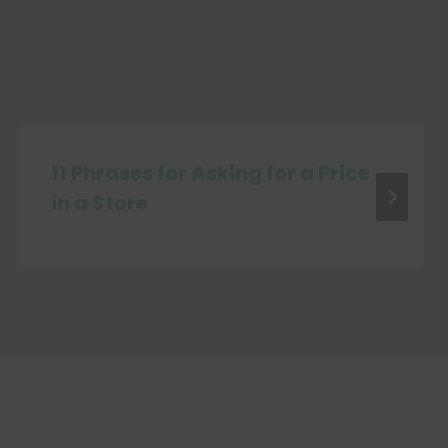
11 Phrases for Asking for a Price
in a Store