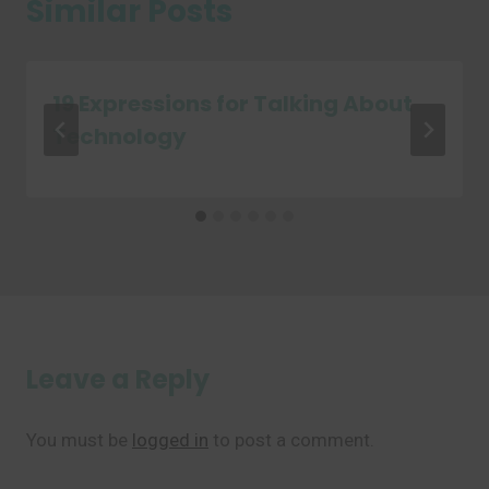
Similar Posts
19 Expressions for Talking About
Technology
Leave a Reply
You must be
logged in
to post a comment.