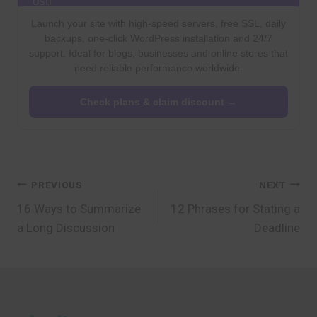
Launch your site with high-speed servers, free SSL, daily
backups, one-click WordPress installation and 24/7
support. Ideal for blogs, businesses and online stores that
need reliable performance worldwide.
Check plans & claim discount →
Post
PREVIOUS
NEXT
16 Ways to Summarize
12 Phrases for Stating a
navigation
a Long Discussion
Deadline