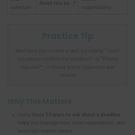
finish this by…?
schedule
responsibility.
Practice Tip
Next time you receive a task, try asking “Could
you please confirm the deadline?” or “When’s
this due?”—it shows you’re organized and
reliable!
Why This Matters
Using these
10 ways to ask about a deadline
helps you manage time, meet expectations, and
avoid last-minute stress.