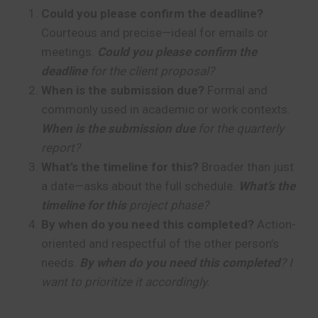
Could you please confirm the deadline?
Courteous and precise—ideal for emails or
meetings.
Could you please confirm the
deadline
for the client proposal?
When is the submission due?
Formal and
commonly used in academic or work contexts.
When is the submission due
for the quarterly
report?
What’s the timeline for this?
Broader than just
a date—asks about the full schedule.
What’s the
timeline for this
project phase?
By when do you need this completed?
Action-
oriented and respectful of the other person’s
needs.
By when do you need this completed
? I
want to prioritize it accordingly.