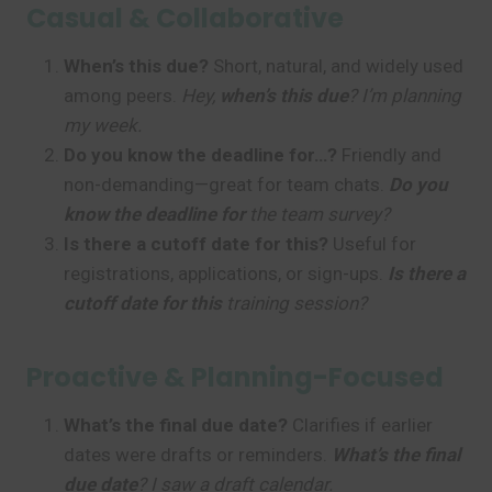
Casual & Collaborative
When’s this due?
Short, natural, and widely used
among peers.
Hey,
when’s this due
? I’m planning
my week.
Do you know the deadline for…?
Friendly and
non-demanding—great for team chats.
Do you
know the deadline for
the team survey?
Is there a cutoff date for this?
Useful for
registrations, applications, or sign-ups.
Is there a
cutoff date for this
training session?
Proactive & Planning-Focused
What’s the final due date?
Clarifies if earlier
dates were drafts or reminders.
What’s the final
due date
? I saw a draft calendar.