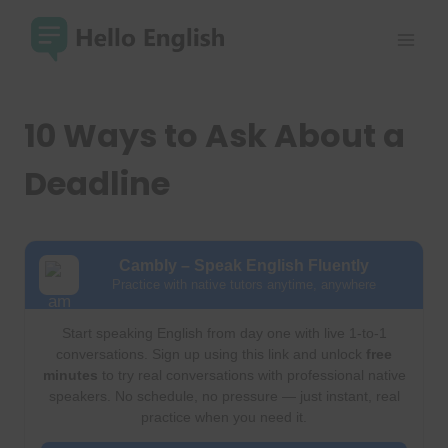
Skip
to
content
10 Ways to Ask About a
Deadline
Cambly – Speak English Fluently
Practice with native tutors anytime, anywhere
Start speaking English from day one with live 1-to-1
conversations. Sign up using this link and unlock
free
minutes
to try real conversations with professional native
speakers. No schedule, no pressure — just instant, real
practice when you need it.