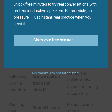
unlock free minutes to try real conversations with
Polite,
professional native speakers. No schedule, no
Email to a
Could you
pressure — just instant, real practice when you
professional, and
professor
please confirm
need it.
shows you’re
or boss
the deadline?
detail-oriented.
Claim your free minutes →
Casual, quick, and
Texting a
When’s this
perfectly
teammate
due?
appropriate among
peers.
No thanks, I’m not interested!
Gentle and
Following
Are we still on
collaborative—
up on a
track for
avoids sounding
past date
[date]?
accusatory.
Planning
Proactive and
Should I aim to
your
shows