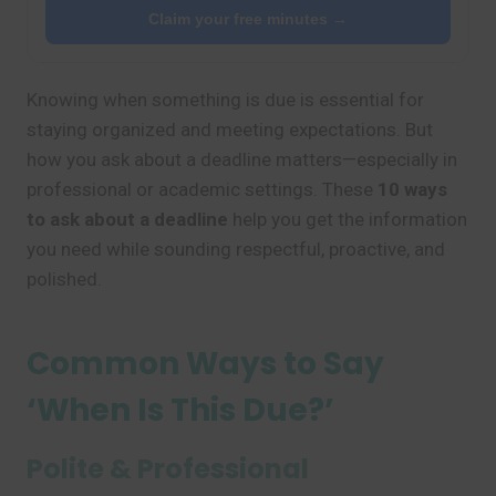
Claim your free minutes →
Knowing when something is due is essential for
staying organized and meeting expectations. But
how you ask about a deadline matters—especially in
professional or academic settings. These
10 ways
to ask about a deadline
help you get the information
you need while sounding respectful, proactive, and
polished.
Common Ways to Say
‘When Is This Due?’
Polite & Professional