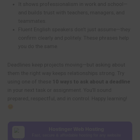
It shows professionalism in work and school—
and builds trust with teachers, managers, and
teammates.
Fluent English speakers don’t just assume—they
confirm clearly and politely. These phrases help
you do the same.
Deadlines keep projects moving—but asking about
them the right way keeps relationships strong. Try
using one of these
10 ways to ask about a deadline
in your next task or assignment. You’ll sound
prepared, respectful, and in control. Happy learning!
Hostinger Web Hosting
Fast, secure & affordable hosting for any website