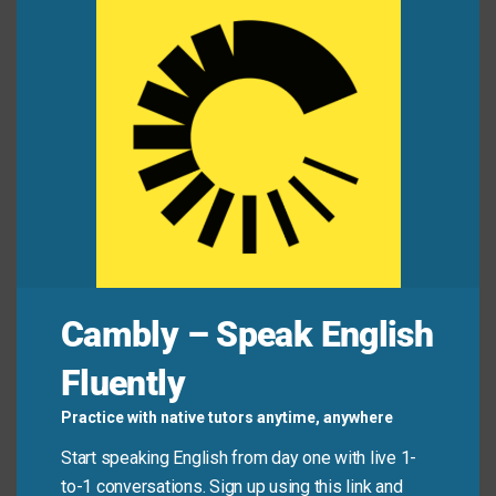
this
mod
Student:
Do you know the deadline for
the
history essay?
Classmate:
I think it’s Thursday.
What’s the final
due date
?
Student:
Professor said “no later than Friday,” so
Thursday’s safe.
Classmate:
Got it—
should I aim to finish this by
Wednesday to review?
Cambly – Speak English
Quick Tips: Choosing the
Fluently
Right Phrase
Practice with native tutors anytime, anywhere
Start speaking English from day one with live 1-
Recommended
Situation
Why?
to-1 conversations. Sign up using this link and
Expression