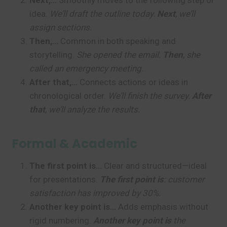
Next,…
Smoothly moves to the following step or
idea.
We’ll draft the outline today.
Next
, we’ll
assign sections.
Then,…
Common in both speaking and
storytelling.
She opened the email.
Then
, she
called an emergency meeting.
After that,…
Connects actions or ideas in
chronological order.
We’ll finish the survey.
After
that
, we’ll analyze the results.
Formal & Academic
The first point is…
Clear and structured—ideal
for presentations.
The first point is
: customer
satisfaction has improved by 30%.
Another key point is…
Adds emphasis without
rigid numbering.
Another key point is
the