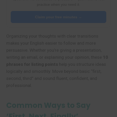
practice when you need it.
Claim your free minutes →
Organizing your thoughts with clear transitions
makes your English easier to follow and more
persuasive. Whether you’re giving a presentation,
writing an email, or explaining your opinion, these
10
phrases for listing points
help you structure ideas
logically and smoothly. Move beyond basic “first,
second, third” and sound fluent, confident, and
professional.
Common Ways to Say
‘First, Next, Finally’