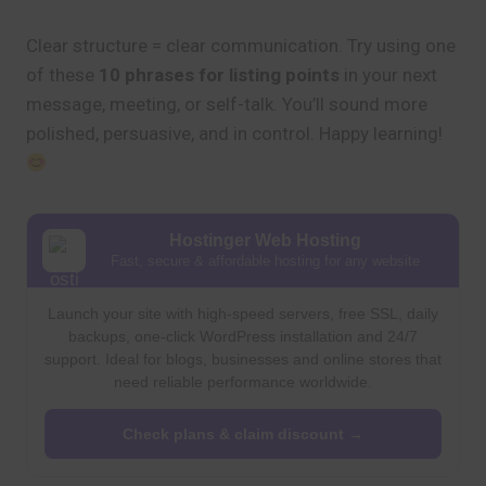
Clear structure = clear communication. Try using one
of these
10 phrases for listing points
in your next
message, meeting, or self-talk. You’ll sound more
polished, persuasive, and in control. Happy learning!
Hostinger Web Hosting
Fast, secure & affordable hosting for any website
Launch your site with high-speed servers, free SSL, daily
backups, one-click WordPress installation and 24/7
support. Ideal for blogs, businesses and online stores that
need reliable performance worldwide.
Check plans & claim discount →