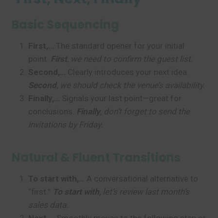
Basic Sequencing
First,…
The standard opener for your initial
point.
First
, we need to confirm the guest list.
Second,…
Clearly introduces your next idea.
Second
, we should check the venue’s availability.
Finally,…
Signals your last point—great for
conclusions.
Finally
, don’t forget to send the
invitations by Friday.
Natural & Fluent Transitions
To start with,…
A conversational alternative to
“first.”
To start with
, let’s review last month’s
sales data.