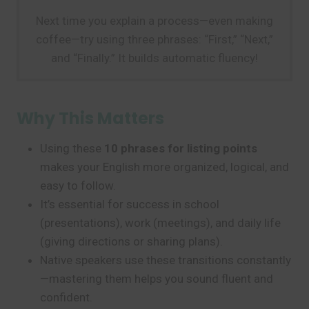
Next time you explain a process—even making
coffee—try using three phrases: “First,” “Next,”
and “Finally.” It builds automatic fluency!
Why This Matters
Using these
10 phrases for listing points
makes your English more organized, logical, and
easy to follow.
It’s essential for success in school
(presentations), work (meetings), and daily life
(giving directions or sharing plans).
Native speakers use these transitions constantly
—mastering them helps you sound fluent and
confident.