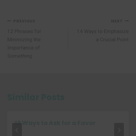
Post
PREVIOUS
NEXT
12 Phrases for
14 Ways to Emphasize
navigation
Minimizing the
a Crucial Point
Importance of
Something
Similar Posts
13 Ways to Ask for a Favor