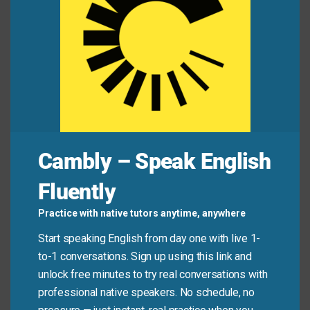
Student:
My essay has three parts.
To start with
,
I explain the problem.
Teacher:
Good.
Then
?
Student:
Then
, I compare two solutions.
Last but
not least
, I give my recommendation.
Cambly – Speak English
Quick Tips: Choosing the
Right Phrase
Fluently
Practice with native tutors anytime, anywhere
Recommended
Start speaking English from day one with live 1-
Situation
Why?
Expression
to-1 conversations. Sign up using this link and
unlock free minutes to try real conversations with
First,… / Finally,
Clear structure
Speech or
professional native speakers. No schedule, no
… / Last but
helps audiences
presentation