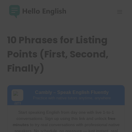
Skip
to
content
10 Phrases for Listing
Points (First, Second,
Finally)
Cambly – Speak English Fluently
Practice with native tutors anytime, anywhere
Start speaking English from day one with live 1-to-1
conversations. Sign up using this link and unlock
free
minutes
to try real conversations with professional native
speakers. No schedule, no pressure — just instant, real