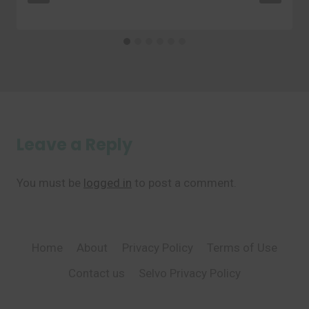
Leave a Reply
You must be
logged in
to post a comment.
Home
About
Privacy Policy
Terms of Use
Contact us
Selvo Privacy Policy