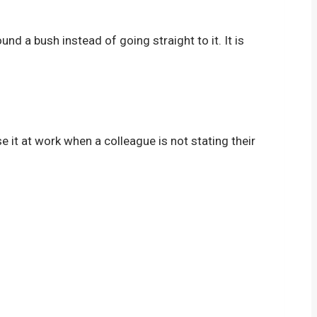
und a bush instead of going straight to it. It is
e it at work when a colleague is not stating their