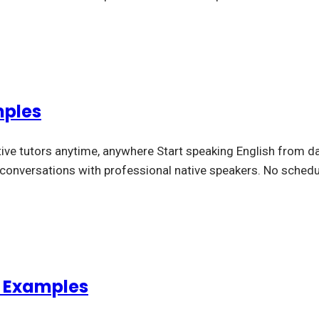
mples
tive tutors anytime, anywhere Start speaking English from da
l conversations with professional native speakers. No schedu
d Examples