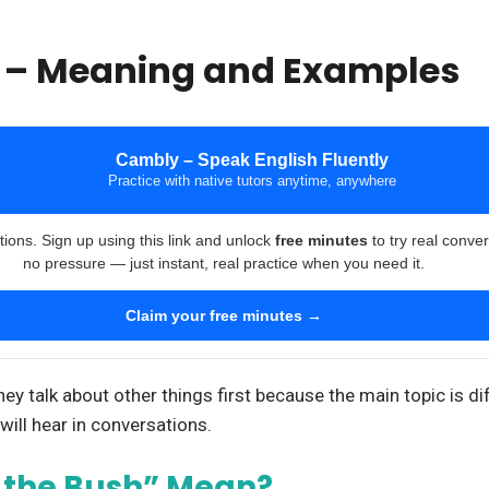
h – Meaning and Examples
Cambly – Speak English Fluently
Practice with native tutors anytime, anywhere
tions. Sign up using this link and unlock
free minutes
to try real conve
no pressure — just instant, real practice when you need it.
Claim your free minutes →
 talk about other things first because the main topic is diff
will hear in conversations.
 the Bush” Mean?