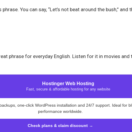
 phrase. You can say, “Let’s not beat around the bush,” and t
eat phrase for everyday English. Listen for it in movies and
Hostinger Web Hosting
Fast, secure & affordable hosting for any website
backups, one-click WordPress installation and 24/7 support. Ideal for b
performance worldwide.
Check plans & claim discount →