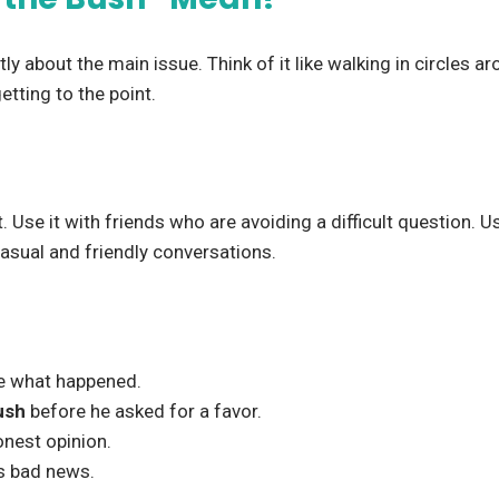
 about the main issue. Think of it like walking in circles aro
tting to the point.
Use it with friends who are avoiding a difficult question. Us
 casual and friendly conversations.
e what happened.
ush
before he asked for a favor.
onest opinion.
s bad news.