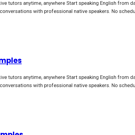
tive tutors anytime, anywhere Start speaking English from da
l conversations with professional native speakers. No schedu
amples
tive tutors anytime, anywhere Start speaking English from da
l conversations with professional native speakers. No schedu
amples