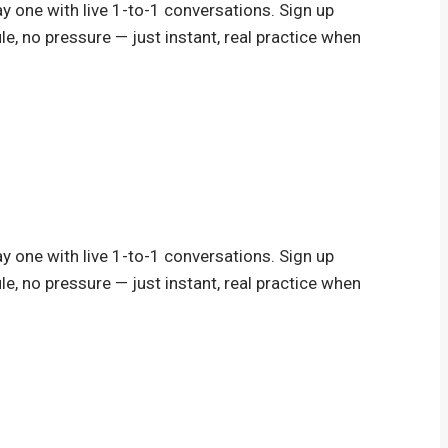
y one with live 1-to-1 conversations. Sign up
le, no pressure — just instant, real practice when
y one with live 1-to-1 conversations. Sign up
le, no pressure — just instant, real practice when