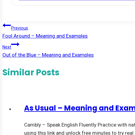
Post
Previous
Fool Around – Meaning and Examples
navigation
Next
Out of the Blue – Meaning and Examples
Similar Posts
As Usual – Meaning and Exa
Cambly – Speak English Fluently Practice with na
using this link and unlock free minutes to try rea