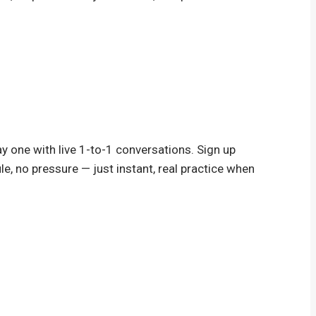
y one with live 1-to-1 conversations. Sign up
le, no pressure — just instant, real practice when