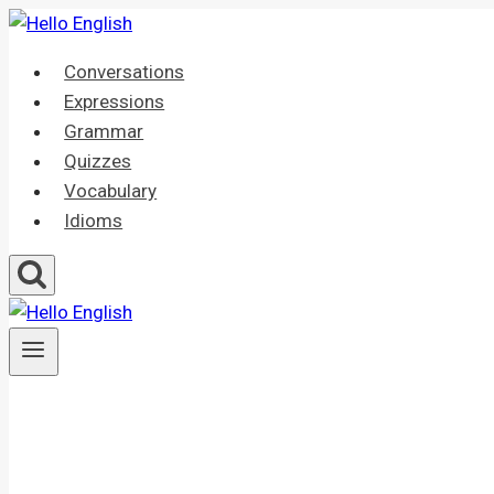
Skip
to
Conversations
content
Expressions
Grammar
Quizzes
Vocabulary
Idioms