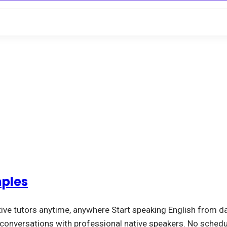
mples
tive tutors anytime, anywhere Start speaking English from da
l conversations with professional native speakers. No schedu