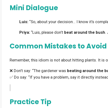
Mini Dialogue
Luis:
“So, about your decision… I know it’s comp
Priya:
“Luis, please don’t
beat around the bush
.
Common Mistakes to Avoid
Remember, this idiom is not about hitting plants. It is 
❌ Don’t say: “The gardener was
beating around the b
✅ Do say: “If you have a problem, say it directly instea
Practice Tip