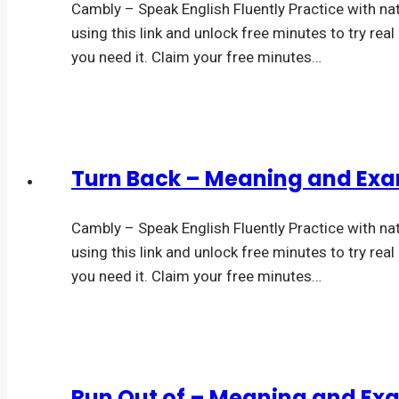
Cambly – Speak English Fluently Practice with na
using this link and unlock free minutes to try rea
you need it. Claim your free minutes…
Turn Back – Meaning and Ex
Cambly – Speak English Fluently Practice with na
using this link and unlock free minutes to try rea
you need it. Claim your free minutes…
Run Out of – Meaning and Ex