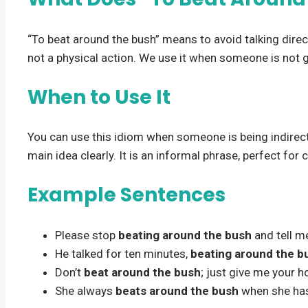
“To beat around the bush” means to avoid talking directly
not a physical action. We use it when someone is not ge
When to Use It
You can use this idiom when someone is being indirect. 
main idea clearly. It is an informal phrase, perfect for
Example Sentences
Please stop
beating around the bush
and tell m
He talked for ten minutes,
beating around the b
Don’t
beat around the bush
; just give me your h
She always
beats around the bush
when she ha