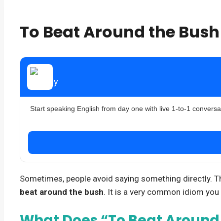
To Beat Around the Bus
Start speaking English from day one with live 1-to-1 conversa
Sometimes, people avoid saying something directly. They
beat around the bush
. It is a very common idiom you 
What Does “To Beat Around