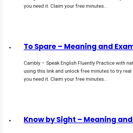
you need it. Claim your free minutes…
To Spare – Meaning and Exa
Cambly – Speak English Fluently Practice with na
using this link and unlock free minutes to try rea
you need it. Claim your free minutes…
Know by Sight – Meaning an