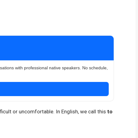
rsations with professional native speakers. No schedule,
icult or uncomfortable. In English, we call this
to