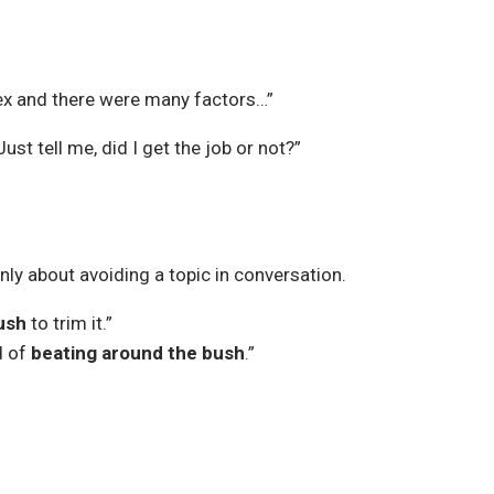
lex and there were many factors…”
 Just tell me, did I get the job or not?”
only about avoiding a topic in conversation.
ush
to trim it.”
d of
beating around the bush
.”