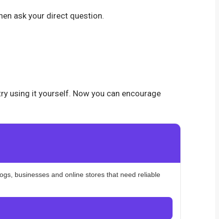
hen ask your direct question.
 try using it yourself. Now you can encourage
logs, businesses and online stores that need reliable