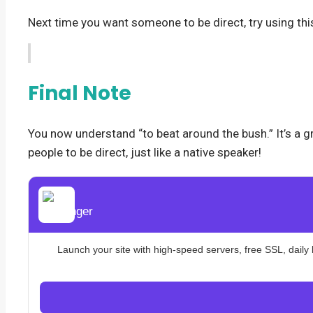
Next time you want someone to be direct, try using this
Final Note
You now understand “to beat around the bush.” It’s a gr
people to be direct, just like a native speaker!
Launch your site with high-speed servers, free SSL, daily 