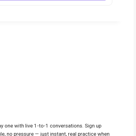
y one with live 1-to-1 conversations. Sign up
le, no pressure — just instant, real practice when