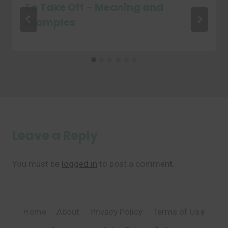
To Take Off – Meaning and
Examples
Leave a Reply
You must be
logged in
to post a comment.
Home
About
Privacy Policy
Terms of Use