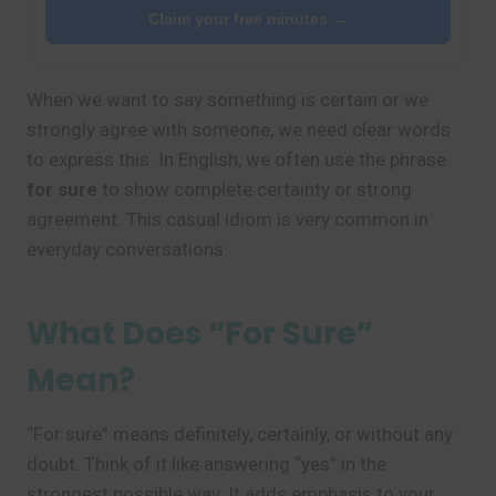
Claim your free minutes →
When we want to say something is certain or we
strongly agree with someone, we need clear words
to express this. In English, we often use the phrase
for sure
to show complete certainty or strong
agreement. This casual idiom is very common in
everyday conversations.
What Does “For Sure”
Mean?
“For sure” means definitely, certainly, or without any
doubt. Think of it like answering “yes” in the
strongest possible way. It adds emphasis to your