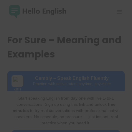
Skip
to
content
For Sure – Meaning and
Examples
Cambly – Speak English Fluently
Practice with native tutors anytime, anywhere
Start speaking English from day one with live 1-to-1
conversations. Sign up using this link and unlock
free
minutes
to try real conversations with professional native
speakers. No schedule, no pressure — just instant, real
practice when you need it.