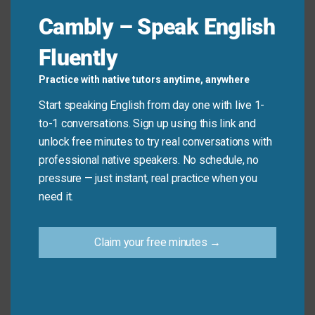
Cambly – Speak English
Remember, this idiom expresses certainty. It is not
Fluently
used to describe something that is secure or safe.
Practice with native tutors anytime, anywhere
Don’t say: “Make sure the door is locked
for sure
.”
Start speaking English from day one with live 1-
(Use “securely” instead).
to-1 conversations. Sign up using this link and
Do say: “I know
for sure
that she’s arriving
unlock free minutes to try real conversations with
tomorrow.”
professional native speakers. No schedule, no
pressure — just instant, real practice when you
need it.
Practice Tip
Claim your free minutes →
Next time a friend asks you to confirm plans,
answer with “For sure!” instead of just “yes.”
For example, if they ask “Can you help me move
on Saturday?” respond with “For sure!” to