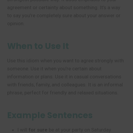
agreement or certainty about something. It’s a way
to say you’re completely sure about your answer or
opinion.
When to Use It
Use this idiom when you want to agree strongly with
someone. Use it when you’re certain about
information or plans. Use it in casual conversations
with friends, family, and colleagues. It is an informal
phrase, perfect for friendly and relaxed situations.
Example Sentences
I will
for sure
be at your party on Saturday.