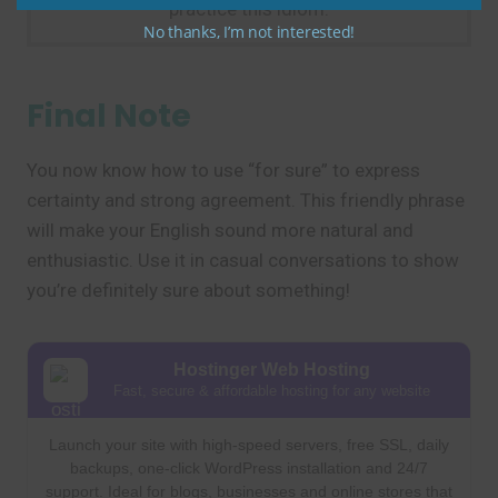
practice this idiom.
No thanks, I’m not interested!
Final Note
You now know how to use “for sure” to express
certainty and strong agreement. This friendly phrase
will make your English sound more natural and
enthusiastic. Use it in casual conversations to show
you’re definitely sure about something!
Hostinger Web Hosting
Fast, secure & affordable hosting for any website
Launch your site with high-speed servers, free SSL, daily
backups, one-click WordPress installation and 24/7
support. Ideal for blogs, businesses and online stores that