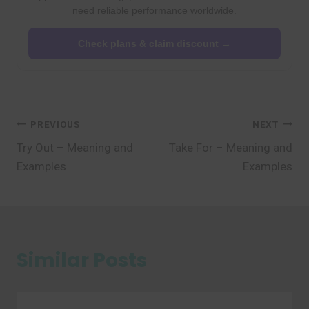
need reliable performance worldwide.
Check plans & claim discount →
Post
PREVIOUS
NEXT
Try Out – Meaning and
Take For – Meaning and
navigation
Examples
Examples
Similar Posts