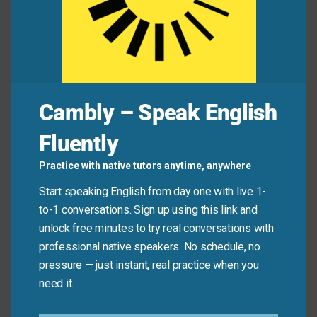
Jamie:
“Button your lip! That’s confidential!”
Common Mistakes to
Avoid
Cambly – Speak English
Don’t use “button your lip” in polite or professional
Fluently
conversations—it can sound bossy or impolite. Also,
avoid using it when someone is sharing something
Practice with native tutors anytime, anywhere
important or emotional; it’s meant for stopping
Start speaking English from day one with live 1-
gossip, spoilers, or chatter—not heartfelt talk.
to-1 conversations. Sign up using this link and
unlock free minutes to try real conversations with
Don’t say:
“Button your lip” when a friend is
professional native speakers. No schedule, no
sharing bad news.
pressure — just instant, real practice when you
need it.
Do say:
“Button your lip” when someone’s about to
blurt out a secret in a crowded room.