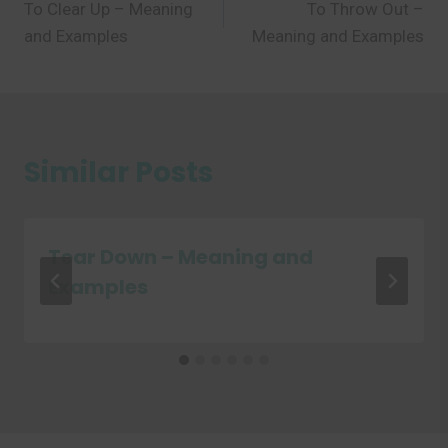
To Clear Up – Meaning
To Throw Out –
navigation
and Examples
Meaning and Examples
Similar Posts
Tear Down – Meaning and
Examples