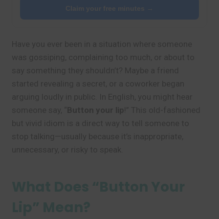
Claim your free minutes →
Have you ever been in a situation where someone
was gossiping, complaining too much, or about to
say something they shouldn’t? Maybe a friend
started revealing a secret, or a coworker began
arguing loudly in public. In English, you might hear
someone say, “
Button your lip
!” This old-fashioned
but vivid idiom is a direct way to tell someone to
stop talking—usually because it’s inappropriate,
unnecessary, or risky to speak.
What Does “Button Your
Lip” Mean?