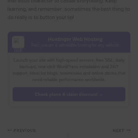
that adds character to casual storytelling. Keep
learning, and remember: sometimes the best thing to
do really is to button your lip!
Hostinger Web Hosting
Fast, secure & affordable hosting for any website
Launch your site with high-speed servers, free SSL, daily
backups, one-click WordPress installation and 24/7
support. Ideal for blogs, businesses and online stores that
need reliable performance worldwide.
Check plans & claim discount →
Post
PREVIOUS
NEXT