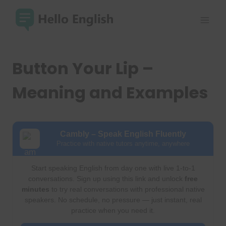
Skip
to
content
Button Your Lip –
Meaning and Examples
Cambly – Speak English Fluently
Practice with native tutors anytime, anywhere
Start speaking English from day one with live 1-to-1
conversations. Sign up using this link and unlock
free
minutes
to try real conversations with professional native
speakers. No schedule, no pressure — just instant, real
practice when you need it.