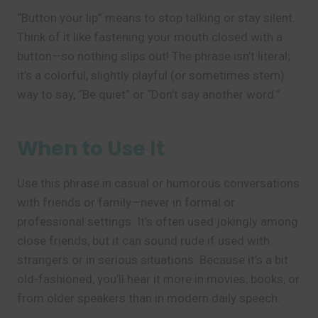
“Button your lip” means to stop talking or stay silent.
Think of it like fastening your mouth closed with a
button—so nothing slips out! The phrase isn’t literal;
it’s a colorful, slightly playful (or sometimes stern)
way to say, “Be quiet” or “Don’t say another word.”
When to Use It
Use this phrase in casual or humorous conversations
with friends or family—never in formal or
professional settings. It’s often used jokingly among
close friends, but it can sound rude if used with
strangers or in serious situations. Because it’s a bit
old-fashioned, you’ll hear it more in movies, books, or
from older speakers than in modern daily speech.