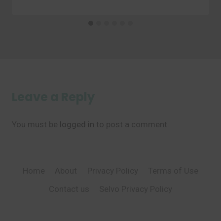
Leave a Reply
You must be
logged in
to post a comment.
Home
About
Privacy Policy
Terms of Use
Contact us
Selvo Privacy Policy