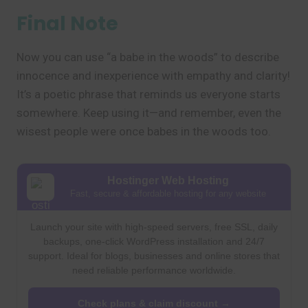
Final Note
Now you can use “a babe in the woods” to describe
innocence and inexperience with empathy and clarity!
It’s a poetic phrase that reminds us everyone starts
somewhere. Keep using it—and remember, even the
wisest people were once babes in the woods too.
Hostinger Web Hosting
Fast, secure & affordable hosting for any website
Launch your site with high-speed servers, free SSL, daily
backups, one-click WordPress installation and 24/7
support. Ideal for blogs, businesses and online stores that
need reliable performance worldwide.
Check plans & claim discount →