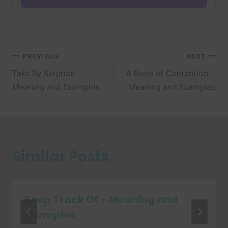
Post
PREVIOUS
NEXT
Take By Surprise –
A Bone of Contention –
navigation
Meaning and Examples
Meaning and Examples
Similar Posts
Keep Track Of – Meaning and
Examples