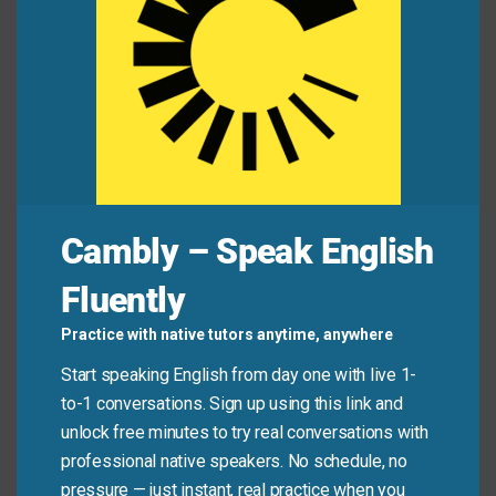
Mini Dialogue
Alex:
“How did your cousin do at the tech
conference?”
Jamie:
“Poor guy—he’s a babe in the woods. Didn’t
even know what ‘blockchain’ meant!”
Cambly – Speak English
Common Mistakes to
Fluently
Avoid
Practice with native tutors anytime, anywhere
Start speaking English from day one with live 1-
Don’t use this phrase to describe someone who is
to-1 conversations. Sign up using this link and
simply shy or quiet. It specifically refers to a lack of
unlock free minutes to try real conversations with
experience or worldliness—not personality traits.
professional native speakers. No schedule, no
Also, avoid using it in a mocking way; it often carries
pressure — just instant, real practice when you