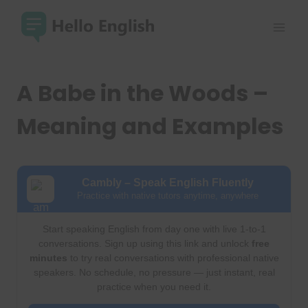
Skip
to
content
A Babe in the Woods –
Meaning and Examples
Cambly – Speak English Fluently
Practice with native tutors anytime, anywhere
Start speaking English from day one with live 1-to-1
conversations. Sign up using this link and unlock
free
minutes
to try real conversations with professional native
speakers. No schedule, no pressure — just instant, real
practice when you need it.