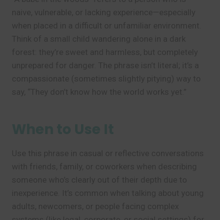
naive, vulnerable, or lacking experience—especially
when placed in a difficult or unfamiliar environment.
Think of a small child wandering alone in a dark
forest: they’re sweet and harmless, but completely
unprepared for danger. The phrase isn’t literal; it’s a
compassionate (sometimes slightly pitying) way to
say, “They don’t know how the world works yet.”
When to Use It
Use this phrase in casual or reflective conversations
with friends, family, or coworkers when describing
someone who’s clearly out of their depth due to
inexperience. It’s common when talking about young
adults, newcomers, or people facing complex
systems (like legal, corporate, or social settings) for