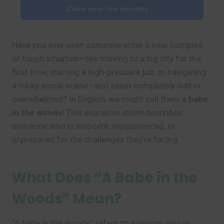
Claim your free minutes →
Have you ever seen someone enter a new, complex,
or tough situation—like moving to a big city for the
first time, starting a high-pressure job, or navigating
a tricky social scene—and seem completely lost or
overwhelmed? In English, we might call them
a babe
in the woods
! This evocative idiom describes
someone who is innocent, inexperienced, or
unprepared for the challenges they’re facing.
What Does “A Babe in the
Woods” Mean?
“A babe in the woods” refers to a person who is